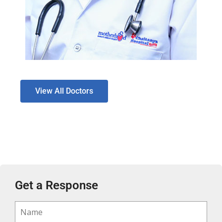
View All Doctors
Get a Response