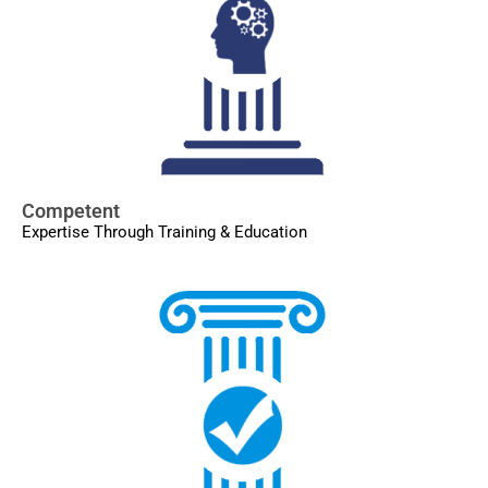
Competent
Expertise Through Training & Education