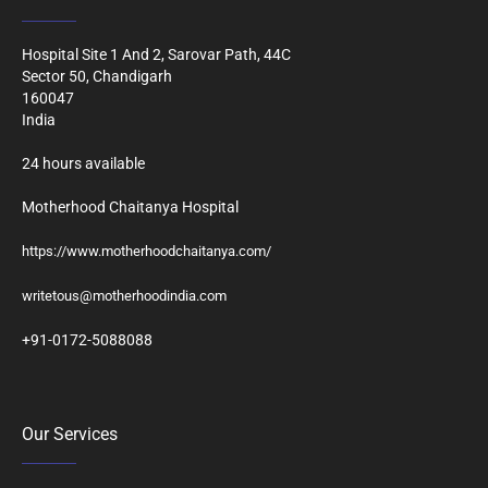
Hospital Site 1 And 2, Sarovar Path, 44C
Sector 50, Chandigarh
160047
India
24 hours available
Motherhood Chaitanya Hospital
https://www.motherhoodchaitanya.com/
writetous@motherhoodindia.com
+91-0172-5088088
Our Services