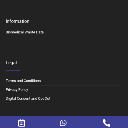
Information
Biomedical Waste Data
Legal
Terms and Conditions
Privacy Policy
Digital Consent and Opt Out
© 2026 Motherhood Chaitanya Hospital. All Rights Reserved.