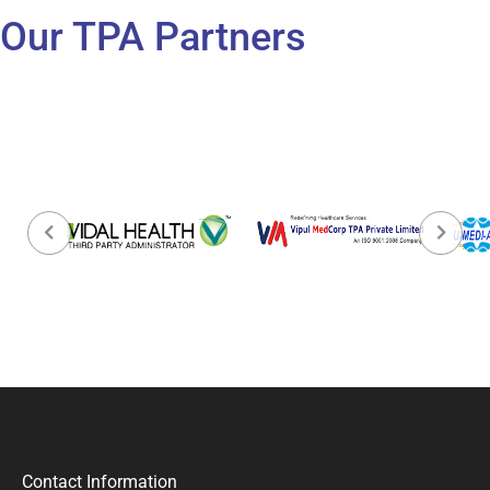
Our TPA Partners
Contact Information