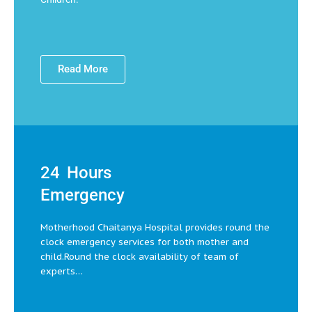
Read More
24 Hours
Emergency
Motherhood Chaitanya Hospital provides round the
clock emergency services for both mother and
child.Round the clock availability of team of
experts…