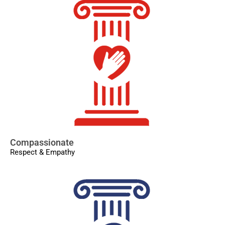
Compassionate
Respect & Empathy