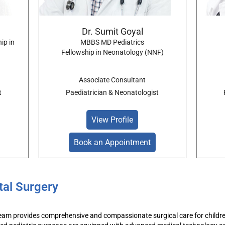
Dr. Sumit Goyal
ip in
MBBS MD Pediatrics
Fellowship in Neonatology (NNF)
Associate Consultant
t
Paediatrician & Neonatologist
View Profile
Book an Appointment
tal Surgery
eam
provides comprehensive and compassionate
surgical
care for childr