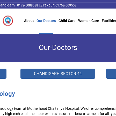
andigarh :
|
Zirakpur:
0172-5088088
01762-509503
About
Our Doctors
Child Care
Women Care
Facilitie
Our-Doctors
CHANDIGARH SECTOR 44
ology
ecology team at Motherhood Chaitanya Hospital. We offer comprehensive 
by high tech equipment,our experts ensure the best treatment for all typ