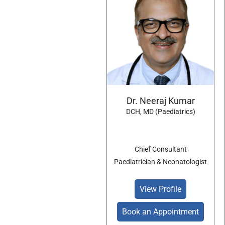
Dr. Neeraj Kumar
DCH, MD (Paediatrics)
Chief Consultant
Paediatrician & Neonatologist
View Profile
Book an Appointment