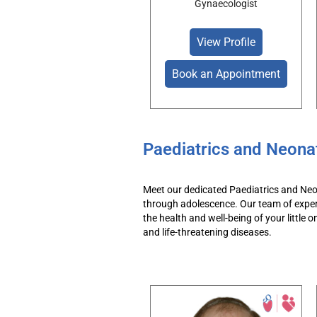
Gynaecologist
View Profile
Book an Appointment
Paediatrics and Neona
Meet our dedicated
Paediatrics
and Neo
through adolescence.
Our team
of
expe
the health and well-being of your little o
and
life-threatening
diseases.