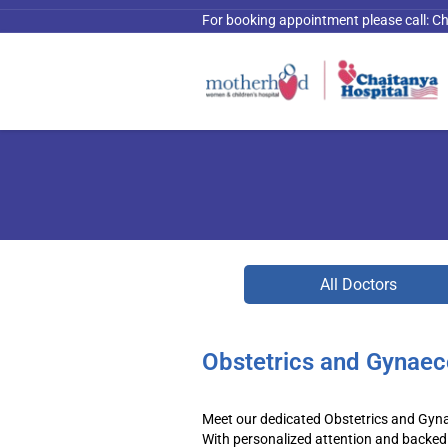
For booking appointment please call:
Ch
All Doctors
Obstetrics and Gynaec
Meet our dedicated Obstetrics and Gyna
With personalized attention and backed 