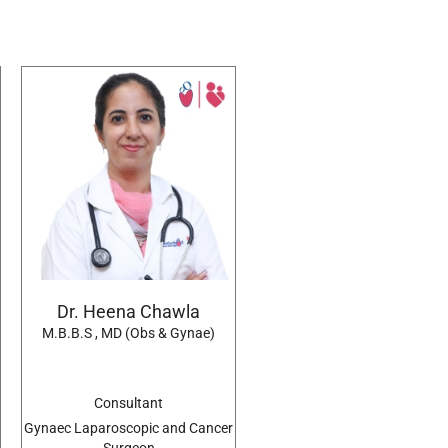
Dr. Heena Chawla
M.B.B.S , MD (Obs & Gynae)
Consultant
Gynaec Laparoscopic and Cancer