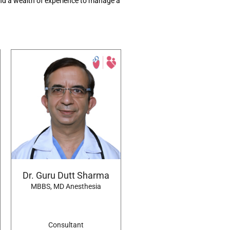
d a wealth of experience to
manage
a
Dr. Guru Dutt Sharma
MBBS, MD Anesthesia
Consultant