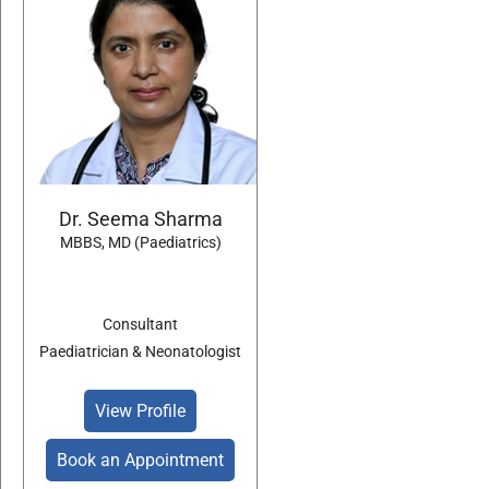
Dr. Seema Sharma
MBBS, MD (Paediatrics)
Consultant
Paediatrician & Neonatologist
View Profile
Book an Appointment