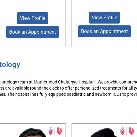
View Profile
View Profile
Book an Appointment
Book an Appointment
tology
natology team at Motherhood Chaitanya Hospital
.
We provide comprehen
rts
are available round the clock to
offer personalized treatments
for all 
nes.
The hospital has fully equipped
paediatric
and newborn ICUs t
o provi