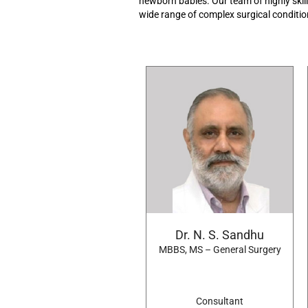
newborn
babies.
Our team of highly skil
wide range
of
complex
surgical
conditi
Dr. N. S. Sandhu
MBBS, MS – General Surgery
Consultant