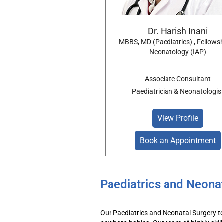
Dr. Harish Inani
MBBS, MD (Paediatrics) , Fellowsh
Neonatology (IAP)
Associate Consultant
Paediatrician & Neonatologis
View Profile
Book an Appointment
Paediatrics and Neona
Our
Paediatrics
and
Neonatal
Surgery
t