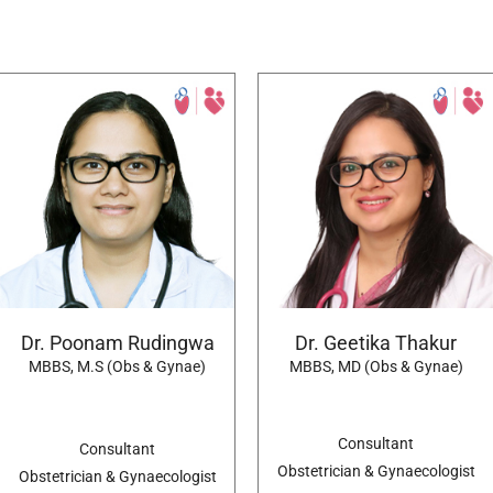
Dr. Poonam Rudingwa
Dr. Geetika Thakur
MBBS, M.S (Obs & Gynae)
MBBS, MD (Obs & Gynae)
Consultant
Consultant
Obstetrician & Gynaecologist
Obstetrician & Gynaecologist