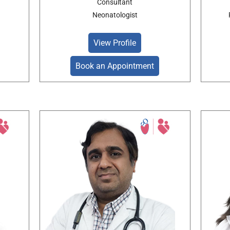
Consultant
Neonatologist
View Profile
Book an Appointment