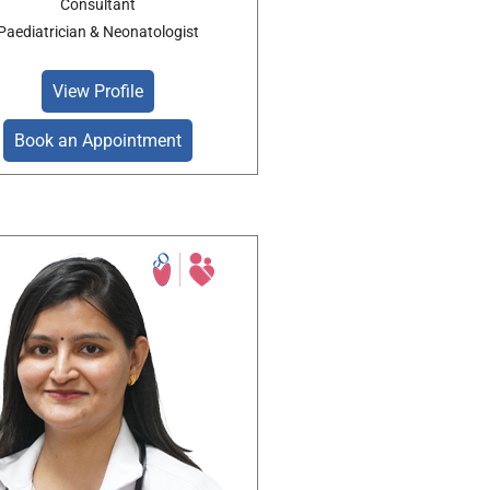
Consultant
Paediatrician & Neonatologist
View Profile
Book an Appointment