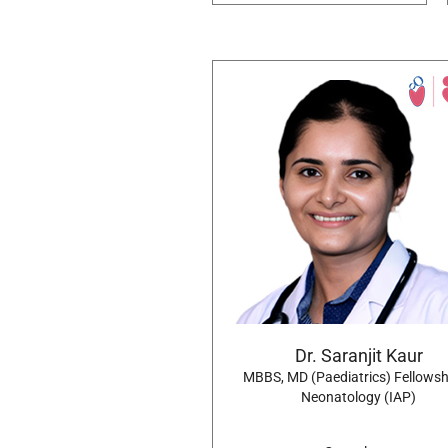
Dr. Saranjit Kaur
MBBS, MD (Paediatrics) Fellowsh
Neonatology (IAP)