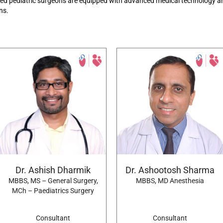
led pediatric
surgeons are equipped with advanced medical technology an
ons.
Dr. Ashish Dharmik
Dr. Ashootosh Sharma
MBBS, MS – General Surgery,
MBBS, MD Anesthesia
MCh – Paediatrics Surgery
Consultant
Consultant