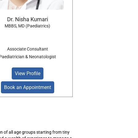
Dr. Nisha Kumari
MBBS, MD (Paediatrics)
Associate Consultant
Paediatrician & Neonatologist
View Profile
Book an Appointment
en
of all age groups starting from tiny