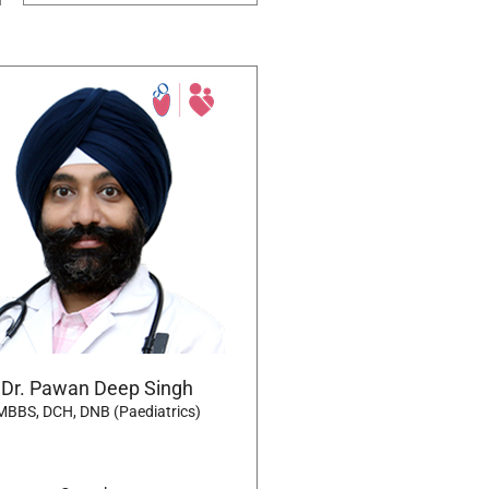
Dr. Pawan Deep Singh
MBBS, DCH, DNB (Paediatrics)