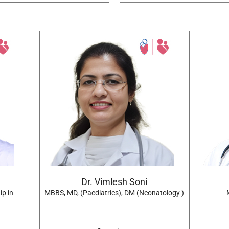
Dr. Vimlesh Soni
ip in
MBBS, MD, (Paediatrics), DM (Neonatology )