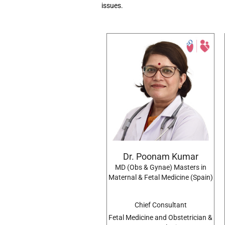
issues.
Dr. Poonam Kumar
MD (Obs & Gynae) Masters in
Maternal & Fetal Medicine (Spain)
Chief Consultant
Fetal Medicine and Obstetrician &