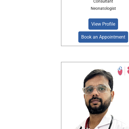
Consultant
Neonatologist
View Profile
Book an Appointment