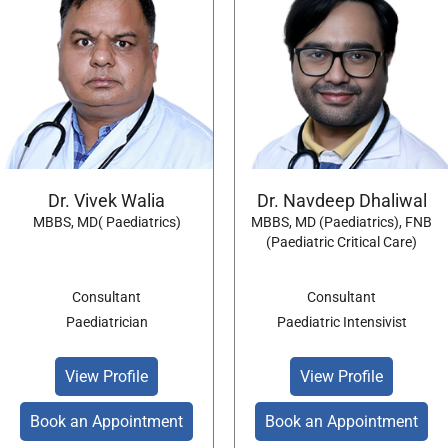
Dr. Vivek Walia
Dr. Navdeep Dhaliwal
MBBS, MD( Paediatrics)
MBBS, MD (Paediatrics), FNB
(Paediatric Critical Care)
Consultant
Consultant
Paediatrician
Paediatric Intensivist
View Profile
View Profile
Book an Appointment
Book an Appointment