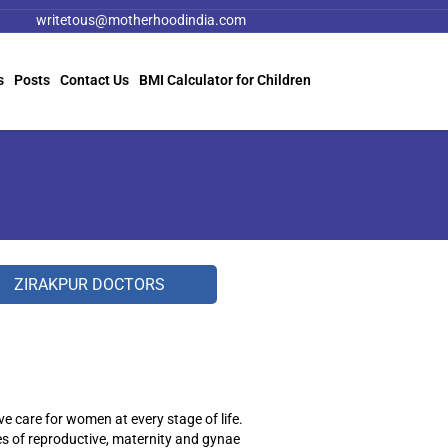
writetous@motherhoodindia.com
s
Posts
Contact Us
BMI Calculator for Children
ZIRAKPUR DOCTORS
care for women at every stage of life.
es of reproductive, maternity and gynae