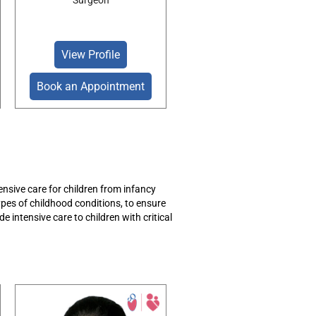
Surgeon
View Profile
Book an Appointment
sive care for children from infancy
types of childhood
conditions, to
ensure
de intensive care to children with critical