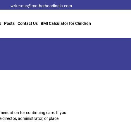
writetous@motherhoodindia.com
s
Posts
Contact Us
BMI Calculator for Children
mendation for continuing care. If you
 director, administrator, or place