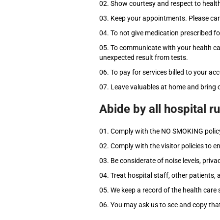
Show courtesy and respect to health
Keep your appointments. Please canc
To not give medication prescribed fo
To communicate with your health care
unexpected result from tests.
To pay for services billed to your ac
Leave valuables at home and bring o
Abide by all hospital r
Comply with the NO SMOKING polic
Comply with the visitor policies to e
Be considerate of noise levels, priv
Treat hospital staff, other patients,
We keep a record of the health care 
You may ask us to see and copy that