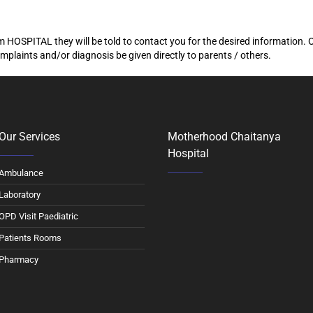
 HOSPITAL they will be told to contact you for the desired information. 
mplaints and/or diagnosis be given directly to parents / others.
Our Services
Motherhood Chaitanya
Hospital
Ambulance
Laboratory
OPD Visit Paediatric
Patients Rooms
Pharmacy