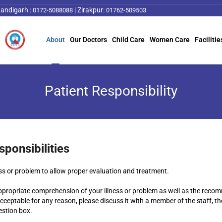
andigarh :
|
Zirakpur:
0172-5088088
01762-509503
About
Our Doctors
Child Care
Women Care
Facilitie
Patient Responsibility
sponsibilities
ess or problem to allow proper evaluation and treatment.
ppropriate comprehension of your illness or problem as well as the recom
ceptable for any reason, please discuss it with a member of the staff, the
stion box.