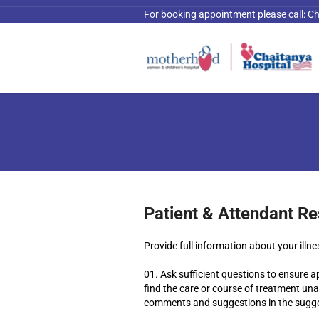
For booking appointment please call:
Ch
Patient & Attendant Re
Provide full information about your illn
Ask sufficient questions to ensure a
find the care or course of treatment unac
comments and suggestions in the sugge