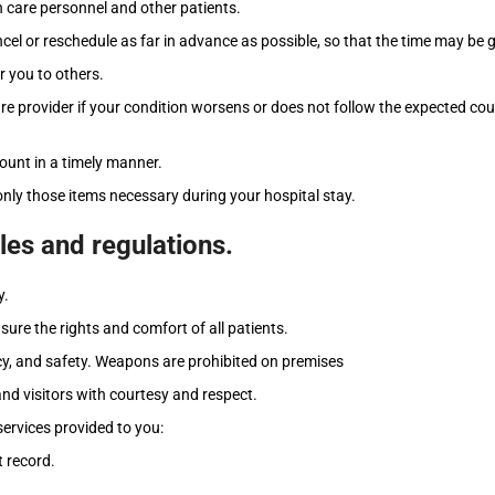
 care personnel and other patients.
el or reschedule as far in advance as possible, so that the time may be 
r you to others.
 provider if your condition worsens or does not follow the expected cours
count in a timely manner.
nly those items necessary during your hospital stay.
ules and regulations.
y.
nsure the rights and comfort of all patients.
acy, and safety. Weapons are prohibited on premises
 and visitors with courtesy and respect.
services provided to you:
 record.