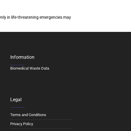
Only in life-threatening emergencies may
Information
Biomedical Waste Data
Legal
Terms and Conditions
Privacy Policy