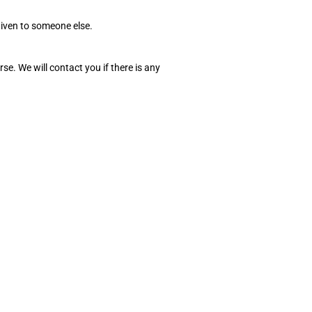
given to someone else.
e. We will contact you if there is any