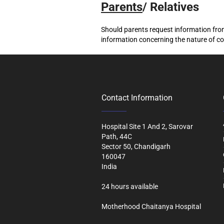
Parents
/ Relatives
Should parents request information from
information concerning the nature of co
Contact Information
Hospital Site 1 And 2, Sarovar
Path, 44C
Sector 50, Chandigarh
160047
India
24 hours available
Motherhood Chaitanya Hospital