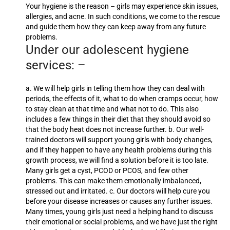
Your hygiene is the reason – girls may experience skin issues,
allergies, and acne. In such conditions, we come to the rescue
and guide them how they can keep away from any future
problems.
Under our adolescent hygiene
services: –
a. We will help girls in telling them how they can deal with
periods, the effects of it, what to do when cramps occur, how
to stay clean at that time and what not to do. This also
includes a few things in their diet that they should avoid so
that the body heat does not increase further. b. Our well-
trained doctors will support young girls with body changes,
and if they happen to have any health problems during this
growth process, we will find a solution before it is too late.
Many girls get a cyst, PCOD or PCOS, and few other
problems. This can make them emotionally imbalanced,
stressed out and irritated. c. Our doctors will help cure you
before your disease increases or causes any further issues.
Many times, young girls just need a helping hand to discuss
their emotional or social problems, and we have just the right