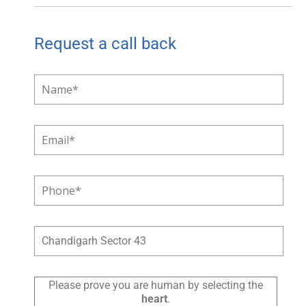
Request a call back
Please prove you are human by selecting the
heart
.