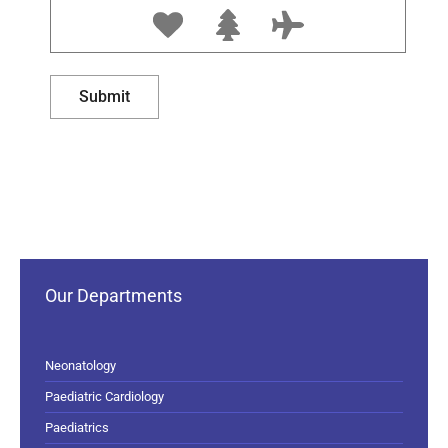
Our Departments
Neonatology
Paediatric Cardiology
Paediatrics