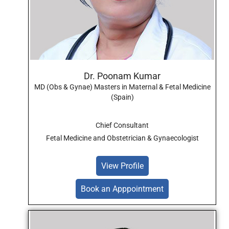
Dr. Poonam Kumar
MD (Obs & Gynae) Masters in Maternal & Fetal Medicine
(Spain)
Chief Consultant
Fetal Medicine and Obstetrician & Gynaecologist
View Profile
Book an Apppointment