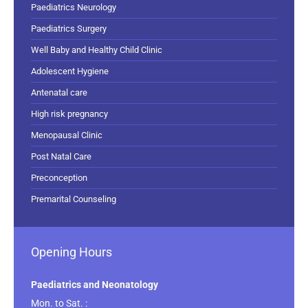
Paediatrics Neurology
Paediatrics Surgery
Well Baby and Healthy Child Clinic
Adolescent Hygiene
Antenatal care
High risk pregnancy
Menopausal Clinic
Post Natal Care
Preconception
Premarital Counseling
Opening Hours
Paediatrics and Neonatology
Mon. to Sat. :