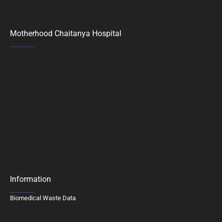
Motherhood Chaitanya Hospital
Information
Biomedical Waste Data