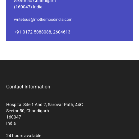
Sector 50 Chandigarh
(160047) India
writetous@motherhoodindia.com
+91-0172-5088088, 2604613
Contact Information
Hospital Site 1 And 2, Sarovar Path, 44C
Sector 50, Chandigarh
160047
India
24 hours available