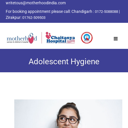
writetous@motherhoodindia.com
For booking appointment please call:
Chandigarh :
|
0172-5088088
Zirakpur:
01762-509503
Adolescent Hygiene