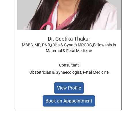
Dr. Geetika Thakur
MBBS, MD, DNB,(Obs & Gynae) MRCOG,Fellowship in
Maternal & Fetal Medicine
Consultant
Obstetrician & Gynaecologist, Fetal Medicine
View Profile
Book an Apppointment