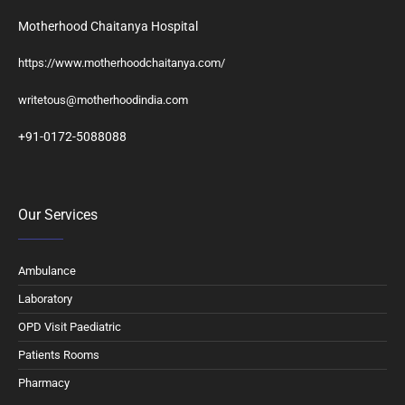
Motherhood Chaitanya Hospital
https://www.motherhoodchaitanya.com/
writetous@motherhoodindia.com
+91-0172-5088088
Our Services
Ambulance
Laboratory
OPD Visit Paediatric
Patients Rooms
Pharmacy