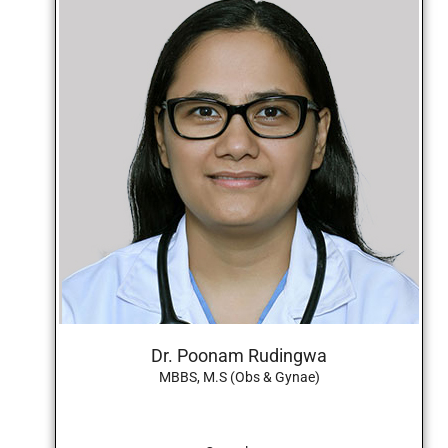
Dr. Poonam Rudingwa
MBBS, M.S (Obs & Gynae)