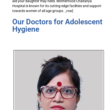
aid your daughter may need. Motherhood Chaitanya
Hospital is known for its cutting-edge facilities and support
towards women of all age groups. _row]
Our Doctors for Adolescent
Hygiene