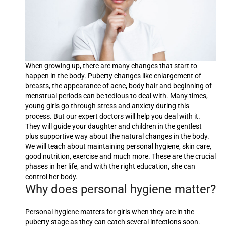
When growing up, there are many changes that start to
happen in the body. Puberty changes like enlargement of
breasts, the appearance of acne, body hair and beginning of
menstrual periods can be tedious to deal with. Many times,
young girls go through stress and anxiety during this
process. But our expert doctors will help you deal with it.
They will guide your daughter and children in the gentlest
plus supportive way about the natural changes in the body.
We will teach about maintaining personal hygiene, skin care,
good nutrition, exercise and much more. These are the crucial
phases in her life, and with the right education, she can
control her body.
Why does personal hygiene matter?
Personal hygiene matters for girls when they are in the
puberty stage as they can catch several infections soon.