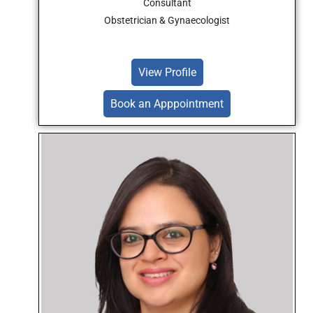
Consultant
Obstetrician & Gynaecologist
View Profile
Book an Apppointment