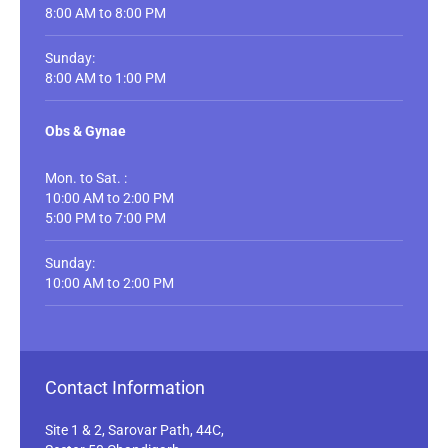
8:00 AM to 8:00 PM
Sunday:
8:00 AM to 1:00 PM
Obs & Gynae
Mon. to Sat. :
10:00 AM to 2:00 PM
5:00 PM to 7:00 PM
Sunday:
10:00 AM to 2:00 PM
Contact Information
Site 1 & 2, Sarovar Path, 44C,