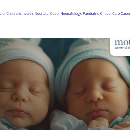
,
,
,
,
are
Children's health
Neonatal Case
Neonatology
Paediatric Critical Care Case