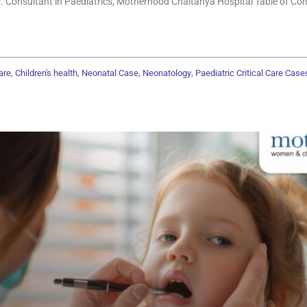
r. Consultant in Paediatrics, Motherhood Chaitanya Hospital Table of Co
,
,
,
,
are
Children's health
Neonatal Case
Neonatology
Paediatric Critical Care Case