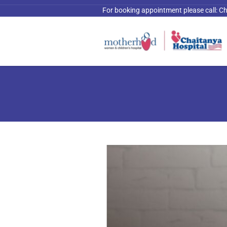
For booking appointment please call:
Ch