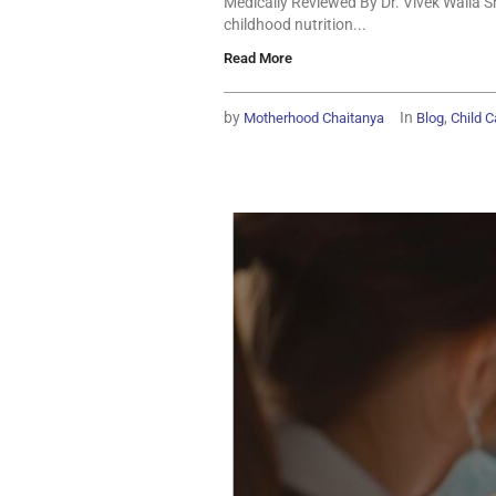
Medically Reviewed By Dr. Vivek Walia S
childhood nutrition...
Read More
by
In
,
Motherhood Chaitanya
Blog
Child C