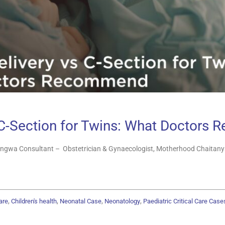
 C-Section for Twins: What Doctor
ngwa Consultant – Obstetrician & Gynaecologist, Motherhood Chaitanya
,
,
,
,
are
Children's health
Neonatal Case
Neonatology
Paediatric Critical Care Case