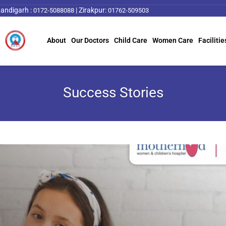
andigarh :
|
Zirakpur:
0172-5088088
01762-509503
About
Our Doctors
Child Care
Women Care
Facilitie
Success Stories