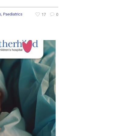
,
s
Paediatrics
17
0