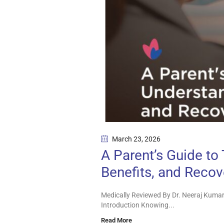
March 23
, 2026
A Parent’s Guide to
Benefits, and Recov
Medically Reviewed By Dr. Neeraj Kumar
Introduction Knowing...
Read More