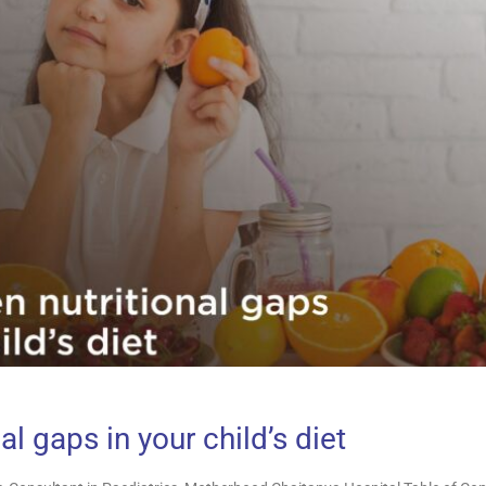
al gaps in your child’s diet