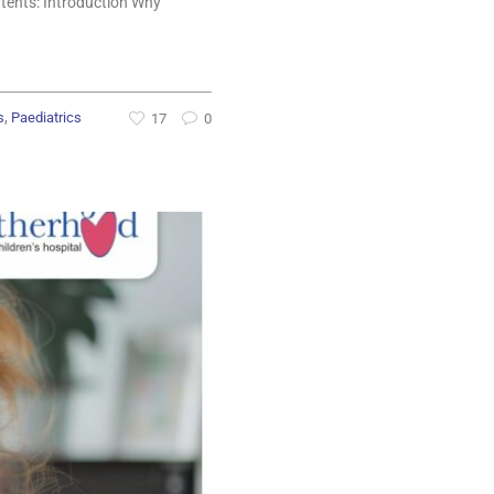
ntents: Introduction Why
,
s
Paediatrics
17
0