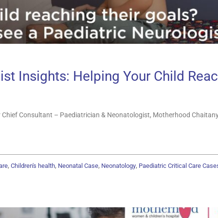
st Insights: Helping Your Child Reac
 Chief Consultant – Paediatrician & Neonatologist, Motherhood Chaitany
,
,
,
,
are
Children's health
Neonatal Case
Neonatology
Paediatric Critical Care Case