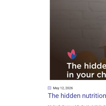
May 12
, 2026
The hidden nutrition