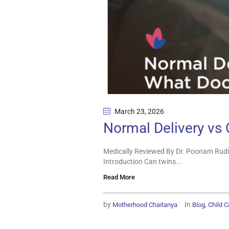
March 23
, 2026
Normal Delivery vs
Medically Reviewed By Dr. Poonam Rudi
Introduction Can twins...
Read More
by
In
,
Motherhood Chaitanya
Blog
Child C