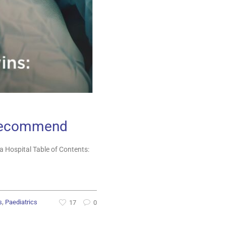
s Recommend
 Hospital Table of Contents:
,
s
Paediatrics
17
0