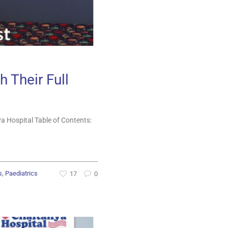
h Their Full
a Hospital Table of Contents:
,
s
Paediatrics
17
0