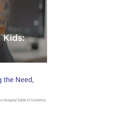
g the Need,
a Hospital Table of Contents: