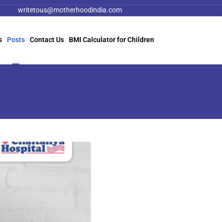
writetous@motherhoodindia.com
s
Posts
Contact Us
BMI Calculator for Children