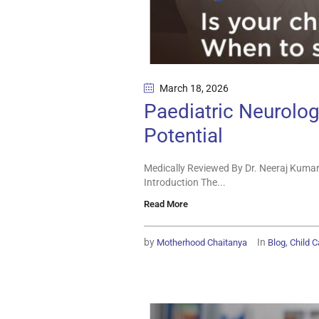
March 18
, 2026
Paediatric Neurologi
Potential
Medically Reviewed By Dr. Neeraj Kumar
Introduction The...
Read More
by
In
,
Motherhood Chaitanya
Blog
Child C