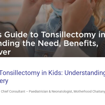
 Tonsillectomy in Kids: Understandin
ery
 Chief Consultant – Paediatrician & Neonatologist, Motherhood Chaitany