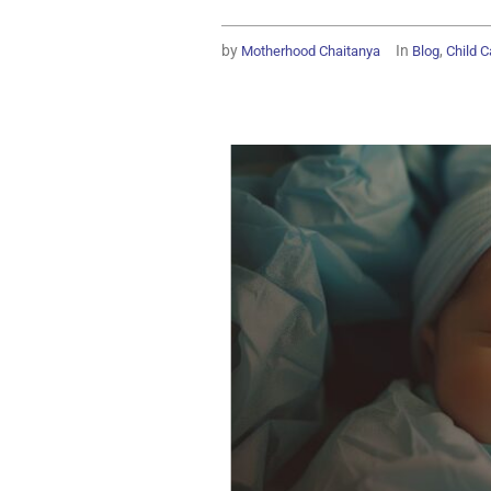
by
In
,
Motherhood Chaitanya
Blog
Child C