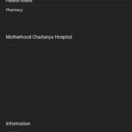
Patients Rooms
Pharmacy
Motherhood Chaitanya Hospital
Information