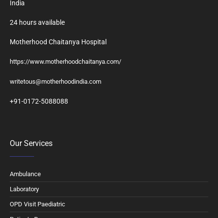
India
24 hours available
Motherhood Chaitanya Hospital
https://www.motherhoodchaitanya.com/
writetous@motherhoodindia.com
+91-0172-5088088
Our Services
Ambulance
Laboratory
OPD Visit Paediatric