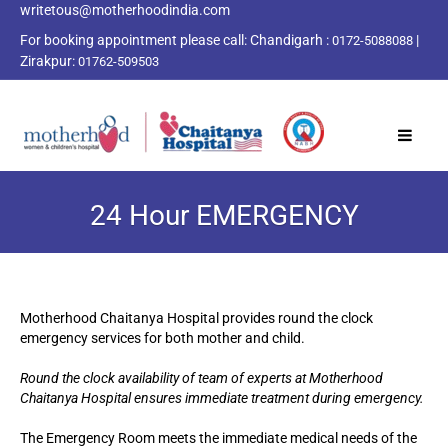
writetous@motherhoodindia.com
For booking appointment please call:
Chandigarh :
|
0172-5088088
Zirakpur:
01762-509503
24 Hour EMERGENCY
Motherhood Chaitanya Hospital provides round the clock
emergency services for both mother and child.
Round the clock availability of team of experts at Motherhood
Chaitanya Hospital ensures immediate treatment during emergency.
The Emergency Room meets the immediate medical needs of the