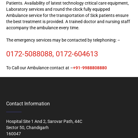
Patients. Availability of latest technology critical care equipment,
Laboratory services and round the clock fully equipped
Ambulance service for the transportation of Sick patients ensure
the best treatment is provided. A trained doctor and nursing staff
accompany the ambulance every time.
The emergency services may be
contacted
by telephoning: –
0172-5088088, 0172-604613
To Call our Ambulance contact at –
+91-9988808880
Contact Information
Hospital Site 1 And 2, Sarovar Path, 44C
Sector 50, Chandigarh
160047