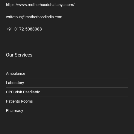
https://www.motherhoodchaitanya.com/
writetous@motherhoodindia.com
+91-0172-5088088
Our Services
Ambulance
Laboratory
OPD Visit Paediatric
Patients Rooms
Pharmacy