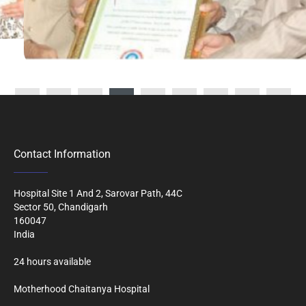
Contact Information
Hospital Site 1 And 2, Sarovar Path, 44C
Sector 50, Chandigarh
160047
India
24 hours available
Motherhood Chaitanya Hospital