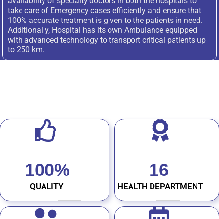
availability of specialty doctors in both the hospitals to
take care of Emergency cases efficiently and ensure that
100% accurate treatment is given to the patients in need.
Additionally, Hospital has its own Ambulance equipped
with advanced technology to transport critical patients up
to 250 km.
100
%
16
QUALITY
HEALTH DEPARTMENT