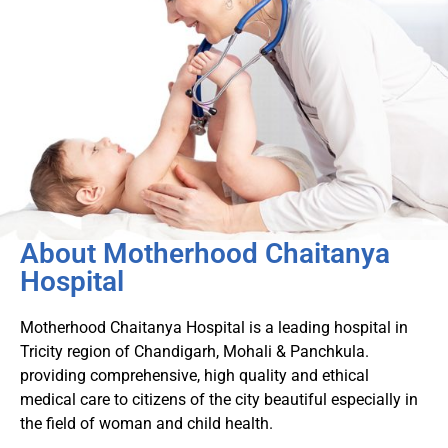
About Motherhood Chaitanya
Hospital
Motherhood Chaitanya Hospital is a leading hospital in
Tricity region of Chandigarh, Mohali & Panchkula.
providing comprehensive, high quality and ethical
medical care to citizens of the city beautiful especially in
the field of woman and child health.