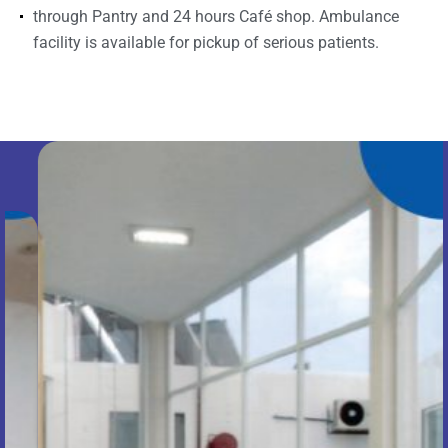
through Pantry and 24 hours Café shop. Ambulance
facility is available for pickup of serious patients.