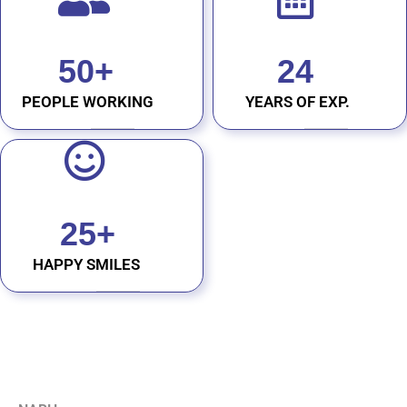
50
+
24
PEOPLE WORKING
YEARS OF EXP.
25
+
HAPPY SMILES