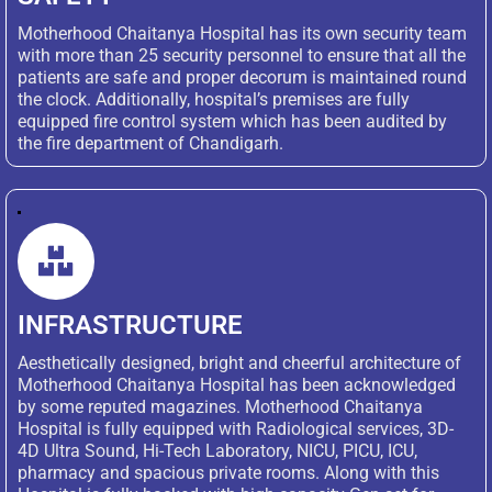
Motherhood Chaitanya Hospital has its own security team
with more than 25 security personnel to ensure that all the
patients are safe and proper decorum is maintained round
the clock. Additionally, hospital’s premises are fully
equipped fire control system which has been audited by
the fire department of Chandigarh.
INFRASTRUCTURE
Aesthetically designed, bright and cheerful architecture of
Motherhood Chaitanya Hospital has been acknowledged
by some reputed magazines. Motherhood Chaitanya
Hospital is fully equipped with Radiological services, 3D-
4D Ultra Sound, Hi-Tech Laboratory, NICU, PICU, ICU,
pharmacy and spacious private rooms. Along with this