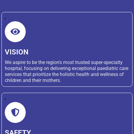
VISION
We aspire to be the region's most trusted super-specialty
hospital, focusing on delivering exceptional paediatric care
services that prioritize the holistic health and wellness of
children and their mothers.
SAFETY