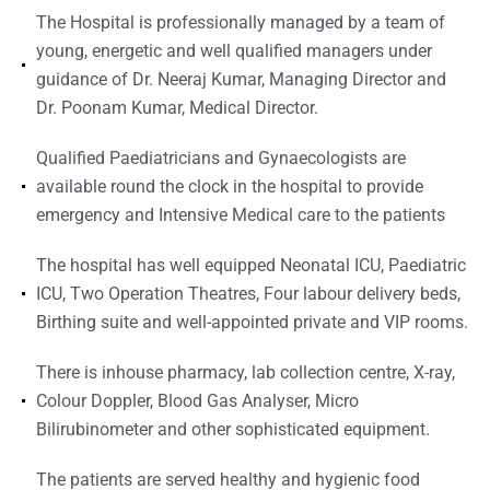
The Hospital is professionally managed by a team of
young, energetic and well qualified managers under
guidance of Dr. Neeraj Kumar, Managing Director and
Dr. Poonam Kumar, Medical Director.
Qualified Paediatricians and Gynaecologists are
available round the clock in the hospital to provide
emergency and Intensive Medical care to the patients
The hospital has well equipped Neonatal ICU, Paediatric
ICU, Two Operation Theatres, Four labour delivery beds,
Birthing suite and well-appointed private and VIP rooms.
There is inhouse pharmacy, lab collection centre, X-ray,
Colour Doppler, Blood Gas Analyser, Micro
Bilirubinometer and other sophisticated equipment.
The patients are served healthy and hygienic food