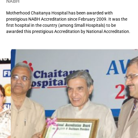
NABH
Motherhood Chaitanya Hospital has been awarded with
prestigious NABH Accreditation since February 2009. It was the
first hospital in the country (among Small Hospitals) to be
awarded this prestigious Accreditation by National Accreditation.