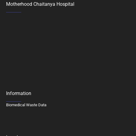
Motherhood Chaitanya Hospital
Information
Biomedical Waste Data