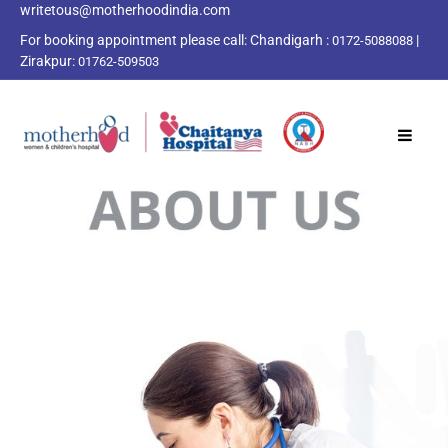
writetous@motherhoodindia.com
For booking appointment please call:
Chandigarh :
|
0172-5088088
Zirakpur:
01762-509503