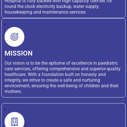
Hospital is fully backed with high capacity Gen-set for
round the clock electricity backup, water supply,
housekeeping and maintenance services.
MISSION
Our vision is to be the epitome of excellence in paediatric
care services, offering comprehensive and superior-quality
healthcare. With a foundation built on honesty and
integrity, we strive to create a safe and nurturing
environment, ensuring the well-being of children and their
mothers.