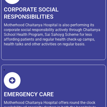
CORPORATE SOCIAL
RESPONSIBILITIES
Motherhood Chaitanya Hospital is also performing its
corporate social responsibility actively through Chaitanya
School Health Program, Sai Sahoyg Scheme for less
affording patients and regular health check-up camps,
health talks and other activities on regular basis.‎ ‎ ‎ ‎ ‎ ‎ ‎ ‎ ‎ ‎ ‎ ‎ ‎ ‎ ‎ ‎ ‎ ‎ ‎
‎ ‎ ‎ ‎ ‎ ‎ ‎ ‎ ‎ ‎ ‎ ‎ ‎ ‎ ‎ ‎ ‎ ‎ ‎ ‎ ‎ ‎ ‎
EMERGENCY CARE
Motherhood Chaitanya Hospital offers round the clock