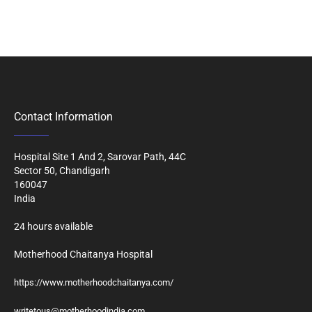
Contact Information
Hospital Site 1 And 2, Sarovar Path, 44C
Sector 50, Chandigarh
160047
India
24 hours available
Motherhood Chaitanya Hospital
https://www.motherhoodchaitanya.com/
writetous@motherhoodindia.com