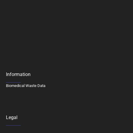
Information
Biomedical Waste Data
Legal