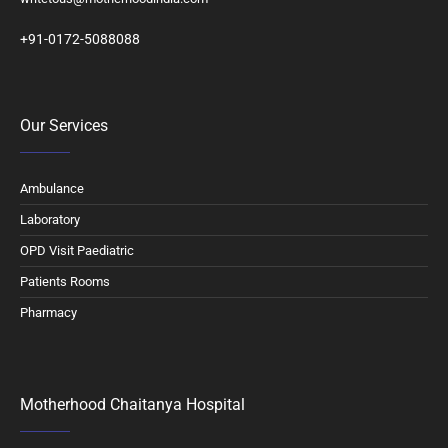
+91-0172-5088088
Our Services
Ambulance
Laboratory
OPD Visit Paediatric
Patients Rooms
Pharmacy
Motherhood Chaitanya Hospital