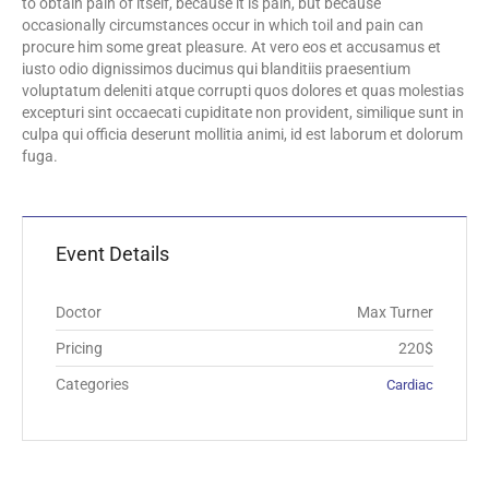
to obtain pain of itself, because it is pain, but because
occasionally circumstances occur in which toil and pain can
procure him some great pleasure. At vero eos et accusamus et
iusto odio dignissimos ducimus qui blanditiis praesentium
voluptatum deleniti atque corrupti quos dolores et quas molestias
excepturi sint occaecati cupiditate non provident, similique sunt in
culpa qui officia deserunt mollitia animi, id est laborum et dolorum
fuga.
Event Details
Doctor
Max Turner
Pricing
220$
Categories
Cardiac