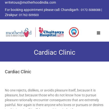
writetous@motherhoodindia.com
For booking appointment please call:
Chandigarh :
|
0172-5088088
Zirakpur:
01762-509503
Cardiac Clinic
Cardiac Clinic
No one rejects, dislikes, or avoids pleasure itself, because it is
pleasure, but because those who do not know how to pursue
pleasure rationally encounter consequences that are extremely
painful. Nor again is there anyone who loves or pursues or desires