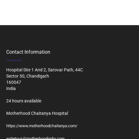
Contact Information
Hospital Site 1 And 2, Sarovar Path, 44C
Sector 50, Chandigarh
160047
India
24 hours available
Motherhood Chaitanya Hospital
https://www.motherhoodchaitanya.com/
writetous@motherhoodindia.com