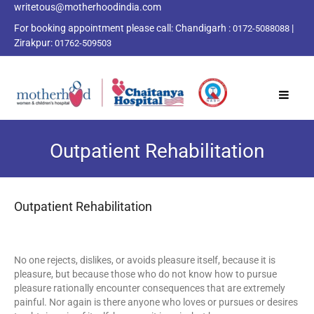
writetous@motherhoodindia.com
For booking appointment please call:
Chandigarh :
|
0172-5088088
Zirakpur:
01762-509503
Outpatient Rehabilitation
Outpatient Rehabilitation
No one rejects, dislikes, or avoids pleasure itself, because it is
pleasure, but because those who do not know how to pursue
pleasure rationally encounter consequences that are extremely
painful. Nor again is there anyone who loves or pursues or desires