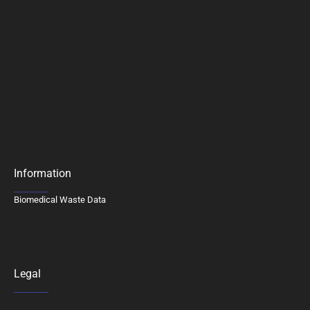
Information
Biomedical Waste Data
Legal