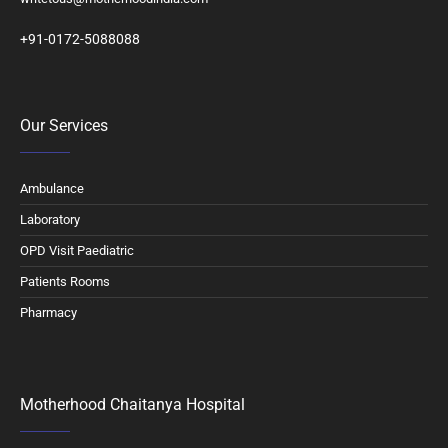
+91-0172-5088088
Our Services
Ambulance
Laboratory
OPD Visit Paediatric
Patients Rooms
Pharmacy
Motherhood Chaitanya Hospital