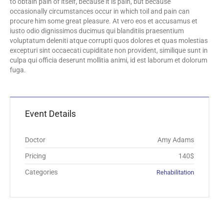
to obtain pain of itself, because it is pain, but because
occasionally circumstances occur in which toil and pain can
procure him some great pleasure. At vero eos et accusamus et
iusto odio dignissimos ducimus qui blanditiis praesentium
voluptatum deleniti atque corrupti quos dolores et quas molestias
excepturi sint occaecati cupiditate non provident, similique sunt in
culpa qui officia deserunt mollitia animi, id est laborum et dolorum
fuga.
Event Details
Doctor
Amy Adams
Pricing
140$
Categories
Rehabilitation