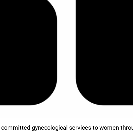
d committed gynecological services to women throu