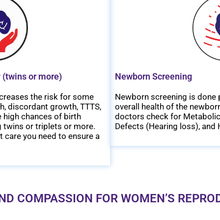
 (twins or more)
Newborn Screening
creases the risk for some
Newborn screening is done p
th, discordant growth, TTTS,
overall health of the newborn
 high chances of birth
doctors check for Metabolic
 twins or triplets or more.
Defects (Hearing loss), and 
t care you need to ensure a
ND COMPASSION FOR WOMEN’S REPRO