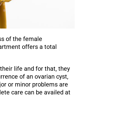
ss of the female
rtment offers a total
heir life and for that, they
rence of an ovarian cyst,
jor or minor problems are
ete care can be availed at