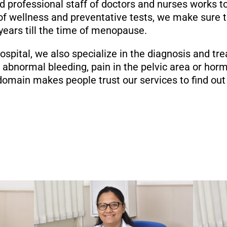
and professional staff of doctors and nurses works t
f wellness and preventative tests, we make sure th
 years till the time of menopause.
pital, we also specialize in the diagnosis and tre
 abnormal bleeding, pain in the pelvic area or ho
omain makes people trust our services to find out 