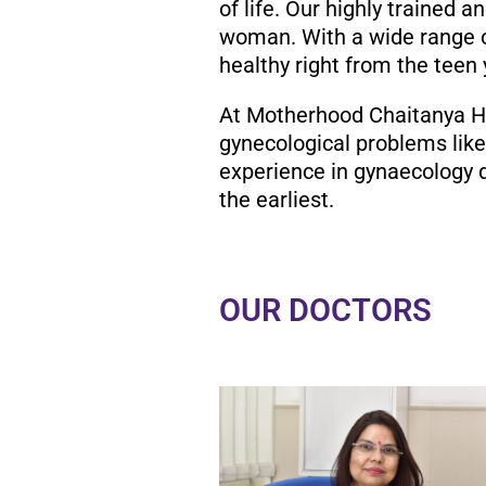
of life. Our highly trained 
woman. With a wide range o
healthy right from the teen
At Motherhood Chaitanya Hos
gynecological problems like
experience in gynaecology d
the earliest.
OUR DOCTORS