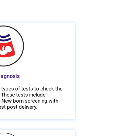
iagnosis
types of tests to check the
 These tests include
T, New born screening with
st post delivery.