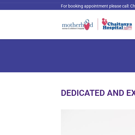
For booking appointment please call:
Ch
DEDICATED AND E