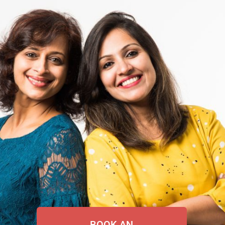
BOOK AN