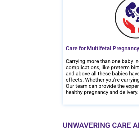
Care for Multifetal Pregnancy
Carrying more than one baby in
complications, like preterm bir
and above all these babies have
effects. Whether you’re carrying
Our team can provide the exper
healthy pregnancy and delivery.
UNWAVERING CARE A