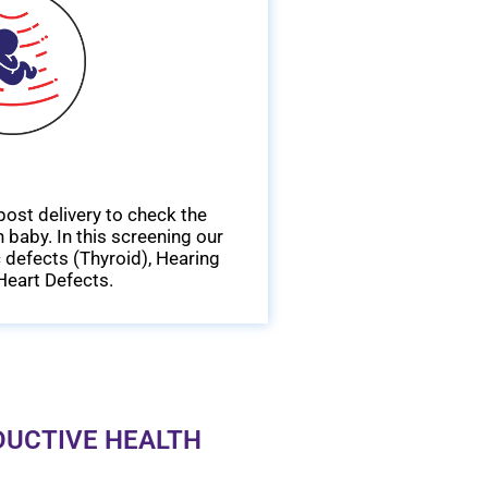
ost delivery to check the
 baby. In this screening our
 defects (Thyroid), Hearing
Heart Defects.
DUCTIVE HEALTH