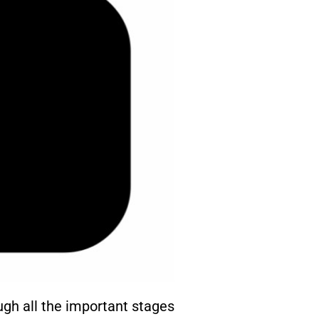
gh all the important stages