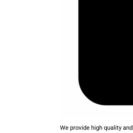
We provide high quality an