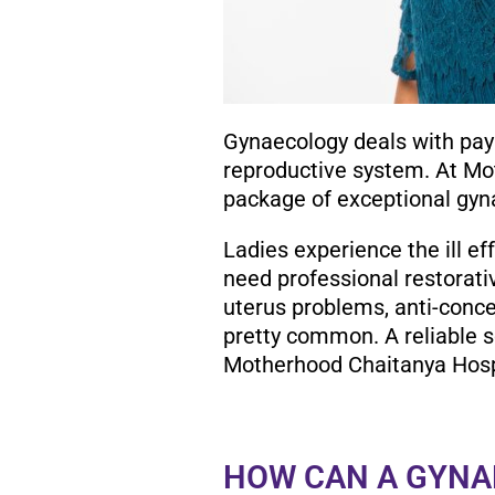
Gynaecology deals with payi
reproductive system. At Mo
package of exceptional gyn
Ladies experience the ill eff
need professional restorati
uterus problems, anti-conc
pretty common. A reliable s
Motherhood Chaitanya Hosp
HOW CAN A GYNA