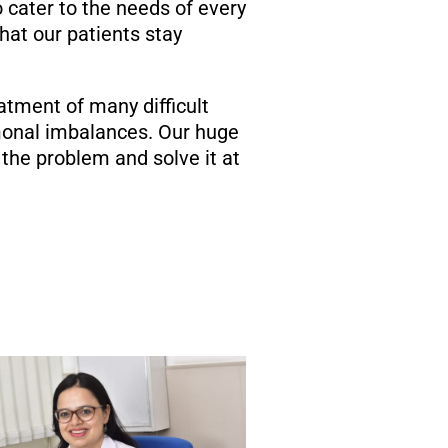
o cater to the needs of every
at our patients stay
atment of many difficult
rmonal imbalances. Our huge
the problem and solve it at