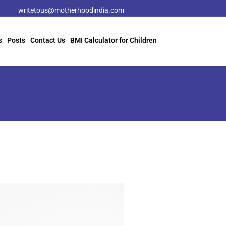
writetous@motherhoodindia.com
s
Posts
Contact Us
BMI Calculator for Children