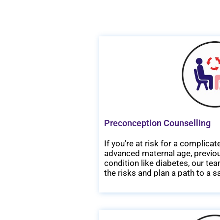
Preconception Counselling
If you’re at risk for a complic
advanced maternal age, previous
condition like diabetes, our t
the risks and plan a path to a 