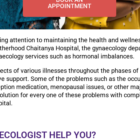
APPOINTMENT
ng attention to maintaining the health and wellne
therhood Chaitanya Hospital, the gynaecology depa
aecology services such as hormonal imbalances.
ects of various illnesses throughout the phases of t
ve support. Some of the problems such as the occur
eption medication, menopausal issues, or other ma
olution for every one of these problems with compl
ital.
ECOLOGIST HELP YOU?