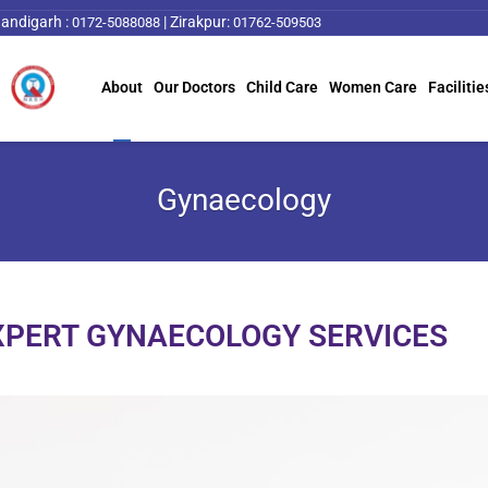
andigarh :
|
Zirakpur:
0172-5088088
01762-509503
About
Our Doctors
Child Care
Women Care
Facilitie
Gynaecology
XPERT GYNAECOLOGY SERVICES