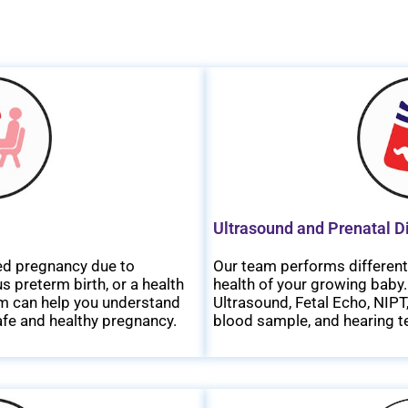
Ultrasound and Prenatal D
ated pregnancy due to
Our team performs different 
 preterm birth, or a health
health of your growing baby.
eam can help you understand
Ultrasound, Fetal Echo, NIP
safe and healthy pregnancy.
blood sample, and hearing te