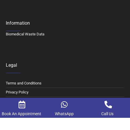
Information
Biomedical Waste Data
Legal
Terms and Conditions
Privacy Policy
Digital Consent and Opt Out
Book An Appointment
WhatsApp
Call Us
© 2026 Motherhood Chaitanya Hospital. All Rights Reserved.