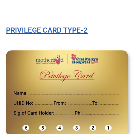
PRIVILEGE CARD TYPE-2