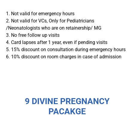
1. Not valid for emergency hours
2. Not valid for VCs, Only for Pediatricians
/Neonatologists who are on retainership/ MG
3. No free follow up visits
4. Card lapses after 1 year, even if pending visits
5. 15% discount on consultation during emergency hours
6. 10% discount on room charges in case of admission
9 DIVINE PREGNANCY
PACAKGE