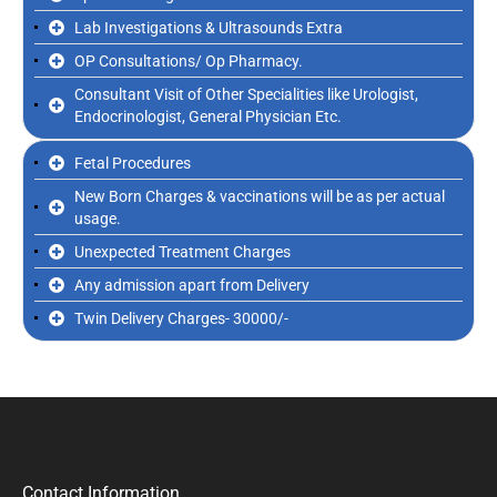
Lab Investigations & Ultrasounds Extra
OP Consultations/ Op Pharmacy.
Consultant Visit of Other Specialities like Urologist,
Endocrinologist, General Physician Etc.
Fetal Procedures
New Born Charges & vaccinations will be as per actual
usage.
Unexpected Treatment Charges
Any admission apart from Delivery
Twin Delivery Charges- 30000/-
Contact Information