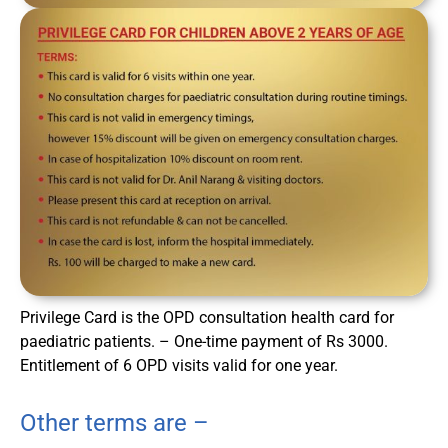
Privilege Card is the OPD consultation health card for
paediatric patients. – One-time payment of Rs 3000.
Entitlement of 6 OPD visits valid for one year.
Other terms are –