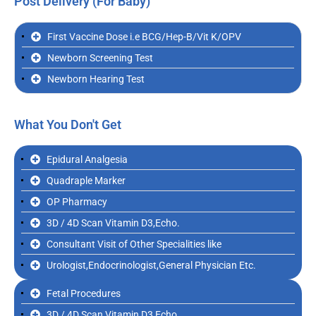
Post Delivery (For Baby)
First Vaccine Dose i.e BCG/Hep-B/Vit K/OPV
Newborn Screening Test
Newborn Hearing Test
What You Don't Get
Epidural Analgesia
Quadraple Marker
OP Pharmacy
3D / 4D Scan Vitamin D3,Echo.
Consultant Visit of Other Specialities like
Urologist,Endocrinologist,General Physician Etc.
Fetal Procedures
3D / 4D Scan Vitamin D3,Echo.