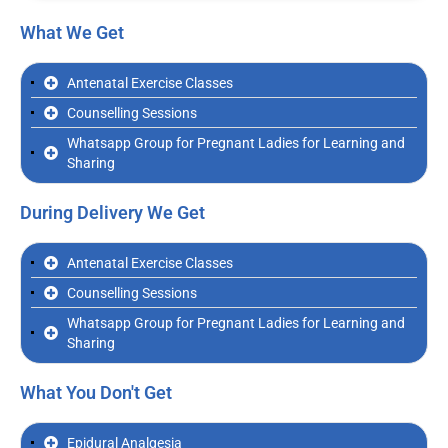
What We Get
Antenatal Exercise Classes
Counselling Sessions
Whatsapp Group for Pregnant Ladies for Learning and
Sharing
During Delivery We Get
Antenatal Exercise Classes
Counselling Sessions
Whatsapp Group for Pregnant Ladies for Learning and
Sharing
What You Don't Get
Epidural Analgesia