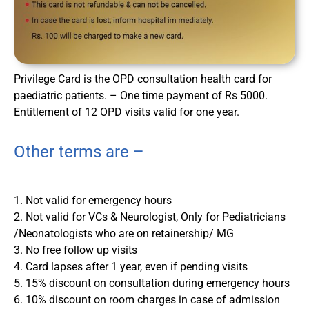
Privilege Card is the OPD consultation health card for
paediatric patients. – One time payment of Rs 5000.
Entitlement of 12 OPD visits valid for one year.
Other terms are –
1. Not valid for emergency hours
2. Not valid for VCs & Neurologist, Only for Pediatricians
/Neonatologists who are on retainership/ MG
3. No free follow up visits
4. Card lapses after 1 year, even if pending visits
5. 15% discount on consultation during emergency hours
6. 10% discount on room charges in case of admission