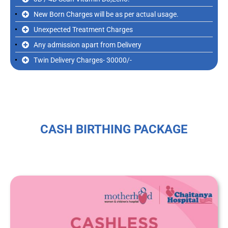
New Born Charges will be as per actual usage.
Unexpected Treatment Charges
Any admission apart from Delivery
Twin Delivery Charges- 30000/-
CASH BIRTHING PACKAGE