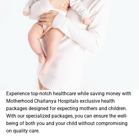
Experience top-notch healthcare while saving money with
Motherhood Chaitanya Hospitals exclusive health
packages designed for expecting mothers and children.
With our specialized packages, you can ensure the well-
being of both you and your child without compromising
on quality care.