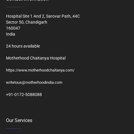
Hospital Site 1 And 2, Sarovar Path, 44C
Sector 50, Chandigarh
160047
India
24 hours available
Motherhood Chaitanya Hospital
https://www.motherhoodchaitanya.com/
writetous@motherhoodindia.com
+91-0172-5088088
Our Services