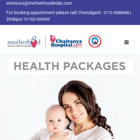
writetous@motherhoodindia.com
For booking appointment please call:
Chandigarh :
|
0172-5088088
Zirakpur:
01762-509503