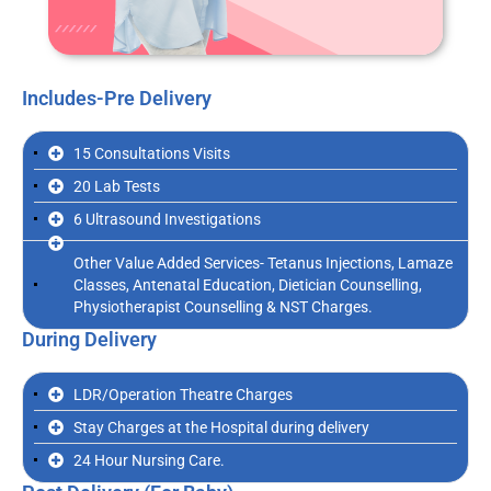
Includes-Pre Delivery
15 Consultations Visits
20 Lab Tests
6 Ultrasound Investigations
Other Value Added Services- Tetanus Injections, Lamaze
Classes, Antenatal Education, Dietician Counselling,
Physiotherapist Counselling & NST Charges.
During Delivery
LDR/Operation Theatre Charges
Stay Charges at the Hospital during delivery
24 Hour Nursing Care.