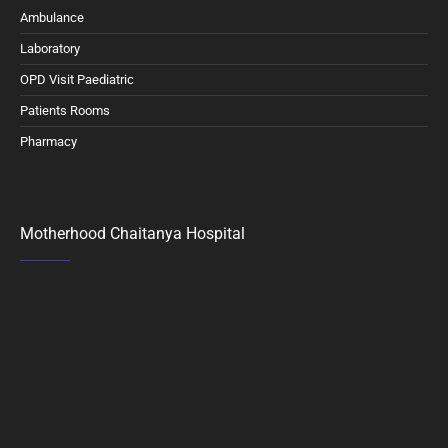
Ambulance
Laboratory
OPD Visit Paediatric
Patients Rooms
Pharmacy
Motherhood Chaitanya Hospital