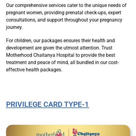
Our comprehensive services cater to the unique needs of
pregnant women, providing prenatal check-ups, expert
consultations, and support throughout your pregnancy
journey.
For children, our packages ensures their health and
development are given the utmost attention. Trust
Motherhood Chaitanya Hospital to provide the best
treatment and peace of mind, all bundled in our cost-
effective health packages.
PRIVILEGE CARD TYPE-1