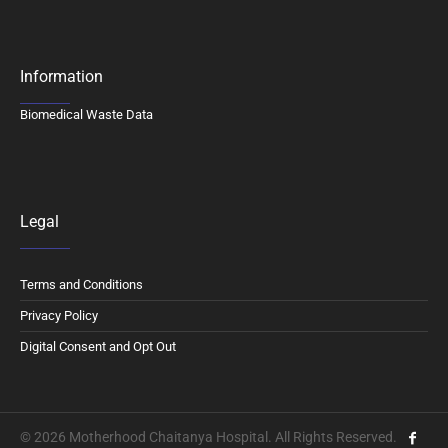
Information
Biomedical Waste Data
Legal
Terms and Conditions
Privacy Policy
Digital Consent and Opt Out
© 2026 Motherhood Chaitanya Hospital. All Rights Reserved.