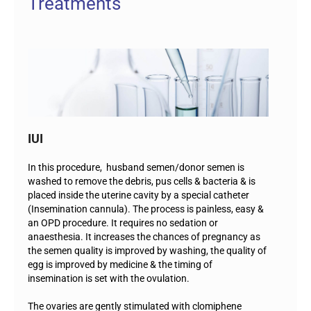
Treatments
IUI
In this procedure, husband semen/donor semen is
washed to remove the debris, pus cells & bacteria & is
placed inside the uterine cavity by a special catheter
(Insemination cannula). The process is painless, easy &
an OPD procedure. It requires no sedation or
anaesthesia. It increases the chances of pregnancy as
the semen quality is improved by washing, the quality of
egg is improved by medicine & the timing of
insemination is set with the ovulation.
The ovaries are gently stimulated with clomiphene