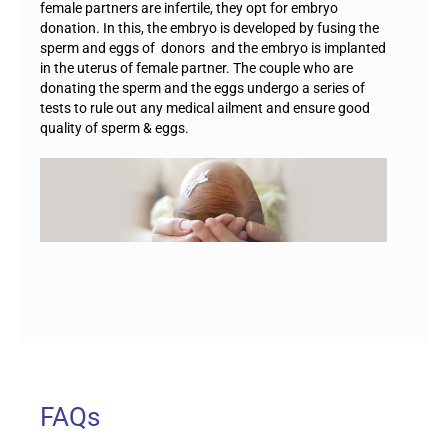
female partners are infertile, they opt for embryo
donation. In this, the embryo is developed by fusing the
sperm and eggs of donors and the embryo is implanted
in the uterus of female partner. The couple who are
donating the sperm and the eggs undergo a series of
tests to rule out any medical ailment and ensure good
quality of sperm & eggs.
FAQs