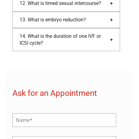
12. What is timed sexual intercourse?
13. What is embryo reduction?
14. What is the duration of one IVF or
ICSI cycle?
Ask for an Appointment