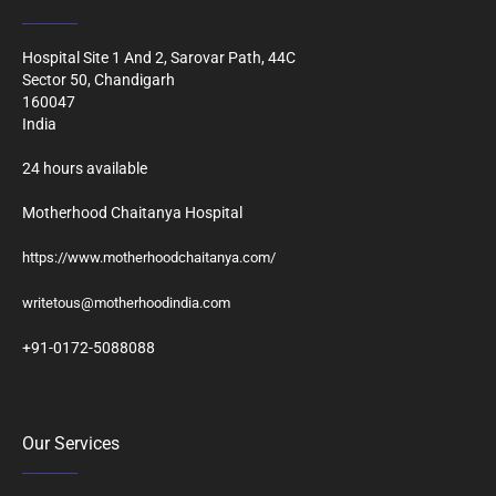
Hospital Site 1 And 2, Sarovar Path, 44C
Sector 50, Chandigarh
160047
India
24 hours available
Motherhood Chaitanya Hospital
https://www.motherhoodchaitanya.com/
writetous@motherhoodindia.com
+91-0172-5088088
Our Services