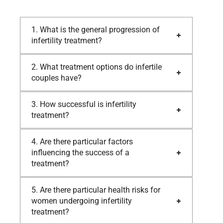
1. What is the general progression of
infertility treatment?
2. What treatment options do infertile
couples have?
3. How successful is infertility
treatment?
4. Are there particular factors
influencing the success of a
treatment?
5. Are there particular health risks for
women undergoing infertility
treatment?