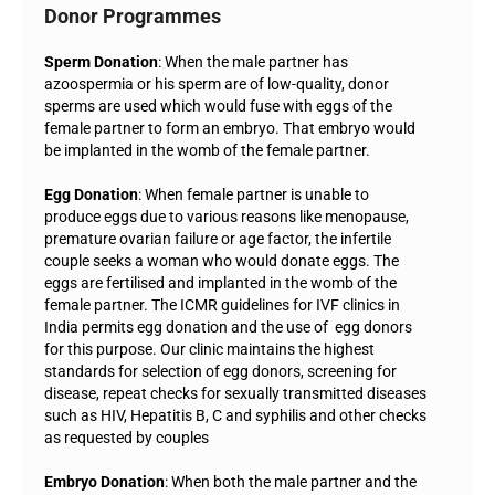
Donor Programmes
Sperm Donation
: When the male partner has
azoospermia or his sperm are of low-quality, donor
sperms are used which would fuse with eggs of the
female partner to form an embryo. That embryo would
be implanted in the womb of the female partner.
Egg Donation
: When female partner is unable to
produce eggs due to various reasons like menopause,
premature ovarian failure or age factor, the infertile
couple seeks a woman who would donate eggs. The
eggs are fertilised and implanted in the womb of the
female partner. The ICMR guidelines for IVF clinics in
India permits egg donation and the use of egg donors
for this purpose. Our clinic maintains the highest
standards for selection of egg donors, screening for
disease, repeat checks for sexually transmitted diseases
such as HIV, Hepatitis B, C and syphilis and other checks
as requested by couples
Embryo Donation
: When both the male partner and the