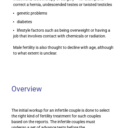
correct a hernia, undescended testes or twisted testicles
genetic problems
diabetes
lifestyle factors such as being overweight or having a
job that involves contact with chemicals or radiation.
Male fertility is also thought to decline with age, although
to what extent is unclear.
Overview
The initial workup for an infertile couple is done to select
the right kind of fertility treatment for such couples
based on the reports. The infertile couples must
undergo a set of advance tests before the