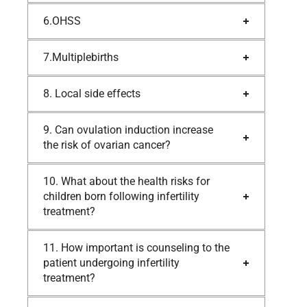
6.OHSS
7.Multiplebirths
8. Local side effects
9. Can ovulation induction increase
the risk of ovarian cancer?
10. What about the health risks for
children born following infertility
treatment?
11. How important is counseling to the
patient undergoing infertility
treatment?