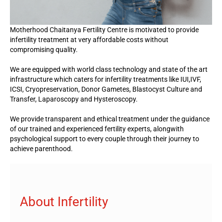
Motherhood Chaitanya Fertility Centre is motivated to provide
infertility treatment at very affordable costs without
compromising quality.
We are equipped with world class technology and state of the art
infrastructure which caters for infertility treatments like IUI,IVF,
ICSI, Cryopreservation, Donor Gametes, Blastocyst Culture and
Transfer, Laparoscopy and Hysteroscopy.
We provide transparent and ethical treatment under the guidance
of our trained and experienced fertility experts, alongwith
psychological support to every couple through their journey to
achieve parenthood.
About Infertility