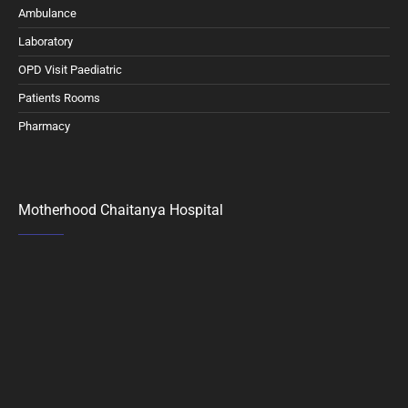
Ambulance
Laboratory
OPD Visit Paediatric
Patients Rooms
Pharmacy
Motherhood Chaitanya Hospital