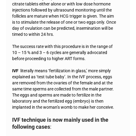
citrate tablets either alone or with low dose hormone
injections followed by ultrasound monitoring until the
follicles are mature when HCG trigger is given. The aim
is to stimulate the release of one or two eggs only. Once
day of ovulation can be predicted, insemination will be
timed to within 24 hrs.
The success rate with this procedure is in the range of
10 – 15 % and 3 – 6 cycles are generally advocated
before proceeding to higher ART forms.
IVF
literally means ‘fertilization in glass,’ more simply
explained as ‘test tube baby’. In the IVF process, eggs
are removed from the ovaries of the female and at the
same time sperms are collected from the male partner.
The eggs and sperms are made to fertilize in the
laboratory and the fertilized egg (embryo) is then
implanted in the woman’s womb to make her conceive.
IVF technique is now mainly used in the
following cases
: