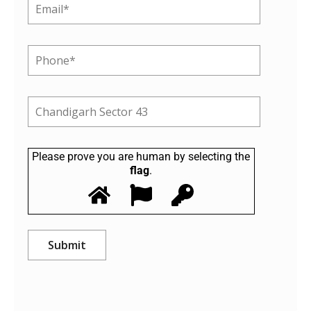
Please prove you are human by selecting the
flag
.