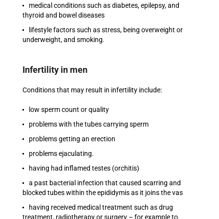
medical conditions such as diabetes, epilepsy, and
thyroid and bowel diseases
lifestyle factors such as stress, being overweight or
underweight, and smoking.
Infertility in men
Conditions that may result in infertility include:
low sperm count or quality
problems with the tubes carrying sperm
problems getting an erection
problems ejaculating.
having had inflamed testes (orchitis)
a past bacterial infection that caused scarring and
blocked tubes within the epididymis as it joins the vas
having received medical treatment such as drug
treatment, radiotherapy or surgery – for example to