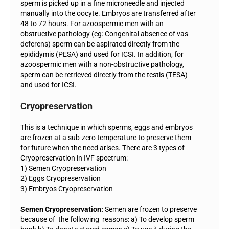
sperm is picked up in a fine microneedle and injected
manually into the oocyte. Embryos are transferred after
48 to 72 hours. For azoospermic men with an
obstructive pathology (eg: Congenital absence of vas
deferens) sperm can be aspirated directly from the
epididymis (PESA) and used for ICSI. In addition, for
azoospermic men with a non-obstructive pathology,
sperm can be retrieved directly from the testis (TESA)
and used for ICSI.
Cryopreservation
This is a technique in which sperms, eggs and embryos
are frozen at a sub-zero temperature to preserve them
for future when the need arises. There are 3 types of
Cryopreservation in IVF spectrum:
1) Semen Cryopreservation
2) Eggs Cryopreservation
3) Embryos Cryopreservation
Semen Cryopreservation:
Semen are frozen to preserve
because of the following reasons: a) To develop sperm