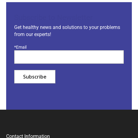
Subscribe to Newsletter
Get healthy news and solutions to your problems
from our experts!
*Email
Contact Information