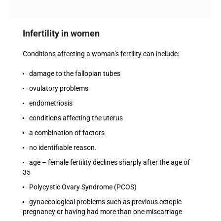
Infertility in women
Conditions affecting a woman’s fertility can include:
damage to the fallopian tubes
ovulatory problems
endometriosis
conditions affecting the uterus
a combination of factors
no identifiable reason.
age – female fertility declines sharply after the age of
35
Polycystic Ovary Syndrome (PCOS)
gynaecological problems such as previous ectopic
pregnancy or having had more than one miscarriage