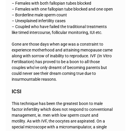
– Females with both fallopian tubes blocked
– Females with one fallopian tube blocked and one open
– Borderline male sperm count
– Unexplained infertility cases
– Coupled who have failed the traditional treatments
like timed intercourse, follicular monitoring, IUI etc.
Gone are those days when age was a constraint to
experience motherhood and attaining menopause came
along with sorrow of inability to reproduce. IVF (In Vitro
Fertilisation) has proved to be a boon to all those
couples who’ve only dreamt of becoming parents but
could never see their dream coming true due to
insurmountable reasons.
ICSI
This technique has been the greatest boon to male
factor infertility which does not respond to conventional
management, ie. men with low sperm count and
motility. As with IVF, the oocytes are aspirated. On a
special microscope with a micromanipulator, a single