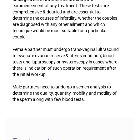
commencement of any treatment. These tests are
comprehensive & detailed and are essential to
determine the causes of infertility, whether the couples
are diagnosed with any other ailment and which
technique would be most suitable for a particular
couple.
Female partner must undergo trans-vaginal ultrasound
to evaluate ovarian reserve & uterus condition, blood
tests and laparoscopy or hysteroscopy in cases where
there is indication of such operation requirement after
the initial workup.
Male partners need to undergo a semen analysis to
determine the quality, quantity, mobility and motility of
the sperm along with few blood tests.