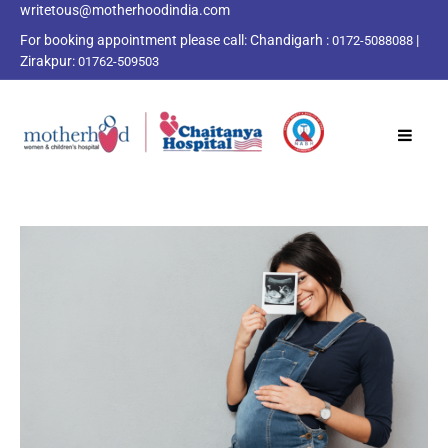
writetous@motherhoodindia.com
For booking appointment please call:
Chandigarh :
|
0172-5088088
Zirakpur:
01762-509503