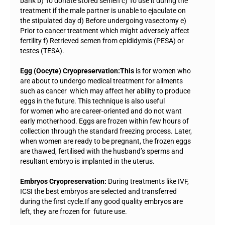
bank b) To donate stored semen c) To use it during the
treatment if the male partner is unable to ejaculate on
the stipulated day d) Before undergoing vasectomy e)
Prior to cancer treatment which might adversely affect
fertility f) Retrieved semen from epididymis (PESA) or
testes (TESA).
Egg (Oocyte) Cryopreservation:This
is for women who
are about to undergo medical treatment for ailments
such as cancer which may affect her ability to produce
eggs in the future. This technique is also useful
for women who are career-oriented and do not want
early motherhood. Eggs are frozen within few hours of
collection through the standard freezing process. Later,
when women are ready to be pregnant, the frozen eggs
are thawed, fertilised with the husband’s sperms and
resultant embryo is implanted in the uterus.
Embryos Cryopreservation:
During treatments like IVF,
ICSI the best embryos are selected and transferred
during the first cycle.If any good quality embryos are
left, they are frozen for future use.