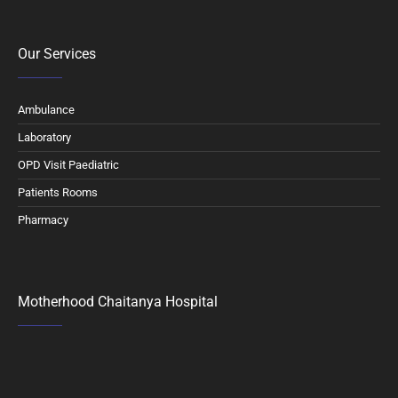
Our Services
Ambulance
Laboratory
OPD Visit Paediatric
Patients Rooms
Pharmacy
Motherhood Chaitanya Hospital