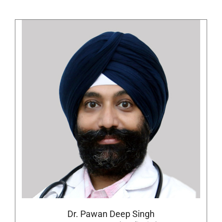
Dr. Pawan Deep Singh