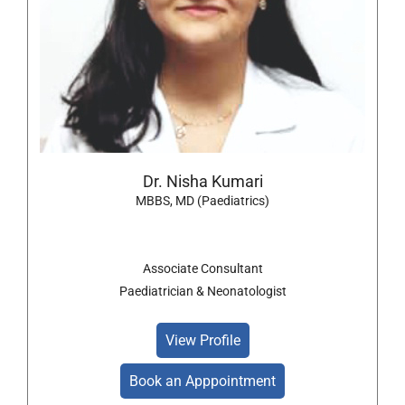
Dr. Nisha Kumari
MBBS, MD (Paediatrics)
Associate Consultant
Paediatrician & Neonatologist
View Profile
Book an Apppointment