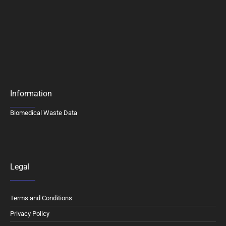
Information
Biomedical Waste Data
Legal
Terms and Conditions
Privacy Policy