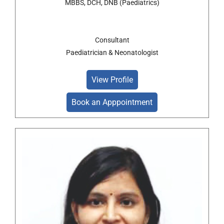
MBBS, DCH, DNB (Paediatrics)
Consultant
Paediatrician & Neonatologist
View Profile
Book an Apppointment