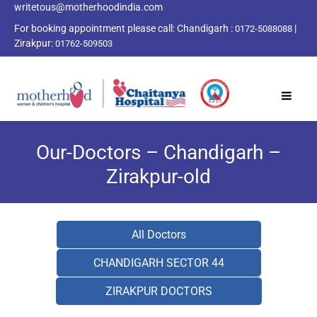
writetous@motherhoodindia.com
For booking appointment please call:
Chandigarh :
|
0172-5088088
Zirakpur:
01762-509503
Our-Doctors – Chandigarh –
Zirakpur-old
All Doctors
CHANDIGARH SECTOR 44
ZIRAKPUR DOCTORS