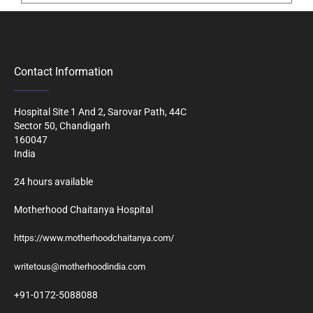
Contact Information
Hospital Site 1 And 2, Sarovar Path, 44C
Sector 50, Chandigarh
160047
India
24 hours available
Motherhood Chaitanya Hospital
https://www.motherhoodchaitanya.com/
writetous@motherhoodindia.com
+91-0172-5088088