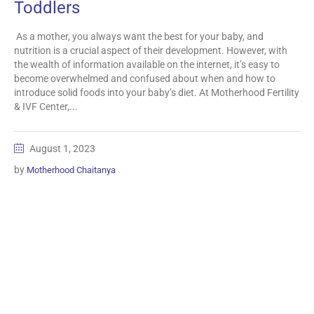
Toddlers
As a mother, you always want the best for your baby, and
nutrition is a crucial aspect of their development. However, with
the wealth of information available on the internet, it’s easy to
become overwhelmed and confused about when and how to
introduce solid foods into your baby’s diet. At Motherhood Fertility
& IVF Center,...
August 1, 2023
by
Motherhood Chaitanya