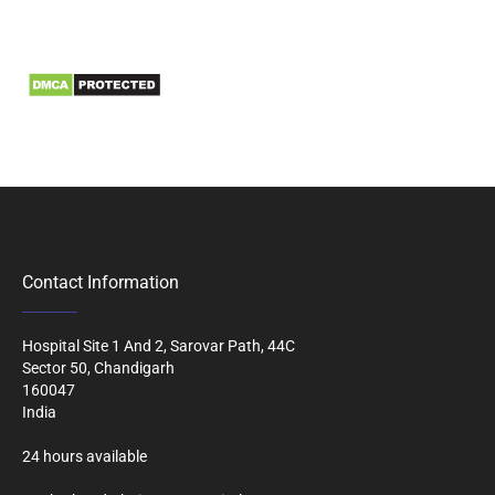
Information
Biomedical Waste Data
Contact Information
Hospital Site 1 And 2, Sarovar Path, 44C
Sector 50, Chandigarh
160047
India
24 hours available