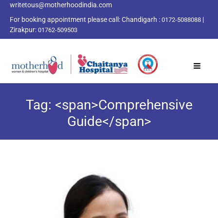
writetous@motherhoodindia.com
For booking appointment please call:
Chandigarh :
|
0172-5088088
Zirakpur:
01762-509503
Tag: <span>Comprehensive
Guide</span>