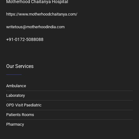
Motherhood Chaitanya Hospital
https://www.motherhoodchaitanya.com/
writetous@motherhoodindia.com
+91-0172-5088088
Our Services
Ambulance
Laboratory
OPD Visit Paediatric
Patients Rooms
Pharmacy