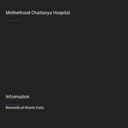
Motherhood Chaitanya Hospital
Information
Biomedical Waste Data