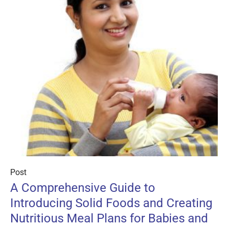
Post
A Comprehensive Guide to
Introducing Solid Foods and Creating
Nutritious Meal Plans for Babies and