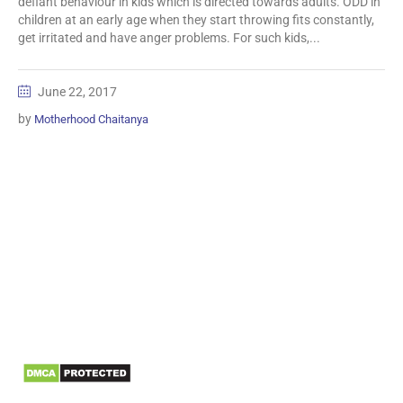
defiant behaviour in kids which is directed towards adults. ODD in
children at an early age when they start throwing fits constantly,
get irritated and have anger problems. For such kids,...
June 22, 2017
by
Motherhood Chaitanya
Information
Biomedical Waste Data