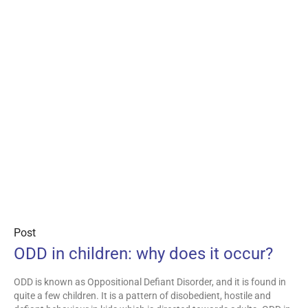
Post
ODD in children: why does it occur?
ODD is known as Oppositional Defiant Disorder, and it is found in
quite a few children. It is a pattern of disobedient, hostile and