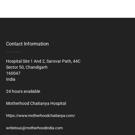
Contact Information
Hospital Site 1 And 2, Sarovar Path, 44C
Sector 50, Chandigarh
160047
India
24 hours available
Motherhood Chaitanya Hospital
https://www.motherhoodchaitanya.com/
writetous@motherhoodindia.com