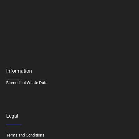
Information
Biomedical Waste Data
Legal
Terms and Conditions