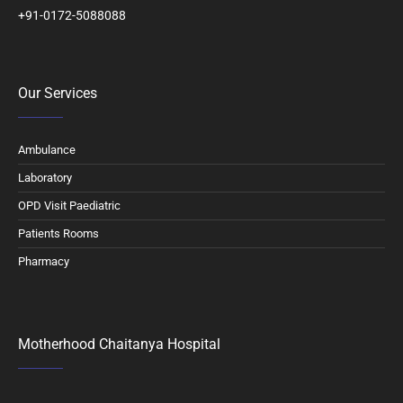
+91-0172-5088088
Our Services
Ambulance
Laboratory
OPD Visit Paediatric
Patients Rooms
Pharmacy
Motherhood Chaitanya Hospital