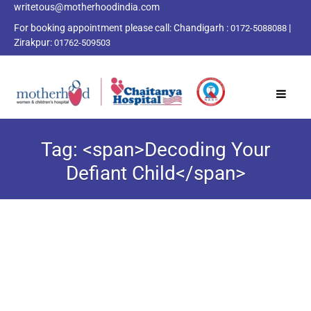
writetous@motherhoodindia.com
For booking appointment please call:
Chandigarh :
|
0172-5088088
Zirakpur:
01762-509503
Tag: <span>Decoding Your
Defiant Child</span>