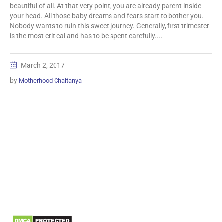
beautiful of all. At that very point, you are already parent inside
your head. All those baby dreams and fears start to bother you.
Nobody wants to ruin this sweet journey. Generally, first trimester
is the most critical and has to be spent carefully....
March 2, 2017
by
Motherhood Chaitanya
Information
Biomedical Waste Data