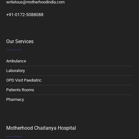
writetous@motherhoodindia.com
+91-0172-5088088
Our Services
Ambulance
Laboratory
OPD Visit Paediatric
Patients Rooms
Pharmacy
Motherhood Chaitanya Hospital