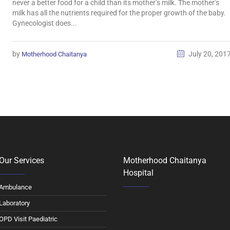
never a better food for a child than its mother’s milk. The mother’s
milk has all the nutrients required for the proper growth of the baby.
Gynecologist does...
by
July 20, 201
Motherhood Chaitanya
Our Services
Motherhood Chaitanya
Hospital
Ambulance
Laboratory
OPD Visit Paediatric