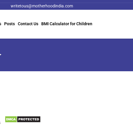
writetous@motherhoodindia.com
s
Posts
Contact Us
BMI Calculator for Children
>
Information
Biomedical Waste Data
s