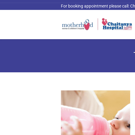
For booking appointment please call:
Ch