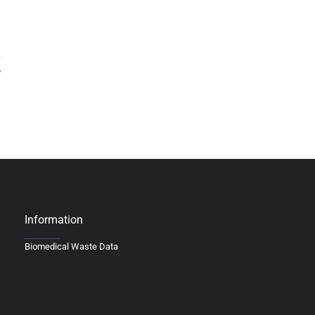
7
Information
Biomedical Waste Data