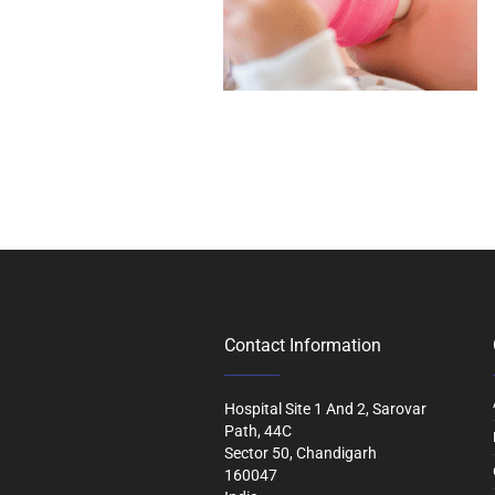
Contact Information
Hospital Site 1 And 2, Sarovar
Path, 44C
Sector 50, Chandigarh
160047