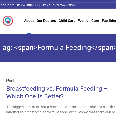
andigarh :
|
Zirakpur:
0172-5088088
01762-509503
About
Our Doctors
Child Care
Women Care
Facilitie
Tag: <span>Formula Feeding</span
Post
Breastfeeding vs. Formula Feeding –
Which One Is Better?
The biggest decision that a mother takes as soon as she gives birth i
whether to breastfeed or formula feed. We all know that there can be