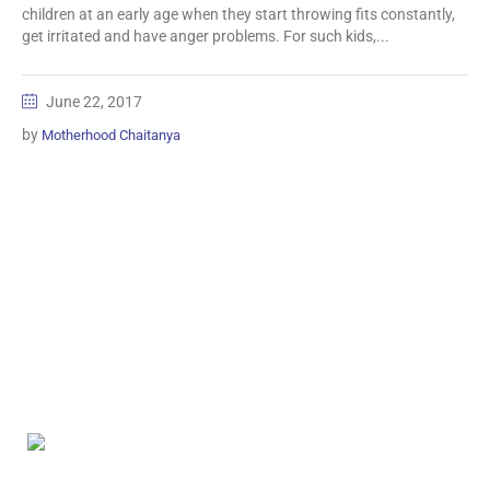
children at an early age when they start throwing fits constantly,
get irritated and have anger problems. For such kids,...
June 22, 2017
by
Motherhood Chaitanya
Information
Biomedical Waste Data