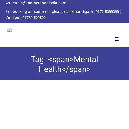
writetous@motherhoodindia.com
For booking appointment please call:
Chandigarh :
|
0172-5088088
Zirakpur:
01762-509503
Tag: <span>Mental
Health</span>