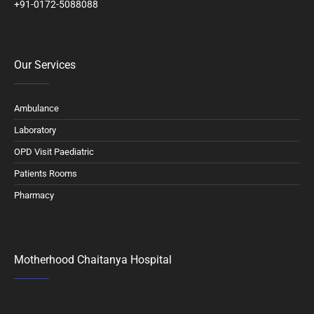
+91-0172-5088088
Our Services
Ambulance
Laboratory
OPD Visit Paediatric
Patients Rooms
Pharmacy
Motherhood Chaitanya Hospital