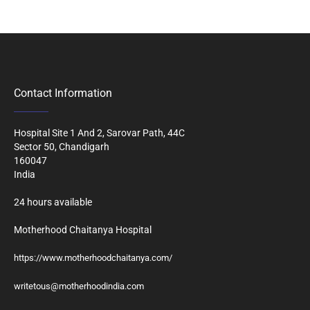
Contact Information
Hospital Site 1 And 2, Sarovar Path, 44C
Sector 50, Chandigarh
160047
India
24 hours available
Motherhood Chaitanya Hospital
https://www.motherhoodchaitanya.com/
writetous@motherhoodindia.com