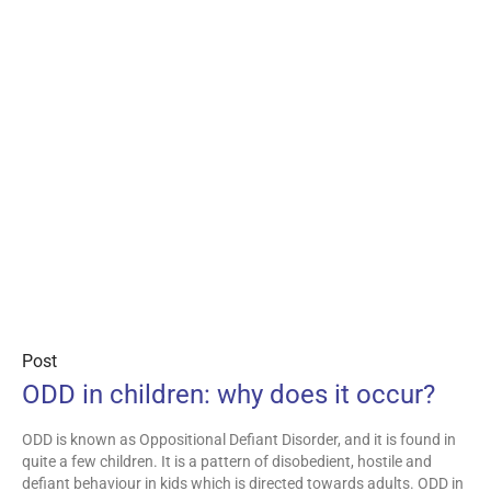
Post
ODD in children: why does it occur?
ODD is known as Oppositional Defiant Disorder, and it is found in
quite a few children. It is a pattern of disobedient, hostile and
defiant behaviour in kids which is directed towards adults. ODD in