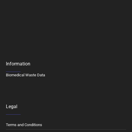
Information
Biomedical Waste Data
Legal
Terms and Conditions