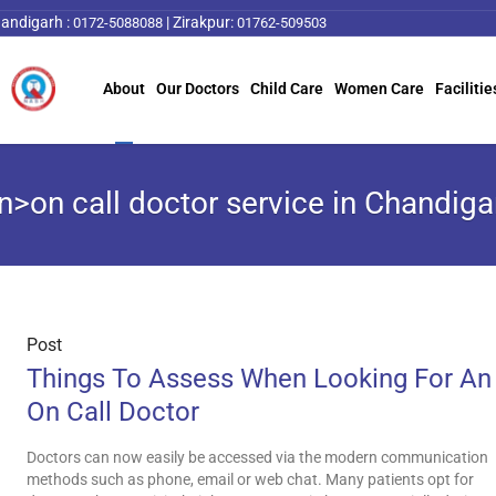
andigarh :
|
Zirakpur:
0172-5088088
01762-509503
About
Our Doctors
Child Care
Women Care
Facilitie
n>on call doctor service in Chandig
Post
Things To Assess When Looking For An
On Call Doctor
Doctors can now easily be accessed via the modern communication
methods such as phone, email or web chat. Many patients opt for