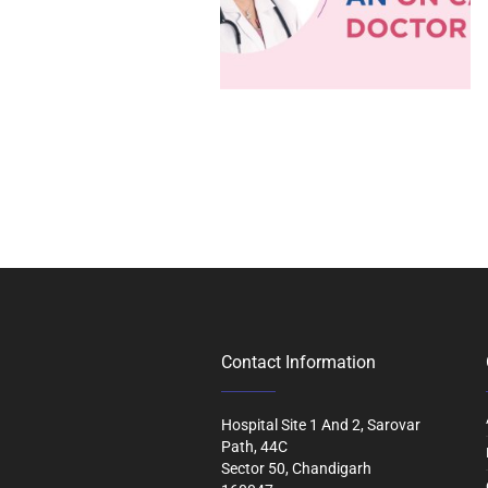
Contact Information
Hospital Site 1 And 2, Sarovar
Path, 44C
Sector 50, Chandigarh