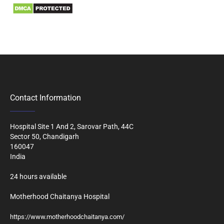
Contact Information
Hospital Site 1 And 2, Sarovar Path, 44C
Sector 50, Chandigarh
160047
India
24 hours available
Motherhood Chaitanya Hospital
https://www.motherhoodchaitanya.com/