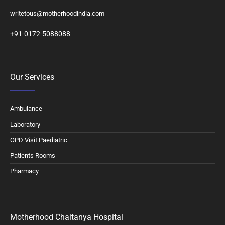
writetous@motherhoodindia.com
+91-0172-5088088
Our Services
Ambulance
Laboratory
OPD Visit Paediatric
Patients Rooms
Pharmacy
Motherhood Chaitanya Hospital