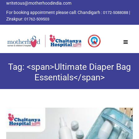
writetous@motherhoodindia.com
For booking appointment please call:
Chandigarh :
|
0172-5088088
Zirakpur:
01762-509503
Tag: <span>Ultimate Diaper Bag
Essentials</span>