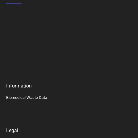
Information
Biomedical Waste Data
Legal