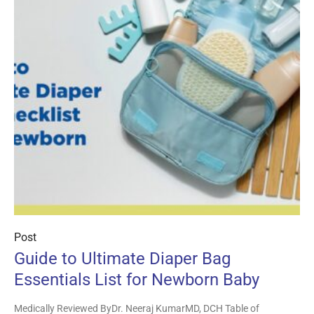
Post
Guide to Ultimate Diaper Bag
Essentials List for Newborn Baby
Medically Reviewed ByDr. Neeraj KumarMD, DCH Table of