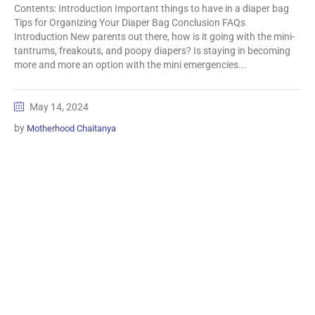
Contents: Introduction Important things to have in a diaper bag
Tips for Organizing Your Diaper Bag Conclusion FAQs
Introduction New parents out there, how is it going with the mini-
tantrums, freakouts, and poopy diapers? Is staying in becoming
more and more an option with the mini emergencies...
May 14, 2024
by
Motherhood Chaitanya
Information
Biomedical Waste Data