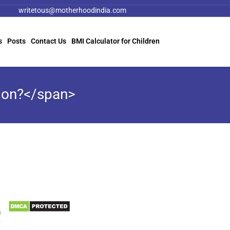
writetous@motherhoodindia.com
s
Posts
Contact Us
BMI Calculator for Children
ion?</span>
Information
e
Biomedical Waste Data
n
r