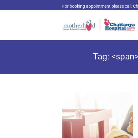
For booking appointment please call:
Ch
Tag: <span