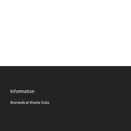
7
Information
Biomedical Waste Data