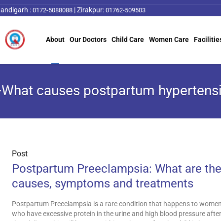
andigarh :
|
Zirakpur:
0172-5088088
01762-509503
About
Our Doctors
Child Care
Women Care
Facilitie
>What causes postpartum hypertens
Post
Postpartum Preeclampsia: What are th
causes, symptoms and treatments
Postpartum Preeclampsia is a rare condition that happens to wome
who have excessive protein in the urine and high blood pressure afte