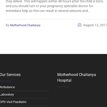
they deliver. This will happen within 48 hours after the child is born,
and you should turn to your pregnancy specialist doctor for
immediate help as this can result in several seizures and...
by
August 12, 201
Motherhood Chaitanya
Our Services
Motherhood Chaitanya
Hospital
Ambulance
Laboratory
OPD Visit Paediatric