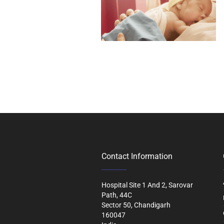
Contact Information
Hospital Site 1 And 2, Sarovar
Path, 44C
Sector 50, Chandigarh
160047