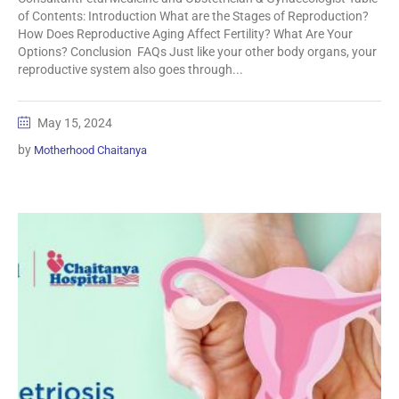
of Contents: Introduction What are the Stages of Reproduction?
How Does Reproductive Aging Affect Fertility? What Are Your
Options? Conclusion FAQs Just like your other body organs, your
reproductive system also goes through...
May 15, 2024
by
Motherhood Chaitanya