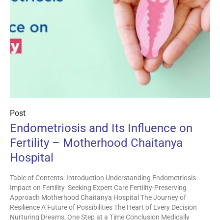
Post
Endometriosis and Its Influence on
Fertility – Motherhood Chaitanya
Hospital
Table of Contents: Introduction Understanding Endometriosis
Impact on Fertility Seeking Expert Care Fertility-Preserving
Approach Motherhood Chaitanya Hospital The Journey of
Resilience A Future of Possibilities The Heart of Every Decision
Nurturing Dreams, One Step at a Time Conclusion Medically