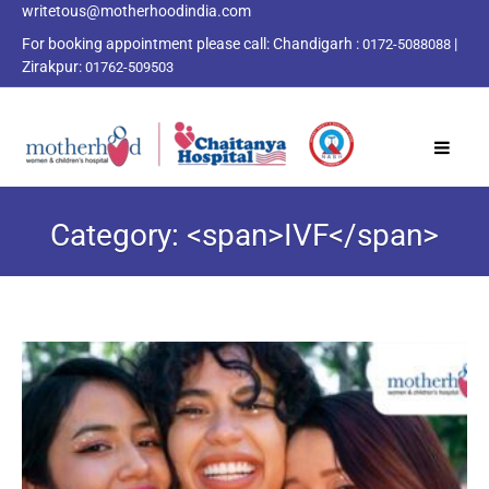
writetous@motherhoodindia.com
For booking appointment please call:
Chandigarh :
|
0172-5088088
Zirakpur:
01762-509503
Category: <span>IVF</span>