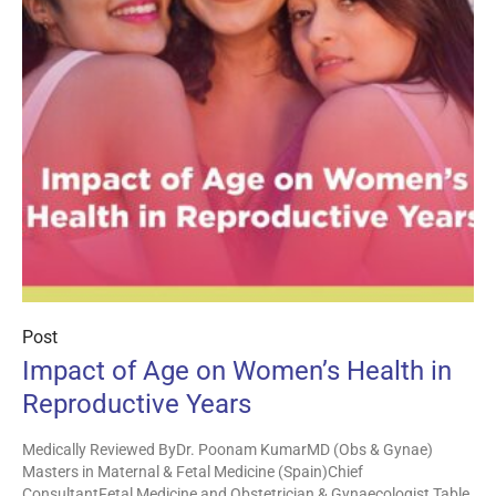
Post
Impact of Age on Women’s Health in
Reproductive Years
Medically Reviewed ByDr. Poonam KumarMD (Obs & Gynae)
Masters in Maternal & Fetal Medicine (Spain)Chief
ConsultantFetal Medicine and Obstetrician & Gynaecologist Table