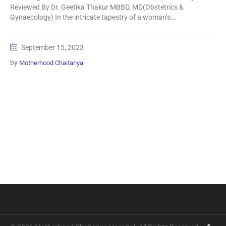
Reviewed By Dr. Geetika Thakur MBBD, MD(Obstetrics &
Gynaecology) In the intricate tapestry of a woman’s...
September 15, 2023
by
Motherhood Chaitanya