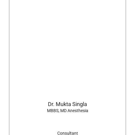
Dr. Mukta Singla
MBBS, MD Anesthesia
Consultant