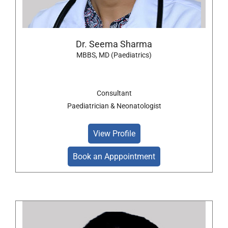
Dr. Seema Sharma
MBBS, MD (Paediatrics)
Consultant
Paediatrician & Neonatologist
View Profile
Book an Apppointment