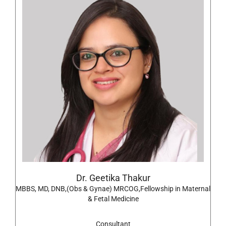
Dr. Geetika Thakur
MBBS, MD, DNB,(Obs & Gynae) MRCOG,Fellowship in Maternal
& Fetal Medicine
Consultant