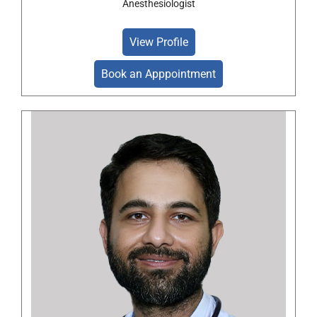
Anesthesiologist
View Profile
Book an Apppointment