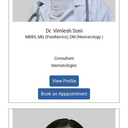
Dr. Vimlesh Soni
MBBS, MD, (Paediatrics), DM (Neonatology )
Consultant
Neonatologist
View Profile
Book an Apppointment