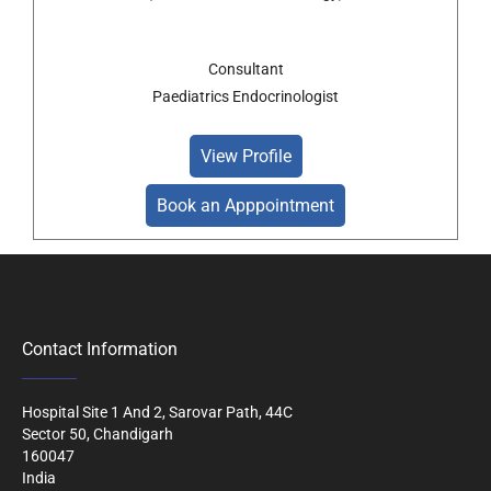
Consultant
Paediatrics Endocrinologist
View Profile
Book an Apppointment
Contact Information
Hospital Site 1 And 2, Sarovar Path, 44C
Sector 50, Chandigarh
160047
India