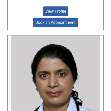
View Profile
Book an Apppointment