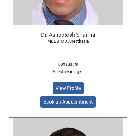
Dr. Ashootosh Sharma
MBBS, MD Anesthesia
Consultant
Anesthesiologist
View Profile
Book an Apppointment