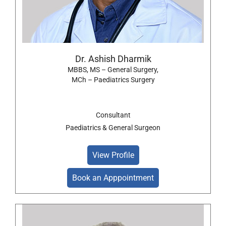
Dr. Ashish Dharmik
MBBS, MS – General Surgery,
MCh – Paediatrics Surgery
Consultant
Paediatrics & General Surgeon
View Profile
Book an Apppointment