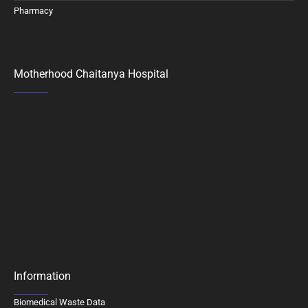
Pharmacy
Motherhood Chaitanya Hospital
Information
Biomedical Waste Data