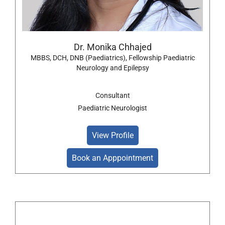
Dr. Monika Chhajed
MBBS, DCH, DNB (Paediatrics), Fellowship Paediatric
Neurology and Epilepsy
Consultant
Paediatric Neurologist
View Profile
Book an Apppointment