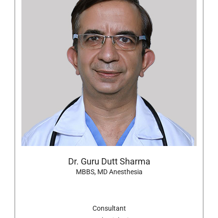
Dr. Guru Dutt Sharma
MBBS, MD Anesthesia
Consultant