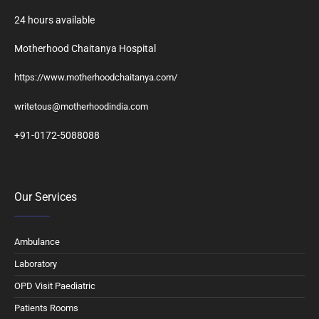
24 hours available
Motherhood Chaitanya Hospital
https://www.motherhoodchaitanya.com/
writetous@motherhoodindia.com
+91-0172-5088088
Our Services
Ambulance
Laboratory
OPD Visit Paediatric
Patients Rooms