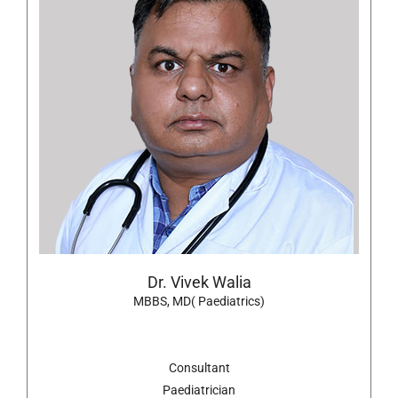
Dr. Vivek Walia
MBBS, MD( Paediatrics)
Consultant
Paediatrician