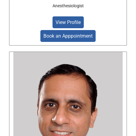
Anesthesiologist
View Profile
Book an Apppointment