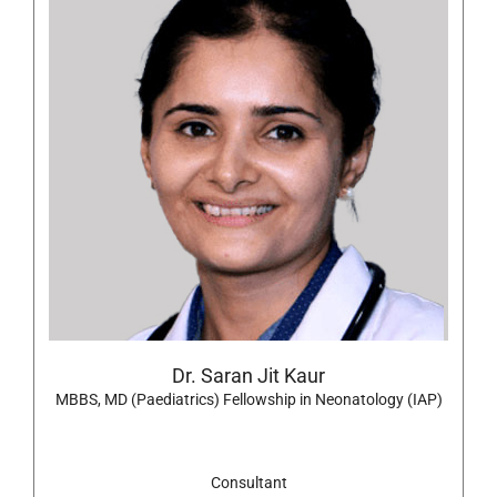
Dr. Saran Jit Kaur
MBBS, MD (Paediatrics) Fellowship in Neonatology (IAP)
Consultant