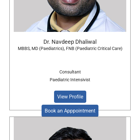
Dr. Navdeep Dhaliwal
MBBS, MD (Paediatrics), FNB (Paediatric Critical Care)
Consultant
Paediatric Intensivist
View Profile
Book an Apppointment