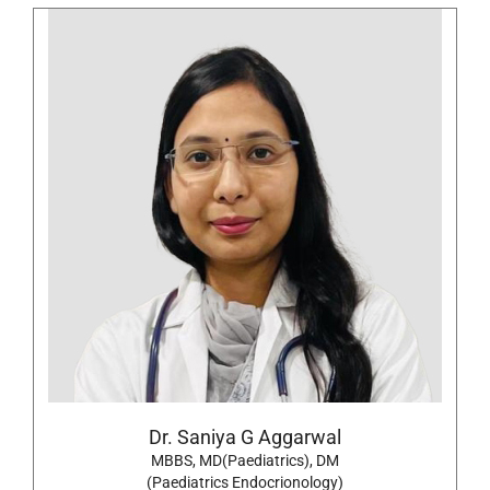
Dr. Saniya G Aggarwal
MBBS, MD(Paediatrics), DM
(Paediatrics Endocrionology)