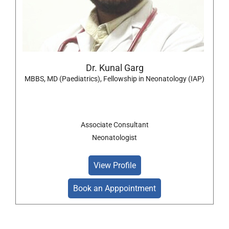
Dr. Kunal Garg
MBBS, MD (Paediatrics), Fellowship in Neonatology (IAP)
Associate Consultant
Neonatologist
View Profile
Book an Apppointment