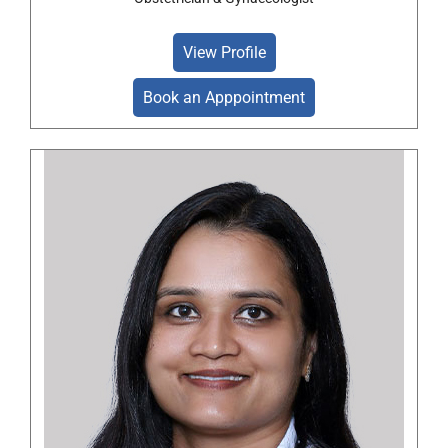
View Profile
Book an Apppointment