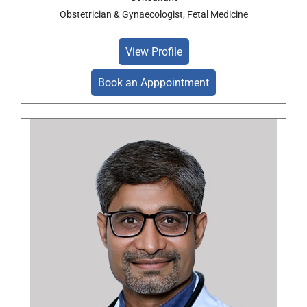
Obstetrician & Gynaecologist, Fetal Medicine
View Profile
Book an Apppointment