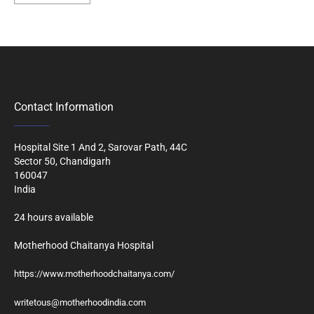
Contact Information
Hospital Site 1 And 2, Sarovar Path, 44C
Sector 50, Chandigarh
160047
India
24 hours available
Motherhood Chaitanya Hospital
https://www.motherhoodchaitanya.com/
writetous@motherhoodindia.com