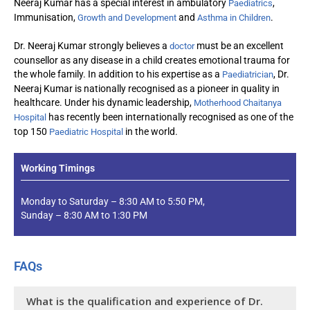
Neeraj Kumar has a special interest in ambulatory
,
Paediatrics
Immunisation,
and
.
Growth and Development
Asthma in Children
Dr. Neeraj Kumar strongly believes a
must be an excellent
doctor
counsellor as any disease in a child creates emotional trauma for
the whole family. In addition to his expertise as a
, Dr.
Paediatrician
Neeraj Kumar is nationally recognised as a pioneer in quality in
healthcare. Under his dynamic leadership,
Motherhood Chaitanya
has recently been internationally recognised as one of the
Hospital
top 150
in the world.
Paediatric Hospital
Working Timings
Monday to Saturday – 8:30 AM to 5:50 PM,
Sunday – 8:30 AM to 1:30 PM
FAQs
What is the qualification and experience of Dr.