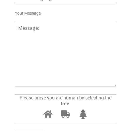
Your Message
Please prove you are human by selecting the
tree
.