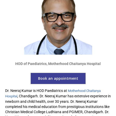
HOD of Paediatrics, Motherhood Chaitanya Hospital
Book an appointment
Dr. Neeraj Kumar is HOD Paediatrics at
Motherhood Chaitanya
, Chandigarh. Dr. Neeraj Kumar has extensive experience in
Hospital
newborn and child health, over 30 years. Dr. Neeraj Kumar
completed his medical education from prestigious institutions like
Christian Medical College Ludhiana and PGIMER, Chandigarh. Dr.