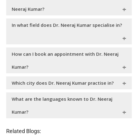
Neeraj Kumar?
holds a post- graduate degree in Doctor of
Dr. Neeraj Kumar
In what field does Dr. Neeraj Kumar specialise in?
Medicine (MD) and a Diploma in Child Health (DCH). As a
best child specialist, he carries an impeccable experience of
30+ years in the field of newborn and
.
child health
a top paediatrician in Chandigarh at
Dr. Neeraj Kumar
How can I book an appointment with Dr. Neeraj
Motherhood Chaitanya Hospital, is an expert in ambulatory
paediatrics, child immunisations, growth and development,
Kumar?
and managing paediatric asthma.
You can
to visit
through
book an appointment
Dr. Neeraj Kumar
Which city does Dr. Neeraj Kumar practise in?
Motherhood Chaitanya Hospital website or you can call on
or email at
0172-5088088
writetous@motherhoodindia.com
is a MBBS, DCH, MD and is one of the best
Dr. Neeraj Kumar
What are the languages known to Dr. Neeraj
pediatrician. He practices at Motherhood Chaitanya
Hospital - Chandigarh, which is situated at Sector - 44.
Kumar?
is an accomplished paediatrician in
Dr. Neeraj Kumar
Related Blogs:
Chandigarh who can speak Hindi, English and Punjabi.