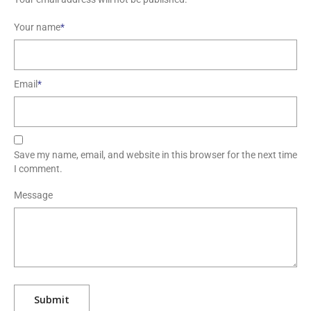
Your name
*
Email
*
Save my name, email, and website in this browser for the next time
I comment.
Message