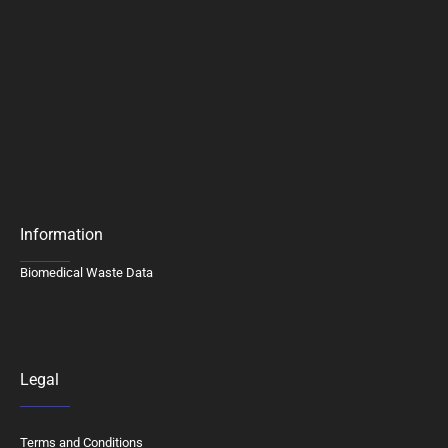
Information
Biomedical Waste Data
Legal
Terms and Conditions