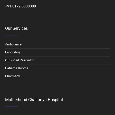
+91-0172-5088088
Our Services
Ambulance
Laboratory
OPD Visit Paediatric
Patients Rooms
Pharmacy
Motherhood Chaitanya Hospital