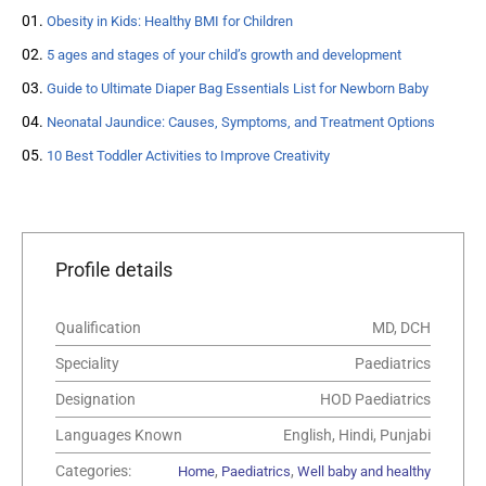
Obesity in Kids: Healthy BMI for Children
5 ages and stages of your child’s growth and development
Guide to Ultimate Diaper Bag Essentials List for Newborn Baby
Neonatal Jaundice: Causes, Symptoms, and Treatment Options
10 Best Toddler Activities to Improve Creativity
Profile details
Qualification
MD, DCH
Speciality
Paediatrics
Designation
HOD Paediatrics
Languages Known
English, Hindi, Punjabi
Categories:
,
,
Home
Paediatrics
Well baby and healthy