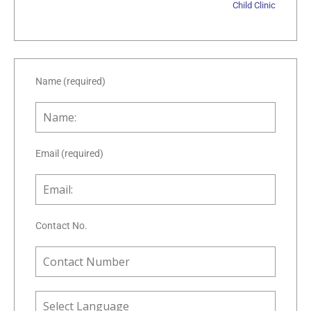
Child Clinic
Name (required)
Email (required)
Contact No.