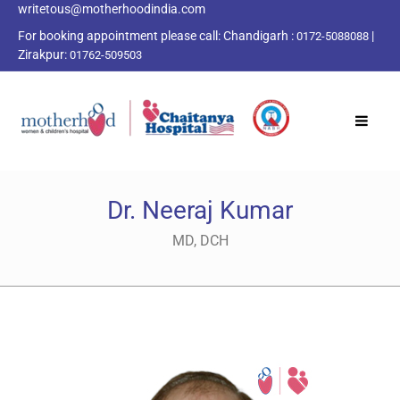
writetous@motherhoodindia.com
For booking appointment please call:
Chandigarh :
|
0172-5088088
Zirakpur:
01762-509503
Dr. Neeraj Kumar
MD, DCH