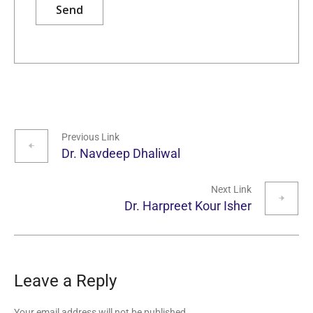
Previous Link
Dr. Navdeep Dhaliwal
Next Link
Dr. Harpreet Kour Isher
Leave a Reply
Your email address will not be published.