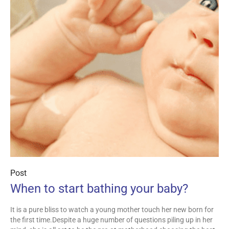
Post
When to start bathing your baby?
It is a pure bliss to watch a young mother touch her new born for
the first time.Despite a huge number of questions piling up in her