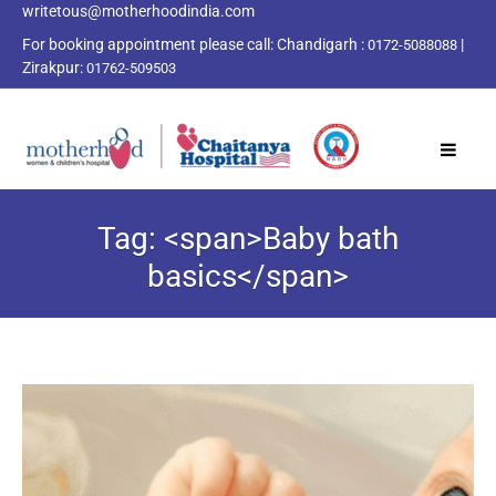
writetous@motherhoodindia.com
For booking appointment please call:
Chandigarh :
|
0172-5088088
Zirakpur:
01762-509503
Tag: <span>Baby bath
basics</span>