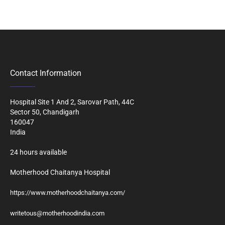
Contact Information
Hospital Site 1 And 2, Sarovar Path, 44C
Sector 50, Chandigarh
160047
India
24 hours available
Motherhood Chaitanya Hospital
https://www.motherhoodchaitanya.com/
writetous@motherhoodindia.com