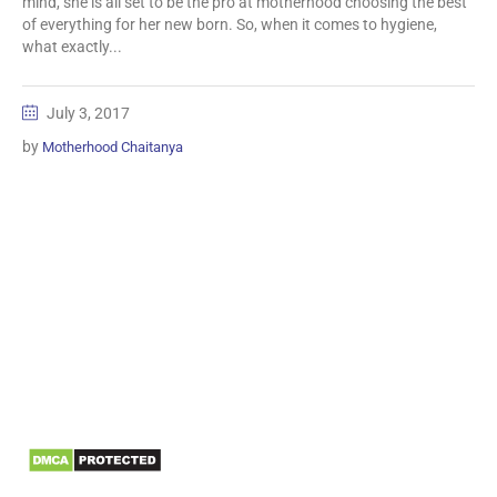
mind, she is all set to be the pro at motherhood choosing the best
of everything for her new born. So, when it comes to hygiene,
what exactly...
July 3, 2017
by
Motherhood Chaitanya
Information
Biomedical Waste Data