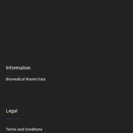
Information
Biomedical Waste Data
Legal
Terms and Conditions