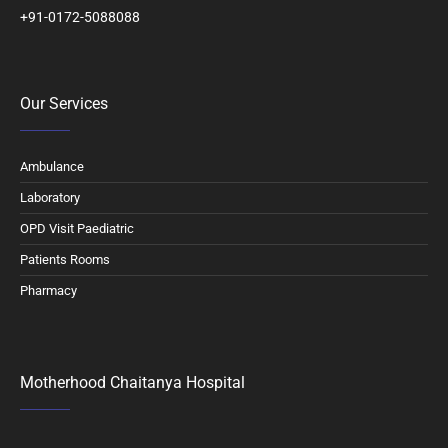
+91-0172-5088088
Our Services
Ambulance
Laboratory
OPD Visit Paediatric
Patients Rooms
Pharmacy
Motherhood Chaitanya Hospital