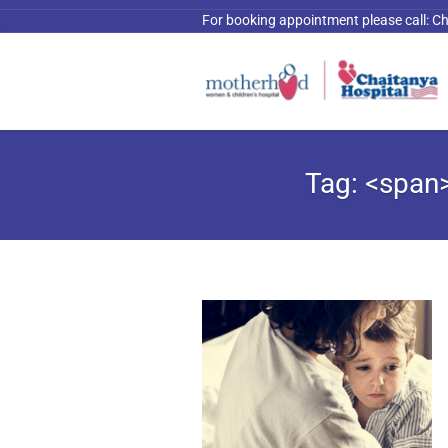
For booking appointment please call:
Ch
Tag: <span