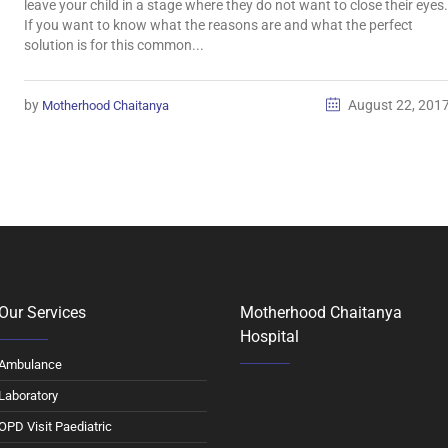
leave your child in a stage where they do not want to close their eyes.
If you want to know what the reasons are and what the perfect
solution is for this common...
by
August 22, 201
Motherhood Chaitanya
Our Services
Motherhood Chaitanya
Hospital
Ambulance
Laboratory
OPD Visit Paediatric