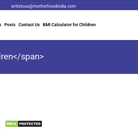
writetous@motherhoodindia.com
s
Posts
Contact Us
BMI Calculator for Children
dren</span>
Information
Biomedical Waste Data
e