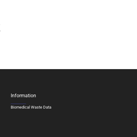
7
Information
Biomedical Waste Data