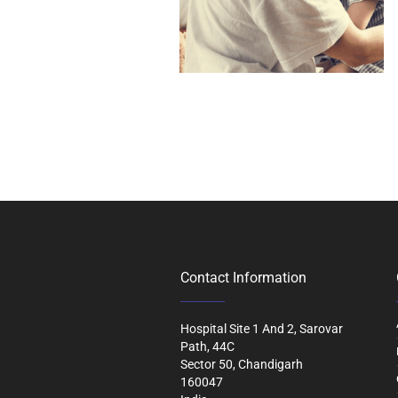
Contact Information
Hospital Site 1 And 2, Sarovar
Path, 44C
Sector 50, Chandigarh
160047