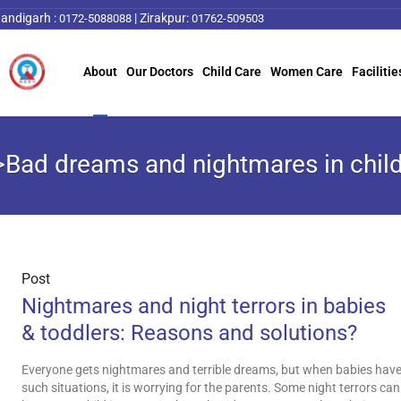
andigarh :
|
Zirakpur:
0172-5088088
01762-509503
About
Our Doctors
Child Care
Women Care
Facilitie
>Bad dreams and nightmares in chil
Post
Nightmares and night terrors in babies
& toddlers: Reasons and solutions?
Everyone gets nightmares and terrible dreams, but when babies hav
such situations, it is worrying for the parents. Some night terrors can