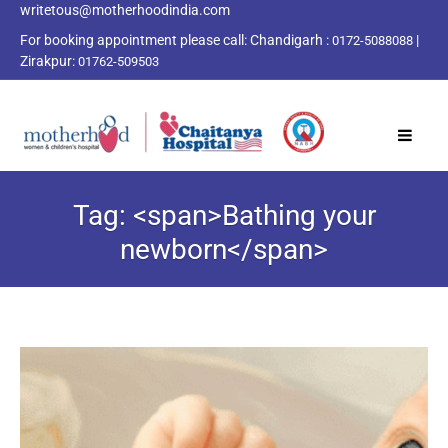
writetous@motherhoodindia.com
For booking appointment please call:
Chandigarh :
|
0172-5088088
Zirakpur:
01762-509503
Tag: <span>Bathing your
newborn</span>