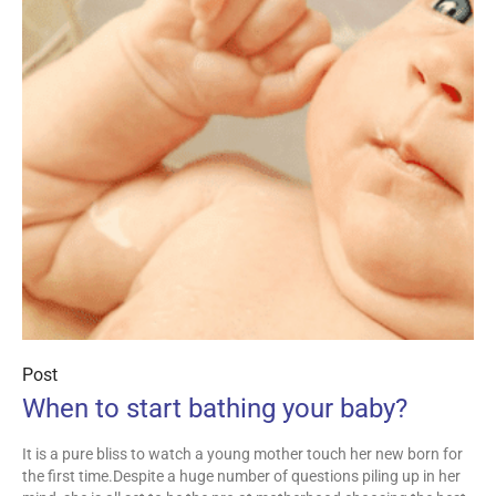
Post
When to start bathing your baby?
It is a pure bliss to watch a young mother touch her new born for
the first time.Despite a huge number of questions piling up in her