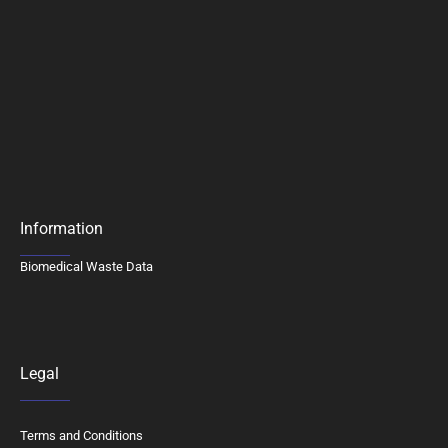
Information
Biomedical Waste Data
Legal
Terms and Conditions