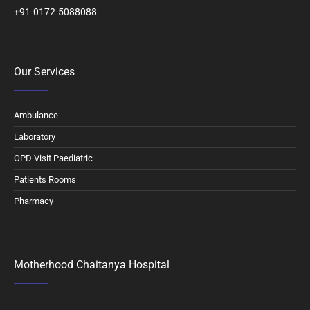
+91-0172-5088088
Our Services
Ambulance
Laboratory
OPD Visit Paediatric
Patients Rooms
Pharmacy
Motherhood Chaitanya Hospital