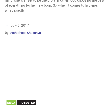
mind, she is all set to be the pro at motherhood choosing the best
of everything for her new born. So, when it comes to hygiene,
what exactly...
July 3, 2017
by
Motherhood Chaitanya
Information
Biomedical Waste Data