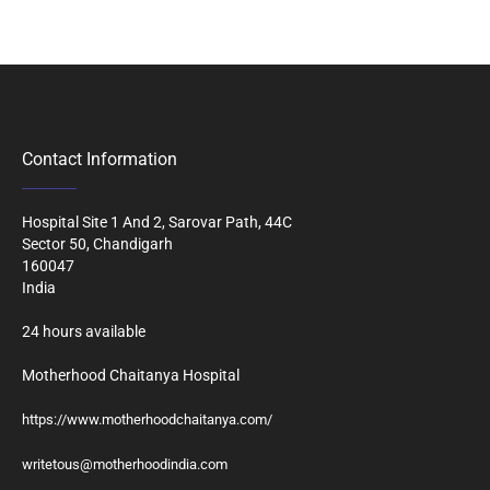
Contact Information
Hospital Site 1 And 2, Sarovar Path, 44C
Sector 50, Chandigarh
160047
India
24 hours available
Motherhood Chaitanya Hospital
https://www.motherhoodchaitanya.com/
writetous@motherhoodindia.com