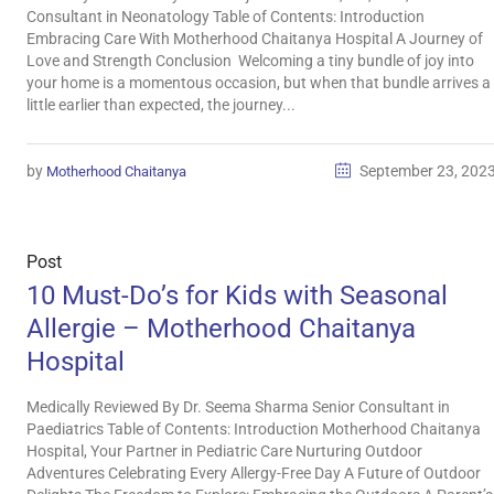
Consultant in Neonatology Table of Contents: Introduction
Embracing Care With Motherhood Chaitanya Hospital A Journey of
Love and Strength Conclusion Welcoming a tiny bundle of joy into
your home is a momentous occasion, but when that bundle arrives a
little earlier than expected, the journey...
by
September 23, 202
Motherhood Chaitanya
Post
10 Must-Do’s for Kids with Seasonal
Allergie – Motherhood Chaitanya
Hospital
Medically Reviewed By Dr. Seema Sharma Senior Consultant in
Paediatrics Table of Contents: Introduction Motherhood Chaitanya
Hospital, Your Partner in Pediatric Care Nurturing Outdoor
Adventures Celebrating Every Allergy-Free Day A Future of Outdoor