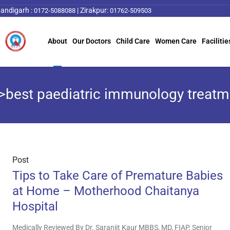
andigarh :
|
Zirakpur:
0172-5088088
01762-509503
About
Our Doctors
Child Care
Women Care
Facilitie
>best paediatric immunology treat
Post
Tips to Take Care of Premature Babies
at Home – Motherhood Chaitanya
Hospital
Medically Reviewed By Dr. Saranjit Kaur MBBS, MD, FIAP, Senior