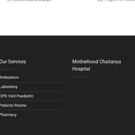
Our Services
Motherhood Chaitanya
Hospital
Ambulance
Laboratory
OPD Visit Paediatric
Patients Rooms
Pharmacy