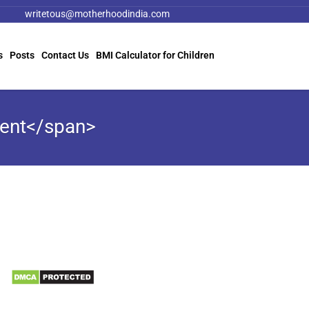
writetous@motherhoodindia.com
s
Posts
Contact Us
BMI Calculator for Children
ment</span>
Information
Biomedical Waste Data