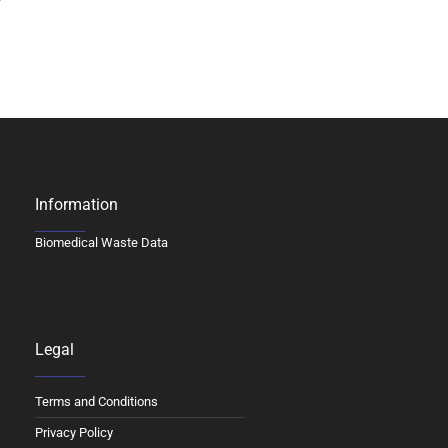
Information
Biomedical Waste Data
Legal
Terms and Conditions
Privacy Policy