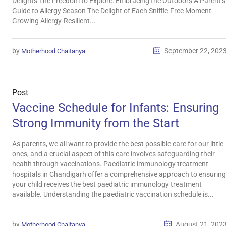
Delights The Freedom to Explore: Embracing the Outdoors A Parent’s
Guide to Allergy Season The Delight of Each Sniffle-Free Moment
Growing Allergy-Resilient...
by
September 22, 202
Motherhood Chaitanya
Post
Vaccine Schedule for Infants: Ensuring
Strong Immunity from the Start
As parents, we all want to provide the best possible care for our little
ones, and a crucial aspect of this care involves safeguarding their
health through vaccinations. Paediatric immunology treatment
hospitals in Chandigarh offer a comprehensive approach to ensuring
your child receives the best paediatric immunology treatment
available. Understanding the paediatric vaccination schedule is...
by
August 21, 202
Motherhood Chaitanya