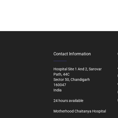
Contact Information
Hospital Site 1 And 2, Sarovar
Path, 44C
Sector 50, Chandigarh
160047
India
24 hours available
Motherhood Chaitanya Hospital