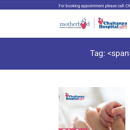
For booking appointment please call:
Ch
Tag: <span