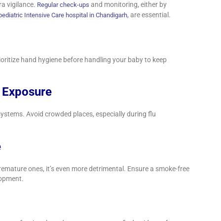
ra vigilance.
and monitoring, either by
Regular check-ups
, are essential.
pediatric Intensive Care hospital in Chandigarh
ioritize hand hygiene before handling your baby to keep
t Exposure
stems. Avoid crowded places, especially during flu
e
premature ones, it’s even more detrimental. Ensure a smoke-free
lopment.