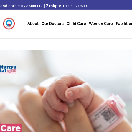
andigarh :
|
Zirakpur:
0172-5088088
01762-509503
About
Our Doctors
Child Care
Women Care
Facilitie