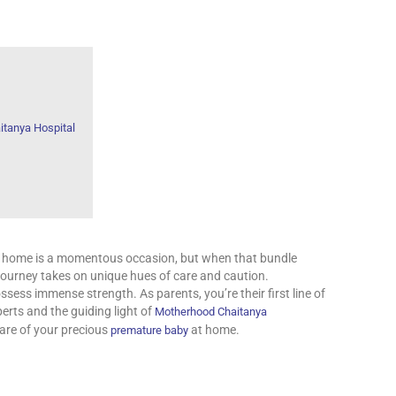
tanya Hospital
ur home is a momentous occasion, but when that bundle
he journey takes on unique hues of care and caution.
ssess immense strength. As parents, you’re their first line of
erts and the guiding light of
Motherhood Chaitanya
care of your precious
at home.
premature baby