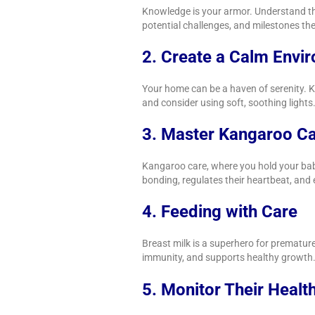
Knowledge is your armor. Understand the
potential challenges, and milestones th
2. Create a Calm Envi
Your home can be a haven of serenity. K
and consider using soft, soothing lights
3. Master Kangaroo C
Kangaroo care, where you hold your baby
bonding, regulates their heartbeat, and 
4. Feeding with Care
Breast milk is a superhero for premature 
immunity, and supports healthy growth
5. Monitor Their Healt