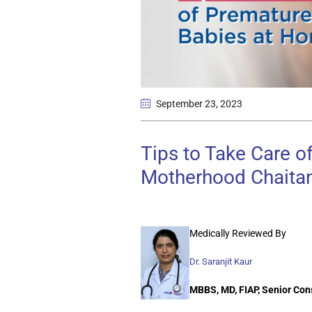
September 23
, 2023
Tips to Take Care 
Motherhood Chaitan
Medically Reviewed By
Dr. Saranjit Kaur
MBBS, MD, FIAP, Senior Con