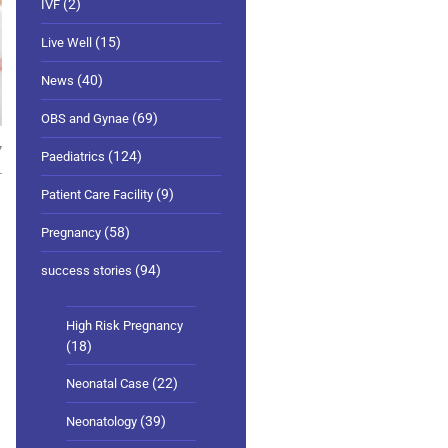
(2)
IVF
(15)
Live Well
(40)
News
(69)
OBS and Gynae
7
(124)
Paediatrics
(9)
Patient Care Facility
(58)
Pregnancy
(94)
success stories
High Risk Pregnancy
(18)
(22)
Neonatal Case
(39)
Neonatology