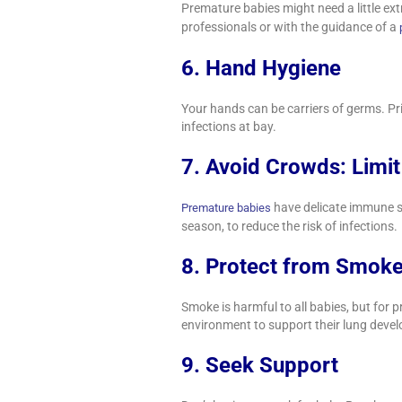
Premature babies might need a little ext
professionals or with the guidance of a
6. Hand Hygiene
Your hands can be carriers of germs. Pr
infections at bay.
7. Avoid Crowds: Limi
have delicate immune sy
Premature babies
season, to reduce the risk of infections.
8. Protect from Smok
Smoke is harmful to all babies, but for 
environment to support their lung deve
9. Seek Support