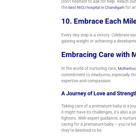
Don’t hesitate to ask for help. Reach o
the
for a
best NICU hospital in Chandigarh
10. Embrace Each Mil
Every tiny step is a victory. Celebrate 
gaining weight or achieving a developm
Embracing Care with M
In the world of nurturing care,
Motherhoo
commitment to newborns, especially thos
expertise and compassion.
A Journey of Love and Streng
Taking care of a premature baby is a jou
it might have its challenges, it’s also a 
fighters. With expert guidance, a nurtur
caring for a premature baby – you’re hel
they’re destined to be.