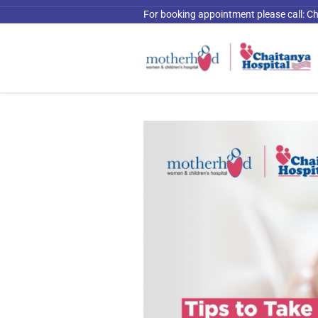
For booking appointment please call:
Ch