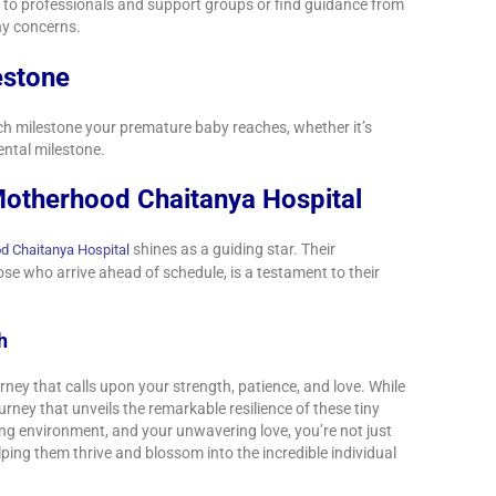
ut to professionals and support groups or find guidance from
ny concerns.
estone
each milestone your premature baby reaches, whether it’s
ental milestone.
otherhood Chaitanya Hospital
shines as a guiding star. Their
d Chaitanya Hospital
e who arrive ahead of schedule, is a testament to their
th
rney that calls upon your strength, patience, and love. While
journey that unveils the remarkable resilience of these tiny
ing environment, and your unwavering love, you’re not just
ping them thrive and blossom into the incredible individual