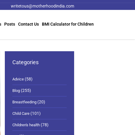
writetous@motherhoodindia.com
s
Posts
Contact Us
BMI Calculator for Children
Categories
(58)
Advice
(255)
Blog
(20)
Breastfeeding
(101)
Child Care
(78)
Children's health