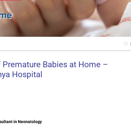
of Premature Babies at Home –
ya Hospital
sultant in Neonatology