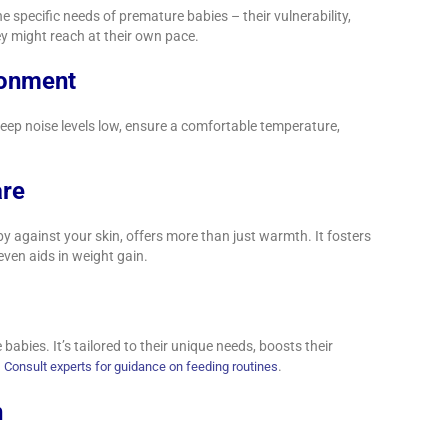
 specific needs of premature babies – their vulnerability,
ey might reach at their own pace.
ronment
eep noise levels low, ensure a comfortable temperature,
.
are
 against your skin, offers more than just warmth. It fosters
even aids in weight gain.
babies. It’s tailored to their unique needs, boosts their
.
.
Consult experts for guidance on feeding routines
h