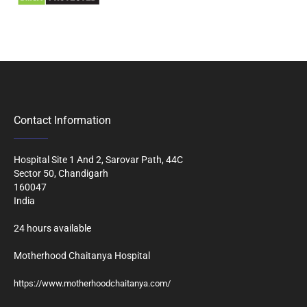
Contact Information
Hospital Site 1 And 2, Sarovar Path, 44C
Sector 50, Chandigarh
160047
India
24 hours available
Motherhood Chaitanya Hospital
https://www.motherhoodchaitanya.com/