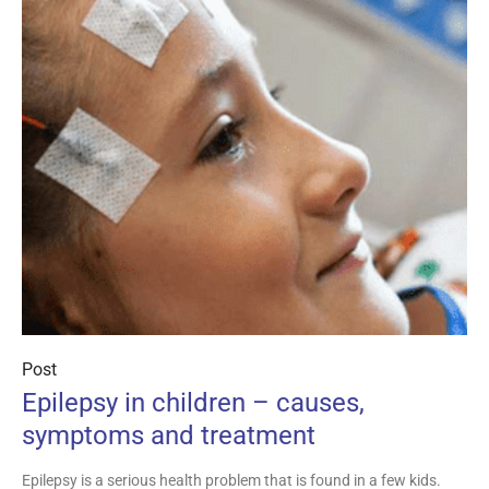
Post
Epilepsy in children – causes,
symptoms and treatment
Epilepsy is a serious health problem that is found in a few kids.