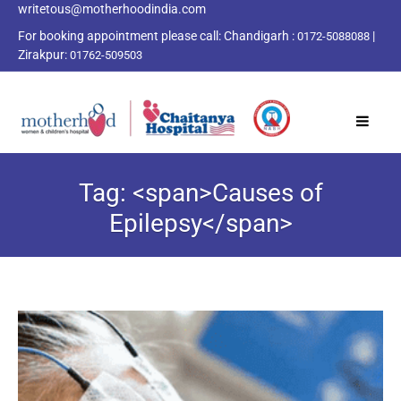
writetous@motherhoodindia.com
For booking appointment please call:
Chandigarh :
|
0172-5088088
Zirakpur:
01762-509503
Tag: <span>Causes of
Epilepsy</span>