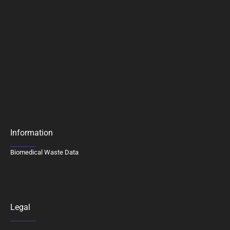
Information
Biomedical Waste Data
Legal