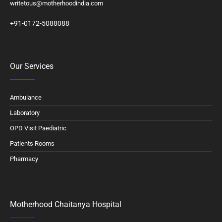
writetous@motherhoodindia.com
+91-0172-5088088
Our Services
Ambulance
Laboratory
OPD Visit Paediatric
Patients Rooms
Pharmacy
Motherhood Chaitanya Hospital