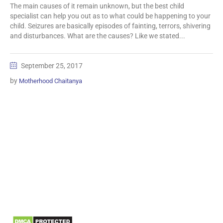
The main causes of it remain unknown, but the best child
specialist can help you out as to what could be happening to your
child. Seizures are basically episodes of fainting, terrors, shivering
and disturbances. What are the causes? Like we stated...
September 25, 2017
by
Motherhood Chaitanya
Information
Biomedical Waste Data