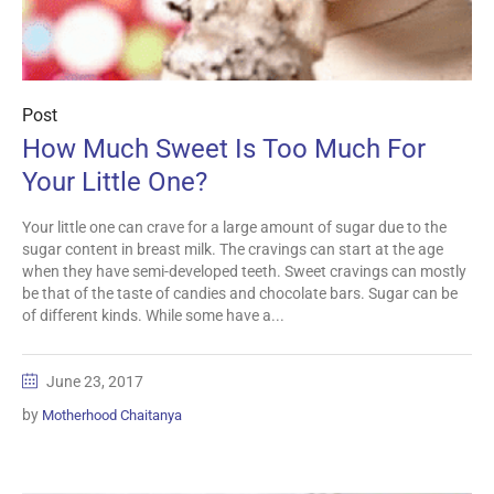
Post
How Much Sweet Is Too Much For
Your Little One?
Your little one can crave for a large amount of sugar due to the
sugar content in breast milk. The cravings can start at the age
when they have semi-developed teeth. Sweet cravings can mostly
be that of the taste of candies and chocolate bars. Sugar can be
of different kinds. While some have a...
June 23, 2017
by
Motherhood Chaitanya