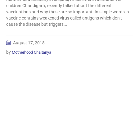
children Chandigarh, recently talked about the different
vaccinations and why these are so important. In simple words, a
vaccine contains weakened virus called antigens which don’t
cause the disease but triggers...
August 17, 2018
by
Motherhood Chaitanya