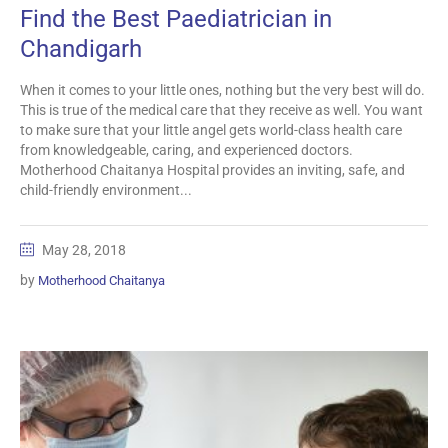
Find the Best Paediatrician in
Chandigarh
When it comes to your little ones, nothing but the very best will do.
This is true of the medical care that they receive as well. You want
to make sure that your little angel gets world-class health care
from knowledgeable, caring, and experienced doctors.
Motherhood Chaitanya Hospital provides an inviting, safe, and
child-friendly environment...
May 28, 2018
by
Motherhood Chaitanya