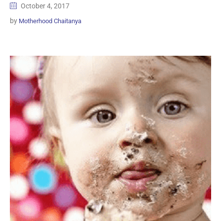
October 4, 2017
by
Motherhood Chaitanya