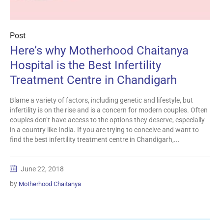
Post
Here’s why Motherhood Chaitanya
Hospital is the Best Infertility
Treatment Centre in Chandigarh
Blame a variety of factors, including genetic and lifestyle, but
infertility is on the rise and is a concern for modern couples. Often
couples don’t have access to the options they deserve, especially
in a country like India. If you are trying to conceive and want to
find the best infertility treatment centre in Chandigarh,...
June 22, 2018
by
Motherhood Chaitanya