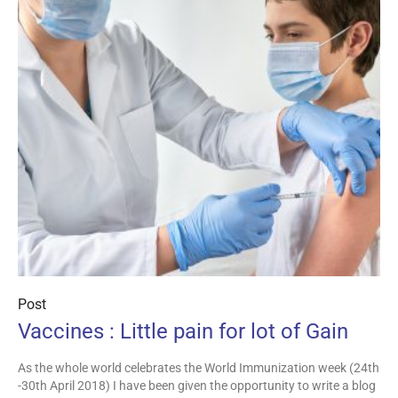
Post
Vaccines : Little pain for lot of Gain
As the whole world celebrates the World Immunization week (24th
-30th April 2018) I have been given the opportunity to write a blog