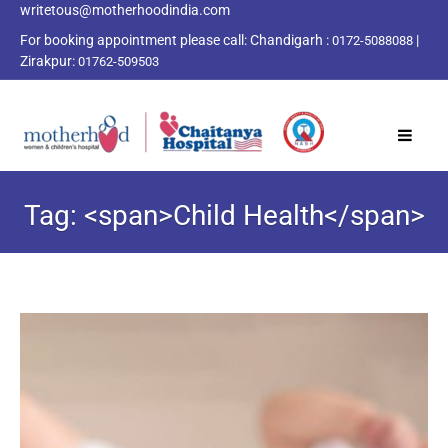
writetous@motherhoodindia.com
For booking appointment please call:
Chandigarh :
|
0172-5088088
Zirakpur:
01762-509503
Tag: <span>Child Health</span>