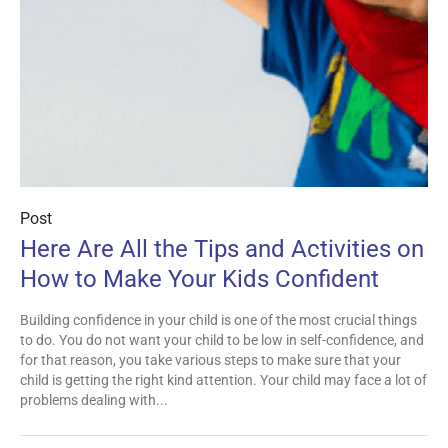
Post
Here Are All the Tips and Activities on
How to Make Your Kids Confident
Building confidence in your child is one of the most crucial things
to do. You do not want your child to be low in self-confidence, and
for that reason, you take various steps to make sure that your
child is getting the right kind attention. Your child may face a lot of
problems dealing with...