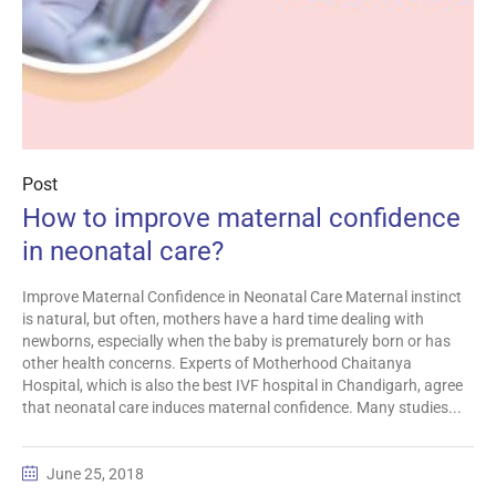
Post
How to improve maternal confidence
in neonatal care?
Improve Maternal Confidence in Neonatal Care Maternal instinct
is natural, but often, mothers have a hard time dealing with
newborns, especially when the baby is prematurely born or has
other health concerns. Experts of Motherhood Chaitanya
Hospital, which is also the best IVF hospital in Chandigarh, agree
that neonatal care induces maternal confidence. Many studies...
June 25, 2018