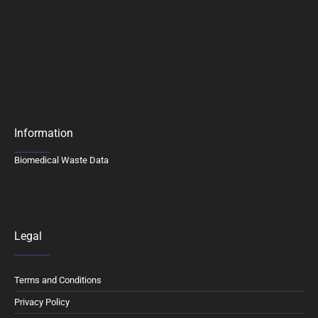
Information
Biomedical Waste Data
Legal
Terms and Conditions
Privacy Policy