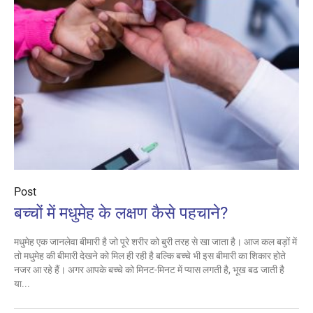
Post
बच्‍चों में मधुमेह के लक्षण कैसे पहचाने?
मधुमेह एक जानलेवा बीमारी है जो पूरे शरीर को बुरी तरह से खा जाता है। आज कल बड़ों में
तो मधुमेह की बीमारी देखने को मिल ही रही है बल्‍कि बच्‍चे भी इस बीमारी का शिकार होते
नजर आ रहे हैं। अगर आपके बच्‍चे को मिनट-मिनट में प्‍यास लगती है, भूख बढ जाती है
या...