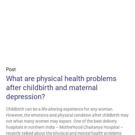
Post
What are physical health problems
after childbirth and maternal
depression?
Childbirth can be a life-altering experience for any woman.
However, the emotions and physical condition after childbirth may
not what many women may expect. One of the best delivery
hospitals in northern India – Motherhood Chaitanya Hospital –
recently talked about the physical and mental health problems