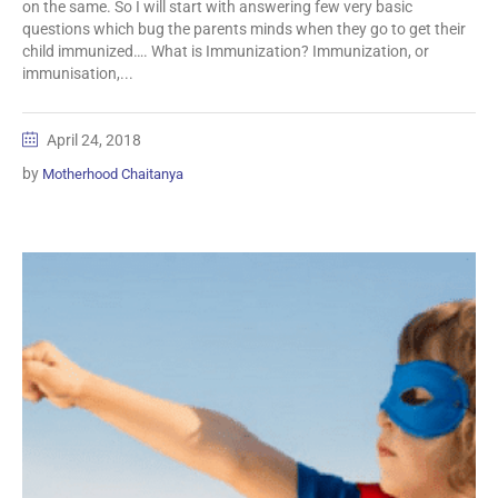
on the same. So I will start with answering few very basic
questions which bug the parents minds when they go to get their
child immunized…. What is Immunization? Immunization, or
immunisation,...
April 24, 2018
by
Motherhood Chaitanya