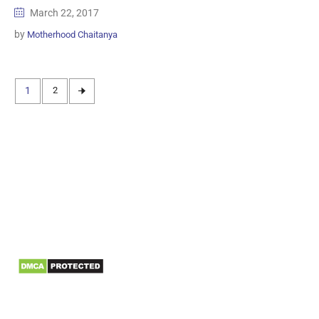
March 22, 2017
by
Motherhood Chaitanya
1
2
Information
Biomedical Waste Data