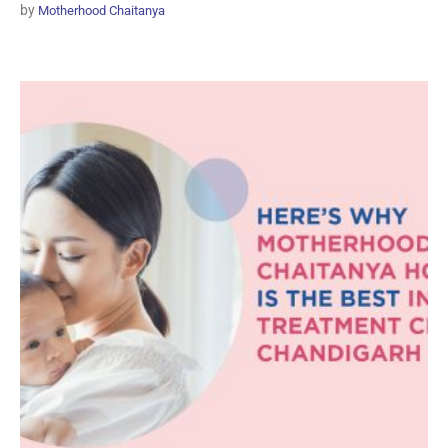
by
Motherhood Chaitanya