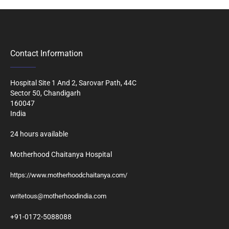
Contact Information
Hospital Site 1 And 2, Sarovar Path, 44C
Sector 50, Chandigarh
160047
India
24 hours available
Motherhood Chaitanya Hospital
https://www.motherhoodchaitanya.com/
writetous@motherhoodindia.com
+91-0172-5088088