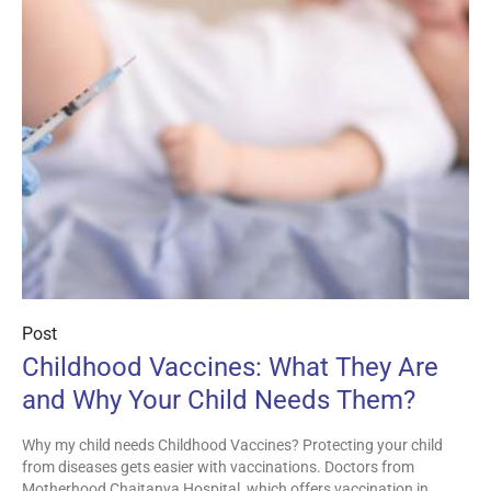
Post
Childhood Vaccines: What They Are
and Why Your Child Needs Them?
Why my child needs Childhood Vaccines? Protecting your child
from diseases gets easier with vaccinations. Doctors from
Motherhood Chaitanya Hospital, which offers vaccination in