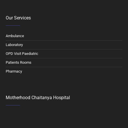
Our Services
Ambulance
Laboratory
OPD Visit Paediatric
Patients Rooms
Pharmacy
Motherhood Chaitanya Hospital