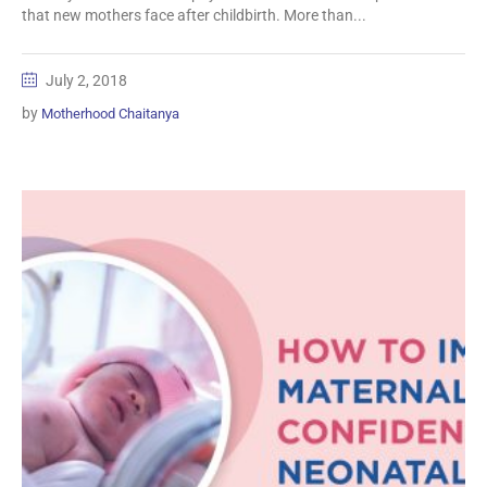
that new mothers face after childbirth. More than...
July 2, 2018
by
Motherhood Chaitanya