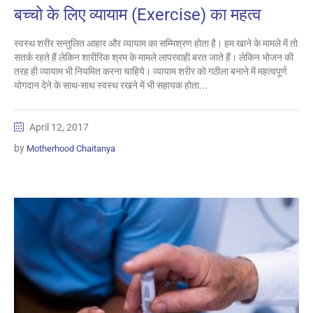
बच्चो के लिए व्यायाम (Exercise) का महत्व
स्वस्थ शरीर सन्तुलित आहार और व्यायाम का सम्मिश्रण होता है। हम खाने के मामले में तो
सतर्क रहते हैं लेकिन शारीरिक श्रम के मामले लापरवाही बरत जाते हैं। लेकिन भोजन की
तरह ही व्यायाम भी नियमित करना चाहिये। व्यायाम शरीर को गठीला बनाने में महत्वपूर्ण
योगदान देने के साथ-साथ स्वस्थ रखने में भी सहायक होता...
April 12, 2017
by
Motherhood Chaitanya