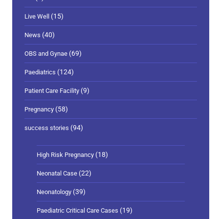
(15)
Live Well
(40)
News
(69)
OBS and Gynae
(124)
Paediatrics
(9)
Patient Care Facility
(58)
Pregnancy
(94)
success stories
(18)
High Risk Pregnancy
(22)
Neonatal Case
(39)
Neonatology
(19)
Paediatric Critical Care Cases