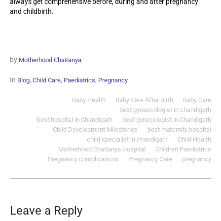
always get comprehensive before, during and after pregnancy
and childbirth.
by
Motherhood Chaitanya
In
,
,
,
Blog
Child Care
Paediatrics
Pregnancy
Baby Health
Baby Care After Birth
Baby Care
best gynaecologist in chandigarh
best hospital in Chandigarh
best gynecologist in Chandigarh
Child Development Milestones
best maternity hospital
child specialist in chandigarh
Child Health
Motherhood Chaitanya Hospital
Children Paediatrics‎
Pregnancy complications
Pregnancy Care
pregnancy
Leave a Reply