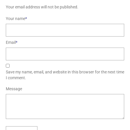
Your email address will not be published.
Your name
*
Email
*
Save my name, email, and website in this browser for the next time
I comment.
Message