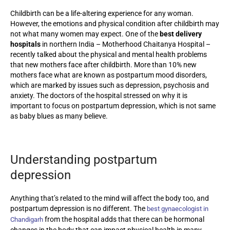
Childbirth can be a life-altering experience for any woman.
However, the emotions and physical condition after childbirth may
not what many women may expect. One of the
best delivery
hospitals
in northern India – Motherhood Chaitanya Hospital –
recently talked about the physical and mental health problems
that new mothers face after childbirth. More than 10% new
mothers face what are known as postpartum mood disorders,
which are marked by issues such as depression, psychosis and
anxiety. The doctors of the hospital stressed on why it is
important to focus on postpartum depression, which is not same
as baby blues as many believe.
Understanding postpartum
depression
Anything that’s related to the mind will affect the body too, and
postpartum depression is no different. The
best gynaecologist in
from the hospital adds that there can be hormonal
Chandigarh
changes in the body that can impact physical health in many