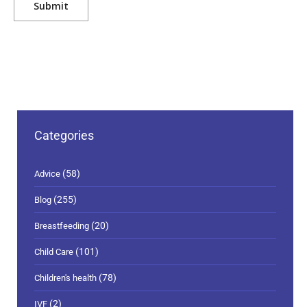
Categories
(58)
Advice
(255)
Blog
(20)
Breastfeeding
(101)
Child Care
(78)
Children's health
(2)
IVF