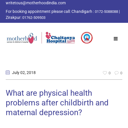
writetous@motherhoodindia.com
For booking appointment please call:
Chandigarh :
|
0172-5088088
Zirakpur:
01762-509503
July 02
, 2018
0
0
What are physical health
problems after childbirth and
maternal depression?