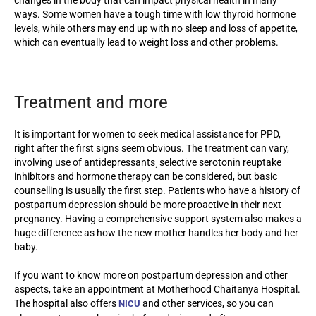
ways. Some women have a tough time with low thyroid hormone
levels, while others may end up with no sleep and loss of appetite,
which can eventually lead to weight loss and other problems.
Treatment and more
It is important for women to seek medical assistance for PPD,
right after the first signs seem obvious. The treatment can vary,
involving use of antidepressants¸ selective serotonin reuptake
inhibitors and hormone therapy can be considered, but basic
counselling is usually the first step. Patients who have a history of
postpartum depression should be more proactive in their next
pregnancy. Having a comprehensive support system also makes a
huge difference as how the new mother handles her body and her
baby.
If you want to know more on postpartum depression and other
aspects, take an appointment at Motherhood Chaitanya Hospital.
The hospital also offers
and other services, so you can
NICU