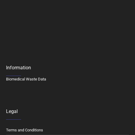
Information
Biomedical Waste Data
Legal
Terms and Conditions