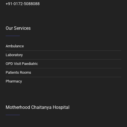
+91-0172-5088088
Our Services
Ambulance
Laboratory
OPD Visit Paediatric
Patients Rooms
Pharmacy
Motherhood Chaitanya Hospital