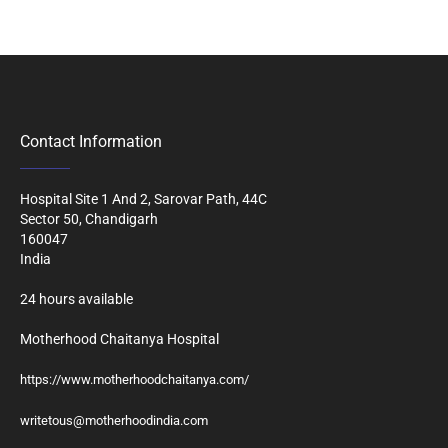
Contact Information
Hospital Site 1 And 2, Sarovar Path, 44C
Sector 50, Chandigarh
160047
India
24 hours available
Motherhood Chaitanya Hospital
https://www.motherhoodchaitanya.com/
writetous@motherhoodindia.com