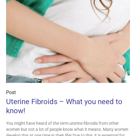
Post
Uterine Fibroids – What you need to
know!
You might have heard of the term uterine fibroids from other
women but not a lot of people know what it means. Many women
develop this at one time in their life! Due to this, it is essential for