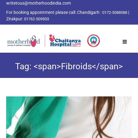
writetous@motherhoodindia.com
For booking appointment please call:
Chandigarh :
|
0172-5088088
Zirakpur:
01762-509503
Tag: <span>Fibroids</span>