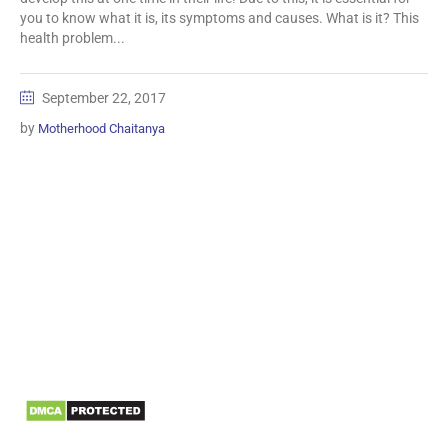
you to know what it is, its symptoms and causes. What is it? This
health problem...
September 22, 2017
by
Motherhood Chaitanya
Information
Biomedical Waste Data