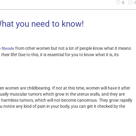
0
What you need to know!
from other women but not a lot of people know what it means.
 fibroids
ir life! Due to this, it is essential for you to know what it is, its
 women are childbearing. If not at this time, women will have it after
sually muscular tumors which grow in the uterus walls, and they are
e harmless tumors, which will not become cancerous. They grow rapidly
 notice any kind of pain in your body, you can get it checked by the