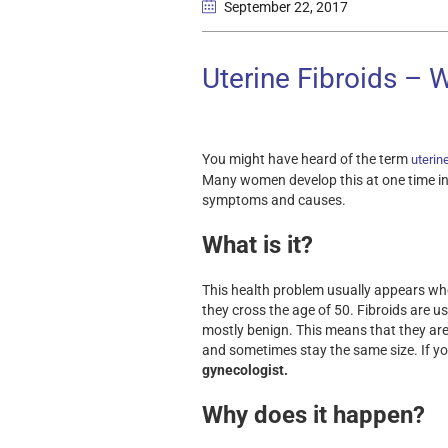
September 22
, 2017
Uterine Fibroids – 
You might have heard of the term
uterine
Many women develop this at one time in the
symptoms and causes.
What is it?
This health problem usually appears when
they cross the age of 50. Fibroids are u
mostly benign. This means that they ar
and sometimes stay the same size. If you
gynecologist.
Why does it happen?