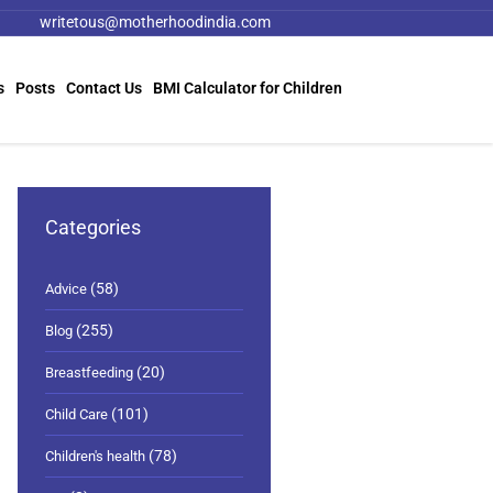
writetous@motherhoodindia.com
s
Posts
Contact Us
BMI Calculator for Children
Categories
(58)
Advice
(255)
Blog
(20)
Breastfeeding
(101)
Child Care
(78)
Children's health