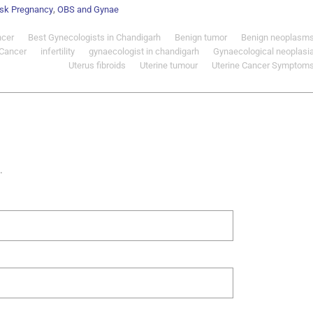
,
isk Pregnancy
OBS and Gynae
ncer
Best Gynecologists in Chandigarh
Benign tumor
Benign neoplasm
 Cancer
infertility
gynaecologist in chandigarh
Gynaecological neoplasi
Uterus fibroids
Uterine tumour
Uterine Cancer Symptom
.