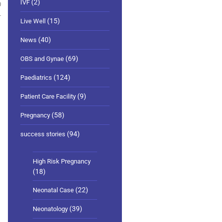
(2)
IVF
0
(15)
Live Well
(40)
News
(69)
OBS and Gynae
(124)
Paediatrics
(9)
Patient Care Facility
(58)
Pregnancy
(94)
success stories
High Risk Pregnancy
(18)
(22)
Neonatal Case
(39)
Neonatology