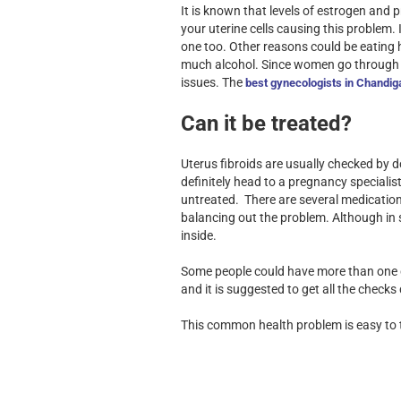
It is known that levels of estrogen and
your uterine cells causing this problem.
one too. Other reasons could be eating ha
much alcohol. Since women go through s
issues. The
best gynecologists in Chandig
Can it be treated?
Uterus fibroids are usually checked by
definitely head to a pregnancy speciali
untreated. There are several medication
balancing out the problem. Although in 
inside.
Some people could have more than one gro
and it is suggested to get all the check
This common health problem is easy to t