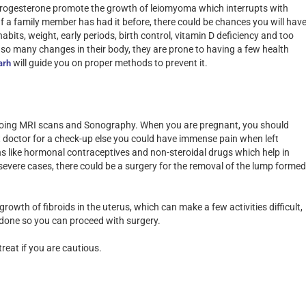
 progesterone promote the growth of leiomyoma which interrupts with
 If a family member has had it before, there could be chances you will hav
bits, weight, early periods, birth control, vitamin D deficiency and too
o many changes in their body, they are prone to having a few health
will guide you on proper methods to prevent it.
arh
 doing MRI scans and Sonography. When you are pregnant, you should
st doctor for a check-up else you could have immense pain when left
s like hormonal contraceptives and non-steroidal drugs which help in
severe cases, there could be a surgery for the removal of the lump formed
wth of fibroids in the uterus, which can make a few activities difficult,
s done so you can proceed with surgery.
reat if you are cautious.