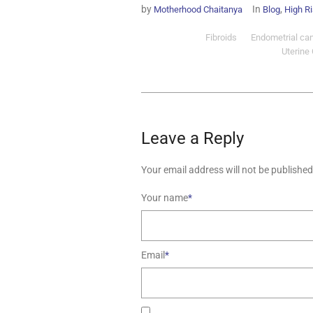
by
In
,
Motherhood Chaitanya
Blog
High R
Fibroids
Endometrial ca
Uterine
Leave a Reply
Your email address will not be published
Your name
*
Email
*