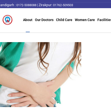
andigarh :
|
Zirakpur:
0172-5088088
01762-509503
About
Our Doctors
Child Care
Women Care
Facilitie