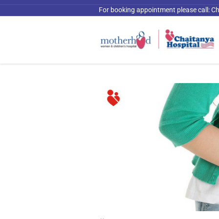
For booking appointment please call:
Ch