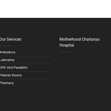
Our Services
Motherhood Chaitanya
Hospital
Ambulance
Laboratory
OPD Visit Paediatric
Patients Rooms
Pharmacy