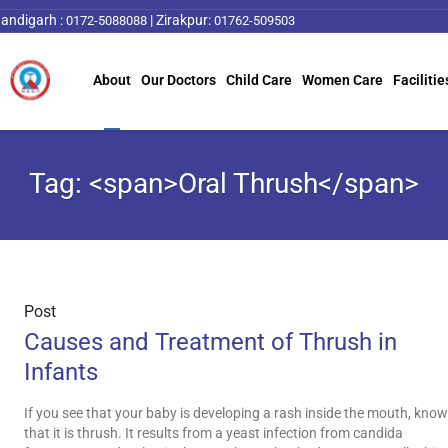
andigarh :
|
Zirakpur:
0172-5088088
01762-509503
About
Our Doctors
Child Care
Women Care
Facilitie
Tag: <span>Oral Thrush</span>
Post
Causes and Treatment of Thrush in
Infants
If you see that your baby is developing a rash inside the mouth, know
that it is thrush. It results from a yeast infection from candida