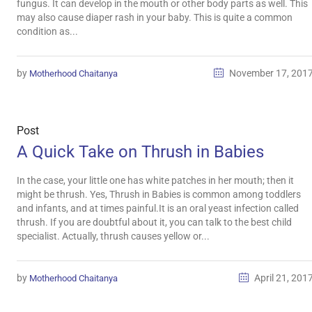
fungus. It can develop in the mouth or other body parts as well. This
may also cause diaper rash in your baby. This is quite a common
condition as...
by
November 17, 201
Motherhood Chaitanya
Post
A Quick Take on Thrush in Babies
In the case, your little one has white patches in her mouth; then it
might be thrush. Yes, Thrush in Babies is common among toddlers
and infants, and at times painful.It is an oral yeast infection called
thrush. If you are doubtful about it, you can talk to the best child
specialist. Actually, thrush causes yellow or...
by
April 21, 201
Motherhood Chaitanya