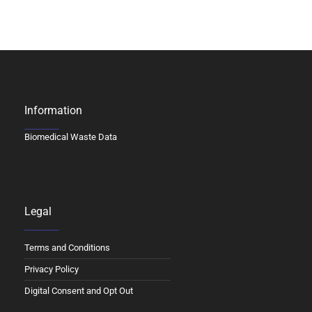
Information
Biomedical Waste Data
Legal
Terms and Conditions
Privacy Policy
Digital Consent and Opt Out