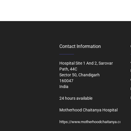
Contact Information
Hospital Site 1 And 2, Sarovar
Path, 44C
Sector 50, Chandigarh
160047
India
24 hours available
Motherhood Chaitanya Hospital
https://www.motherhoodchaitanya.com/