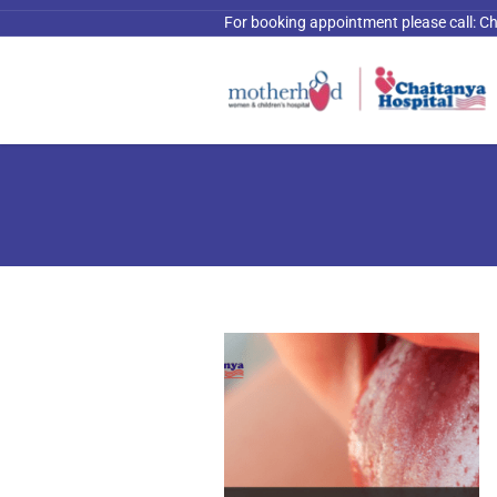
For booking appointment please call:
Ch