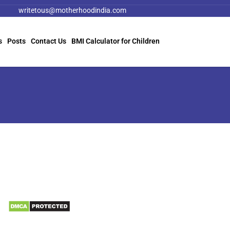
writetous@motherhoodindia.com
s
Posts
Contact Us
BMI Calculator for Children
Information
Biomedical Waste Data