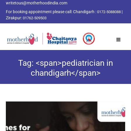
writetous@motherhoodindia.com
For booking appointment please call:
Chandigarh :
|
0172-5088088
Zirakpur:
01762-509503
Tag: <span>pediatrician in
chandigarh</span>