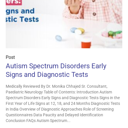
Post
Autism Spectrum Disorders Early
Signs and Diagnostic Tests
Medically Reviewed By Dr. Monika Chhajed Sr. Consultant,
Paediatric Neurology Table of Contents: Introduction Autism
Spectrum Disorders Early Signs and Diagnostic Tests Signs in the
First Year of Life Signs at 12, 18, and 24 Months Diagnostic Tests
in India Overview of Diagnostic Approaches Role of Screening
Questionnaires Data Paucity and Delayed Identification
Conclusion FAQs Autism Spectrum...