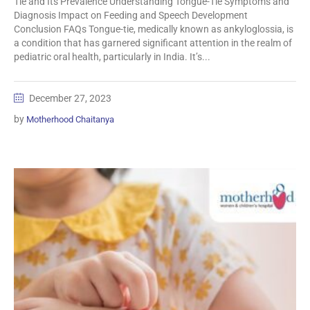
Tie and Its Prevalence Understanding Tongue-Tie Symptoms and
Diagnosis Impact on Feeding and Speech Development
Conclusion FAQs Tongue-tie, medically known as ankyloglossia, is
a condition that has garnered significant attention in the realm of
pediatric oral health, particularly in India. It’s...
December 27, 2023
by
Motherhood Chaitanya