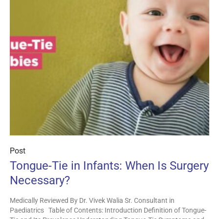
Post
Tongue-Tie in Infants: When Is Surgery
Necessary?
Medically Reviewed By Dr. Vivek Walia Sr. Consultant in
Paediatrics Table of Contents: Introduction Definition of Tongue-