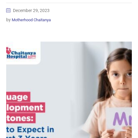
December 29, 2023
by
Motherhood Chaitanya