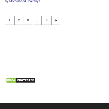
by
Motherhood Chaitanya
1
2
3
…
6
Information
Biomedical Waste Data