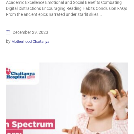
Academic Excellence Emotional and Social Benefits Combating
Digital Distractions Encouraging Reading Habits Conclusion FAQs
From the ancient epics narrated under starlit skies...
December 29, 2023
by
Motherhood Chaitanya