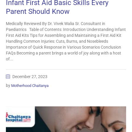
Infant First Aid Basic Skills Every
Parent Should Know
Medically Reviewed By Dr. Vivek Walia Sr. Consultant in
Paediatrics Table of Contents: Introduction Understanding Infant
First Aid Kits Tips for Assembling and Maintaining a First Aid Kit
Handling Common Injuries: Cuts, Burns, and Nosebleeds
Importance of Quick Response in Various Scenarios Conclusion
FAQs Becoming a parent brings a world of joy along with a host
of...
December 27, 2023
by
Motherhood Chaitanya