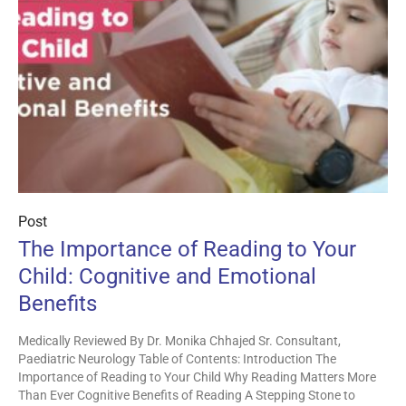
Post
The Importance of Reading to Your
Child: Cognitive and Emotional
Benefits
Medically Reviewed By Dr. Monika Chhajed Sr. Consultant,
Paediatric Neurology Table of Contents: Introduction The
Importance of Reading to Your Child Why Reading Matters More
Than Ever Cognitive Benefits of Reading A Stepping Stone to