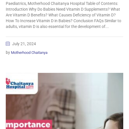
Paediatrics, Motherhood Chaitanya Hospital Table of Contents:
Introduction Why Do Babies Need Vitamin D Supplements? What
Are Vitamin D Benefits? What Causes Deficiency of Vitamin D?
How To Increase Vitamin D in Babies? Conclusion FAQs Similar to
adults, vitamin D is also essential for the development of...
July 21, 2024
by
Motherhood Chaitanya