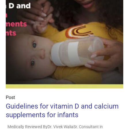
Post
Guidelines for vitamin D and calcium
supplements for infants
Medically Reviewed ByDr. Vivek WaliaSr. Consultant in