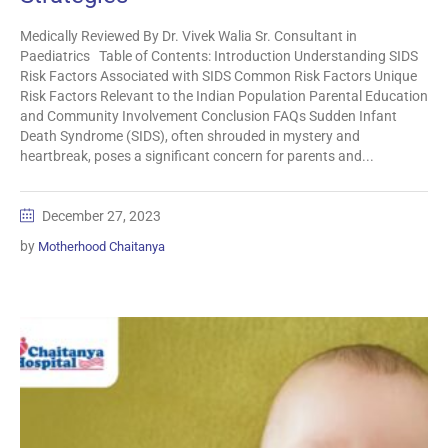
Medically Reviewed By Dr. Vivek Walia Sr. Consultant in
Paediatrics Table of Contents: Introduction Understanding SIDS
Risk Factors Associated with SIDS Common Risk Factors Unique
Risk Factors Relevant to the Indian Population Parental Education
and Community Involvement Conclusion FAQs Sudden Infant
Death Syndrome (SIDS), often shrouded in mystery and
heartbreak, poses a significant concern for parents and...
December 27, 2023
by
Motherhood Chaitanya