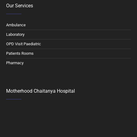
Our Services
Ambulance
Laboratory
OPD Visit Paediatric
Patients Rooms
Pharmacy
Motherhood Chaitanya Hospital