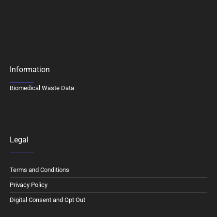
Information
Biomedical Waste Data
Legal
Terms and Conditions
Privacy Policy
Digital Consent and Opt Out