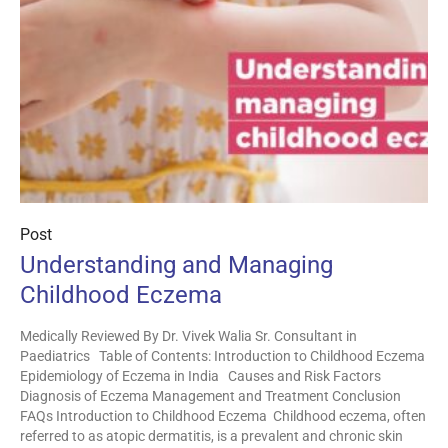
Post
Understanding and Managing
Childhood Eczema
Medically Reviewed By Dr. Vivek Walia Sr. Consultant in
Paediatrics Table of Contents: Introduction to Childhood Eczema
Epidemiology of Eczema in India Causes and Risk Factors
Diagnosis of Eczema Management and Treatment Conclusion
FAQs Introduction to Childhood Eczema Childhood eczema, often
referred to as atopic dermatitis, is a prevalent and chronic skin