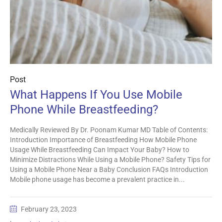
Post
What Happens If You Use Mobile
Phone While Breastfeeding?
Medically Reviewed By Dr. Poonam Kumar MD Table of Contents:
Introduction Importance of Breastfeeding How Mobile Phone
Usage While Breastfeeding Can Impact Your Baby? How to
Minimize Distractions While Using a Mobile Phone? Safety Tips for
Using a Mobile Phone Near a Baby Conclusion FAQs Introduction
Mobile phone usage has become a prevalent practice in...
February 23, 2023