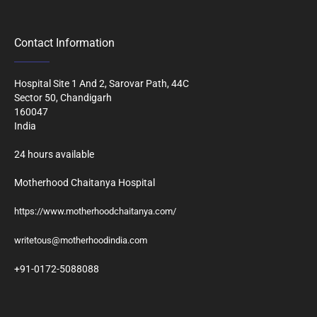
Contact Information
Hospital Site 1 And 2, Sarovar Path, 44C
Sector 50, Chandigarh
160047
India
24 hours available
Motherhood Chaitanya Hospital
https://www.motherhoodchaitanya.com/
writetous@motherhoodindia.com
+91-0172-5088088