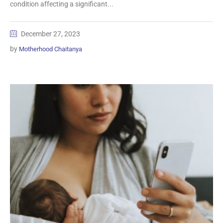
condition affecting a significant...
December 27, 2023
by
Motherhood Chaitanya