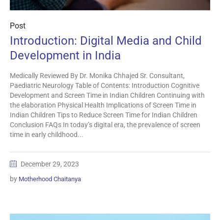
Post
Introduction: Digital Media and Child
Development in India
Medically Reviewed By Dr. Monika Chhajed Sr. Consultant,
Paediatric Neurology Table of Contents: Introduction Cognitive
Development and Screen Time in Indian Children Continuing with
the elaboration Physical Health Implications of Screen Time in
Indian Children Tips to Reduce Screen Time for Indian Children
Conclusion FAQs In today’s digital era, the prevalence of screen
time in early childhood...
December 29, 2023
by
Motherhood Chaitanya