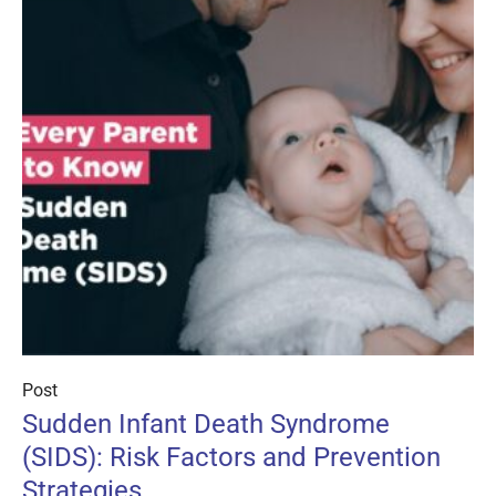
Post
Sudden Infant Death Syndrome
(SIDS): Risk Factors and Prevention
Strategies