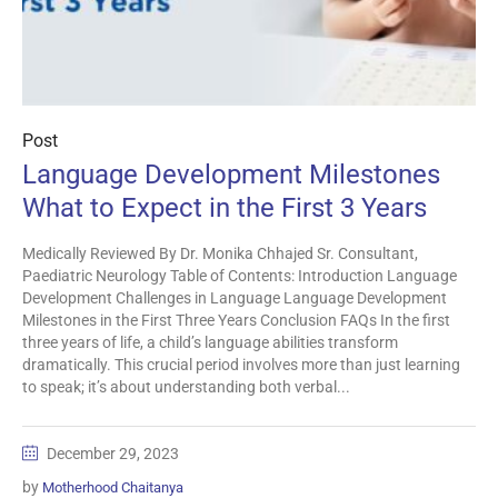
Post
Language Development Milestones
What to Expect in the First 3 Years
Medically Reviewed By Dr. Monika Chhajed Sr. Consultant,
Paediatric Neurology Table of Contents: Introduction Language
Development Challenges in Language Language Development
Milestones in the First Three Years Conclusion FAQs In the first
three years of life, a child’s language abilities transform
dramatically. This crucial period involves more than just learning
to speak; it’s about understanding both verbal...
December 29, 2023
by
Motherhood Chaitanya