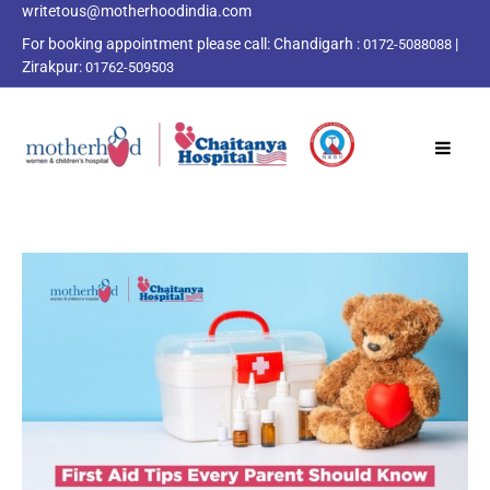
writetous@motherhoodindia.com
For booking appointment please call:
Chandigarh :
|
0172-5088088
Zirakpur:
01762-509503