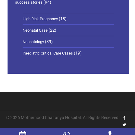
(94)
success stories
(18)
High Risk Pregnancy
(22)
Neonatal Case
(39)
Neonatology
(19)
Paediatric Critical Care Cases
© 2026 Motherhood Chaitanya Hospital. All Rights Reserved.