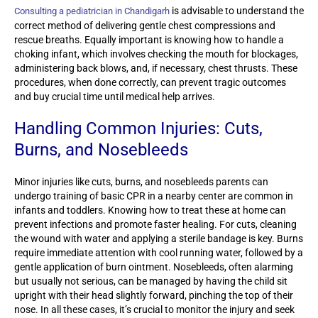
is advisable to understand the
Consulting a pediatrician in Chandigarh
correct method of delivering gentle chest compressions and
rescue breaths. Equally important is knowing how to handle a
choking infant, which involves checking the mouth for blockages,
administering back blows, and, if necessary, chest thrusts. These
procedures, when done correctly, can prevent tragic outcomes
and buy crucial time until medical help arrives.
Handling Common Injuries: Cuts,
Burns, and Nosebleeds
Minor injuries like cuts, burns, and nosebleeds parents can
undergo training of basic CPR in a nearby center are common in
infants and toddlers. Knowing how to treat these at home can
prevent infections and promote faster healing. For cuts, cleaning
the wound with water and applying a sterile bandage is key. Burns
require immediate attention with cool running water, followed by a
gentle application of burn ointment. Nosebleeds, often alarming
but usually not serious, can be managed by having the child sit
upright with their head slightly forward, pinching the top of their
nose. In all these cases, it’s crucial to monitor the injury and seek