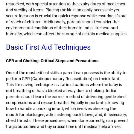
restocked, with special attention to the expiry dates of medicines
and sterility of items. Placing the kit in an easily accessible yet
secure location is crucial for quick response while ensuring it’s out
of reach of children. Additionally, parents should consider the
environmental conditions of their home in India, like heat and
humidity, which can affect the storage of certain medical supplies.
Basic First Aid Techniques
CPR and Choking: Critical Steps and Precautions
One of the most critical skills a parent can possess is the ability to
perform CPR (Cardiopulmonary Resuscitation) on their infant.
This life-saving technique is vital in situations where the baby is
not breathing or has a blocked airway due to choking. Indian
parents should learn the correct method of delivering gentle chest
compressions and rescue breaths. Equally important is knowing
how to handle a choking infant, which involves checking the
mouth for blockages, administering back blows, and, if necessary,
chest thrusts. These procedures, when done correctly, can prevent
tragic outcomes and buy crucial time until medical help arrives.