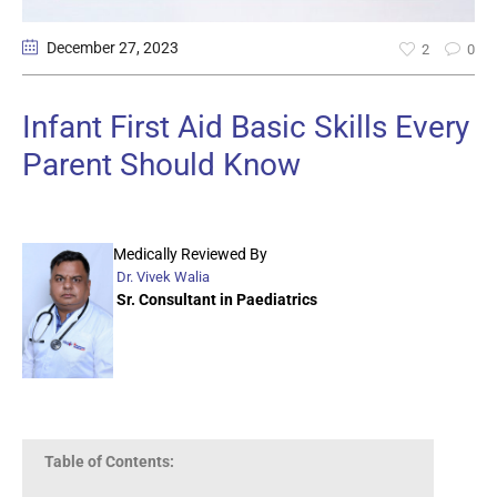
December 27
, 2023
2
0
Infant First Aid Basic Skills Every
Parent Should Know
Medically Reviewed By
Dr. Vivek Walia
Sr. Consultant in Paediatrics
Table of Contents: