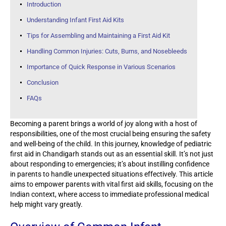
Introduction
Understanding Infant First Aid Kits
Tips for Assembling and Maintaining a First Aid Kit
Handling Common Injuries: Cuts, Burns, and Nosebleeds
Importance of Quick Response in Various Scenarios
Conclusion
FAQs
Becoming a parent brings a world of joy along with a host of
responsibilities, one of the most crucial being ensuring the safety
and well-being of the child. In this journey, knowledge of pediatric
first aid in Chandigarh stands out as an essential skill. It’s not just
about responding to emergencies; it’s about instilling confidence
in parents to handle unexpected situations effectively. This article
aims to empower parents with vital first aid skills, focusing on the
Indian context, where access to immediate professional medical
help might vary greatly.