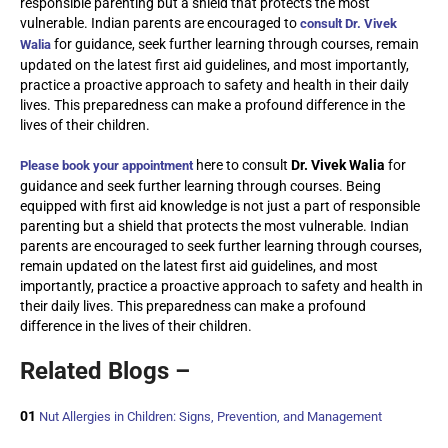
responsible parenting but a shield that protects the most
vulnerable. Indian parents are encouraged to
consult Dr. Vivek
for guidance, seek further learning through courses, remain
Walia
updated on the latest first aid guidelines, and most importantly,
practice a proactive approach to safety and health in their daily
lives. This preparedness can make a profound difference in the
lives of their children.
here to consult
Dr. Vivek Walia
for
Please book your appointment
guidance and seek further learning through courses. Being
equipped with first aid knowledge is not just a part of responsible
parenting but a shield that protects the most vulnerable. Indian
parents are encouraged to seek further learning through courses,
remain updated on the latest first aid guidelines, and most
importantly, practice a proactive approach to safety and health in
their daily lives. This preparedness can make a profound
difference in the lives of their children.
Related Blogs –
01
Nut Allergies in Children: Signs, Prevention, and Management