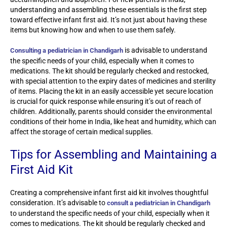
understanding and assembling these essentials is the first step
toward effective infant first aid. It’s not just about having these
items but knowing how and when to use them safely.
is advisable to understand
Consulting a pediatrician in Chandigarh
the specific needs of your child, especially when it comes to
medications. The kit should be regularly checked and restocked,
with special attention to the expiry dates of medicines and sterility
of items. Placing the kit in an easily accessible yet secure location
is crucial for quick response while ensuring it’s out of reach of
children. Additionally, parents should consider the environmental
conditions of their home in India, like heat and humidity, which can
affect the storage of certain medical supplies.
Tips for Assembling and Maintaining a
First Aid Kit
Creating a comprehensive infant first aid kit involves thoughtful
consideration. It’s advisable to
consult a pediatrician in Chandigarh
to understand the specific needs of your child, especially when it
comes to medications. The kit should be regularly checked and