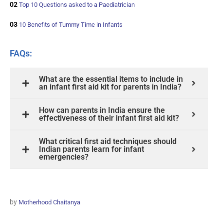
02
Top 10 Questions asked to a Paediatrician
03
10 Benefits of Tummy Time in Infants
FAQs:
What are the essential items to include in
an infant first aid kit for parents in India?
How can parents in India ensure the
effectiveness of their infant first aid kit?
What critical first aid techniques should
Indian parents learn for infant
emergencies?
by
Motherhood Chaitanya