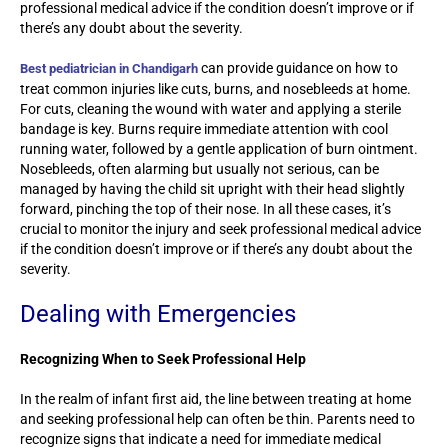
professional medical advice if the condition doesn’t improve or if
there’s any doubt about the severity.
can provide guidance on how to
Best pediatrician in Chandigarh
treat common injuries like cuts, burns, and nosebleeds at home.
For cuts, cleaning the wound with water and applying a sterile
bandage is key. Burns require immediate attention with cool
running water, followed by a gentle application of burn ointment.
Nosebleeds, often alarming but usually not serious, can be
managed by having the child sit upright with their head slightly
forward, pinching the top of their nose. In all these cases, it’s
crucial to monitor the injury and seek professional medical advice
if the condition doesn’t improve or if there’s any doubt about the
severity.
Dealing with Emergencies
Recognizing When to Seek Professional Help
In the realm of infant first aid, the line between treating at home
and seeking professional help can often be thin. Parents need to
recognize signs that indicate a need for immediate medical