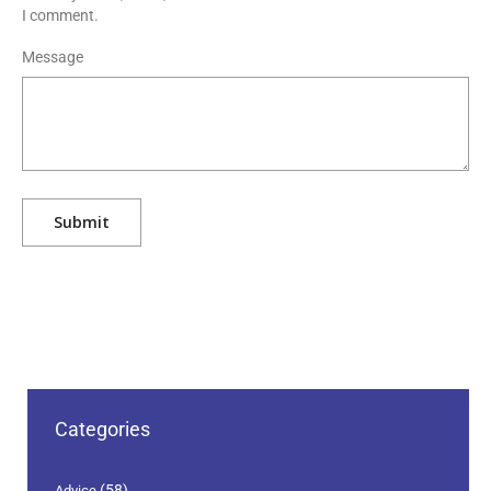
I comment.
Message
Categories
(58)
Advice