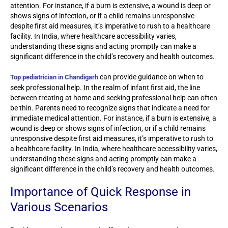
attention. For instance, if a burn is extensive, a wound is deep or
shows signs of infection, or if a child remains unresponsive
despite first aid measures, it’s imperative to rush to a healthcare
facility. In India, where healthcare accessibility varies,
understanding these signs and acting promptly can make a
significant difference in the child’s recovery and health outcomes.
can provide guidance on when to
Top pediatrician in Chandigarh
seek professional help. In the realm of infant first aid, the line
between treating at home and seeking professional help can often
be thin. Parents need to recognize signs that indicate a need for
immediate medical attention. For instance, if a burn is extensive, a
wound is deep or shows signs of infection, or if a child remains
unresponsive despite first aid measures, it’s imperative to rush to
a healthcare facility. In India, where healthcare accessibility varies,
understanding these signs and acting promptly can make a
significant difference in the child’s recovery and health outcomes.
Importance of Quick Response in
Various Scenarios