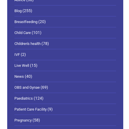
(255)
Blog
(20)
Breastfeeding
(101)
Child Care
(78)
Children's health
(2)
IVF
(15)
Live Well
(40)
News
(69)
OBS and Gynae
(124)
Paediatrics
(9)
Patient Care Facility
(58)
Pregnancy