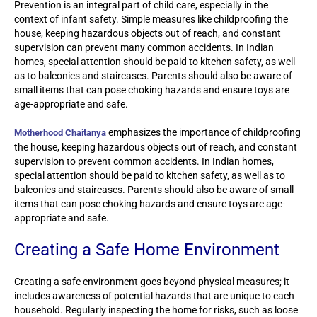
Prevention is an integral part of child care, especially in the
context of infant safety. Simple measures like childproofing the
house, keeping hazardous objects out of reach, and constant
supervision can prevent many common accidents. In Indian
homes, special attention should be paid to kitchen safety, as well
as to balconies and staircases. Parents should also be aware of
small items that can pose choking hazards and ensure toys are
age-appropriate and safe.
emphasizes the importance of childproofing
Motherhood Chaitanya
the house, keeping hazardous objects out of reach, and constant
supervision to prevent common accidents. In Indian homes,
special attention should be paid to kitchen safety, as well as to
balconies and staircases. Parents should also be aware of small
items that can pose choking hazards and ensure toys are age-
appropriate and safe.
Creating a Safe Home Environment
Creating a safe environment goes beyond physical measures; it
includes awareness of potential hazards that are unique to each
household. Regularly inspecting the home for risks, such as loose