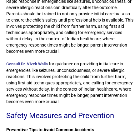
Rapid response in emergencies like seizures, unconsciousness, or
severe allergic reactions can drastically alter the outcome.
Parents should be trained to not only provide initial care but also
to ensure the child’s safety until professional help is available. This
involves protecting the child from further harm, using first aid
techniques appropriately, and calling for emergency services
without delay. In the context of Indian healthcare, where
emergency response times might be longer, parent intervention
becomes even more crucial.
for guidance on providing initial care in
Consult Dr. Vivek Walia
emergencies like seizures, unconsciousness, or severe allergic
reactions. This involves protecting the child from further harm,
using first aid techniques appropriately, and calling for emergency
services without delay. In the context of Indian healthcare, where
emergency response times might be longer, parent intervention
becomes even more crucial.
Safety Measures and Prevention
Preventive Tips to Avoid Common Accidents