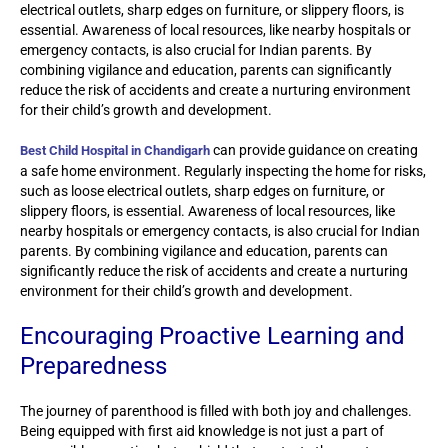
electrical outlets, sharp edges on furniture, or slippery floors, is
essential. Awareness of local resources, like nearby hospitals or
emergency contacts, is also crucial for Indian parents. By
combining vigilance and education, parents can significantly
reduce the risk of accidents and create a nurturing environment
for their child’s growth and development.
can provide guidance on creating
Best Child Hospital in Chandigarh
a safe home environment. Regularly inspecting the home for risks,
such as loose electrical outlets, sharp edges on furniture, or
slippery floors, is essential. Awareness of local resources, like
nearby hospitals or emergency contacts, is also crucial for Indian
parents. By combining vigilance and education, parents can
significantly reduce the risk of accidents and create a nurturing
environment for their child’s growth and development.
Encouraging Proactive Learning and
Preparedness
The journey of parenthood is filled with both joy and challenges.
Being equipped with first aid knowledge is not just a part of