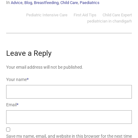
In
,
,
,
,
Advice
Blog
Breastfeeding
Child Care
Paediatrics
Pediatric Intensive Care
First Aid Tips
Child Care Expert
pediatrician in chandigarh
Leave a Reply
Your email address will not be published.
Your name
*
Email
*
Save my name, email, and website in this browser for the next time