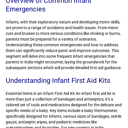
Overview of Common Infant
Emergencies
Infants, with their exploratory nature and developing motor skills,
are prone to a range of accidents and health issues. From minor
cuts and bruises to more serious conditions like choking or burns,
parents must be prepared for a variety of scenarios.
Understanding these common emergencies and how to address
them can significantly reduce panic and improve outcomes. This
segment will delve into some frequent infant emergencies that
parents in India might encounter, laying the groundwork for the
subsequent sections which will provide detailed first aid guidance.
Understanding Infant First Aid Kits
Essential Items in an Infant First Aid Kit An infant first aid kit is
more than just a collection of bandages and antiseptics; it’s a
tailored set of tools and medications designed for the delicate and
specific needs of a baby. Key items include a baby thermometer,
specifically designed for infants, various sizes of bandages, sterile
gauze, antiseptic wipes, and pediatric medicines like
acetaminophen and ibuprofen. For new parents in India,