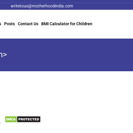
writetous@motherhoodindia.com
s
Posts
Contact Us
BMI Calculator for Children
n>
Information
Biomedical Waste Data
a