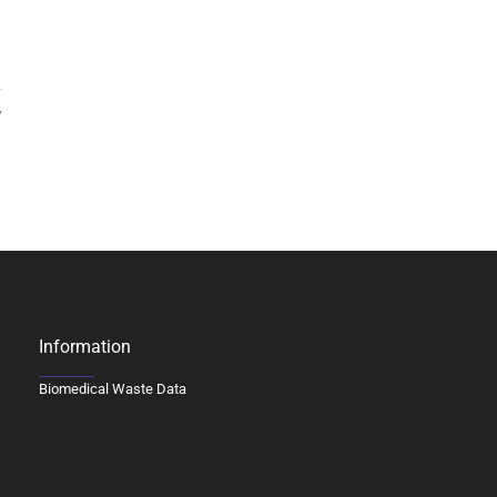
7
Information
Biomedical Waste Data