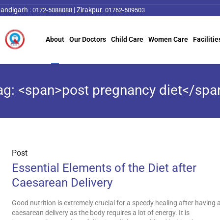
andigarh :
|
Zirakpur:
0172-5088088
01762-509503
About
Our Doctors
Child Care
Women Care
Facilitie
ag: <span>post pregnancy diet</spa
Post
Essential Elements of the Diet after
Caesarean Delivery
Good nutrition is extremely crucial for a speedy healing after having 
caesarean delivery as the body requires a lot of energy. It is