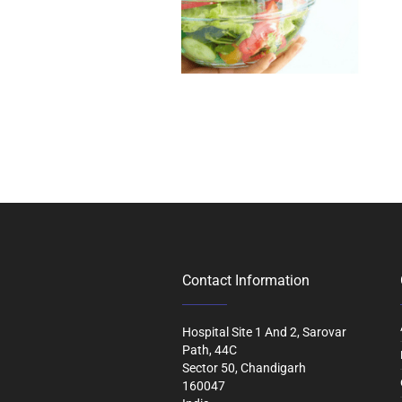
Contact Information
Hospital Site 1 And 2, Sarovar
Path, 44C
Sector 50, Chandigarh
160047