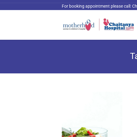
For booking appointment please call:
Ch
T