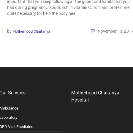
important that you keep following all the good food habits that you
had during pregnancy. Foods rich in vitamin C, iron, and protein are
quite necessary for help the body heal...
by
November 13, 201
Motherhood Chaitanya
Our Services
Motherhood Chaitanya
Hospital
Ambulance
Laboratory
OPD Visit Paediatric