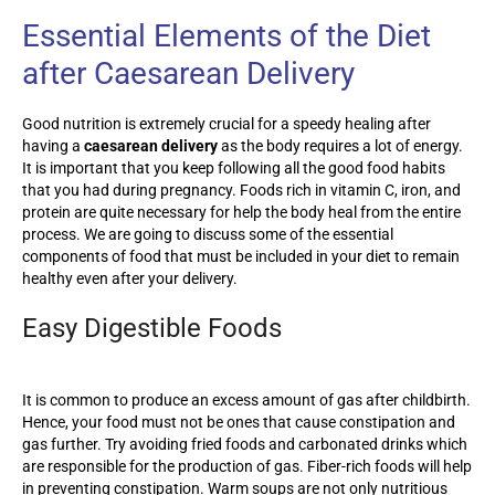
Essential Elements of the Diet
after Caesarean Delivery
Good nutrition is extremely crucial for a speedy healing after
having a
caesarean delivery
as the body requires a lot of energy.
It is important that you keep following all the good food habits
that you had during pregnancy. Foods rich in vitamin C, iron, and
protein are quite necessary for help the body heal from the entire
process. We are going to discuss some of the essential
components of food that must be included in your diet to remain
healthy even after your delivery.
Easy Digestible Foods
It is common to produce an excess amount of gas after childbirth.
Hence, your food must not be ones that cause constipation and
gas further. Try avoiding fried foods and carbonated drinks which
are responsible for the production of gas. Fiber-rich foods will help
in preventing constipation. Warm soups are not only nutritious