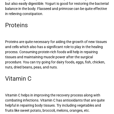
but also easily digestible. Yogurt is good for restoring the bacterial
balance in the body. Flaxseed and primrose can be quite effective
in relieving constipation.
Proteins
Proteins are quite necessary for aiding the growth of new tissues
and cells which also has a significant role to play in the healing
process. Consuming protein-rich foods will help in repairing
tissues and maintaining muscle power after the surgical
procedure. You can try going for dairy foods, eggs, fish, chicken,
nuts, dried beans, peas, and nuts.
Vitamin C
Vitamin C helps in improving the recovery process along with
combating infections. Vitamin C has antioxidants that are quite
helpful in repairing body tissues. Try including vegetables and
fruits like sweet potato, broccoli, melons, oranges, etc.