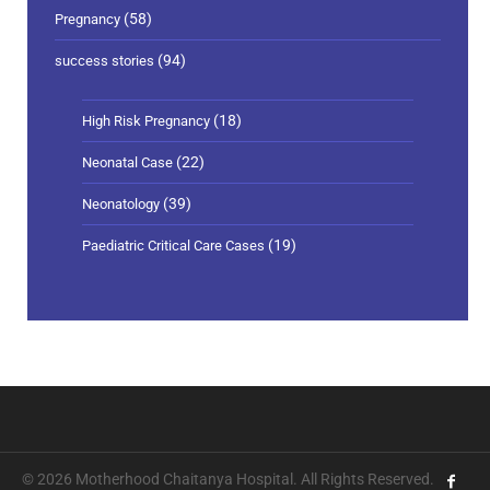
(58)
Pregnancy
(94)
success stories
(18)
High Risk Pregnancy
(22)
Neonatal Case
(39)
Neonatology
(19)
Paediatric Critical Care Cases
© 2026 Motherhood Chaitanya Hospital. All Rights Reserved.