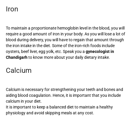
Iron
To maintain a proportionate hemoglobin level in the blood, you will
require a good amount of iron in your body. As you will lose a lot of
blood during delivery, you will have to regain that amount through
the iron intake in the diet. Some of the iron-rich foods include
oysters, beef liver, egg yolk, etc. Speak you a
gynecologist in
Chandigarh
to know more about your daily dietary intake.
Calcium
Calcium is necessary for strengthening your teeth and bones and
aiding blood coagulation. Hence, it is important that you include
calcium in your diet.
It is important to keep a balanced diet to maintain a healthy
physiology and avoid skipping meals at any cost.