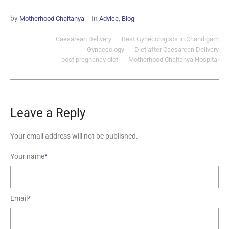
by
In
,
Motherhood Chaitanya
Advice
Blog
Caesarean Delivery
Best Gynecologists in Chandigarh
Gynaecology
Diet after Caesarean Delivery
post pregnancy diet
Motherhood Chaitanya Hospital
Leave a Reply
Your email address will not be published.
Your name
*
Email
*