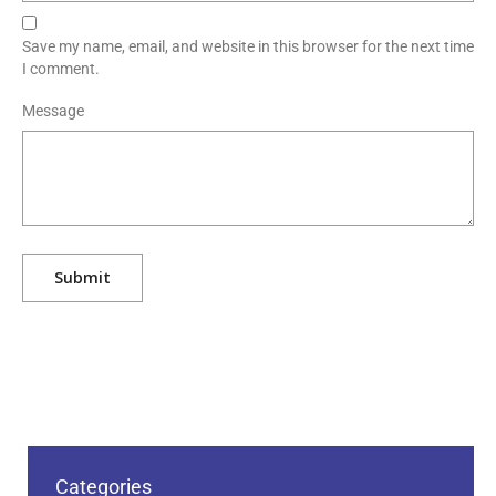
Save my name, email, and website in this browser for the next time
I comment.
Message
Categories