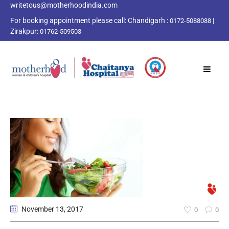
writetous@motherhoodindia.com
For booking appointment please call:
Chandigarh :
|
0172-5088088
Zirakpur:
01762-509503
November 13
, 2017
0
0