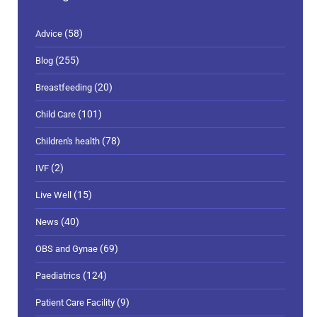
(58)
Advice
(255)
Blog
(20)
Breastfeeding
(101)
Child Care
(78)
Children's health
(2)
IVF
(15)
Live Well
(40)
News
(69)
OBS and Gynae
(124)
Paediatrics
(9)
Patient Care Facility