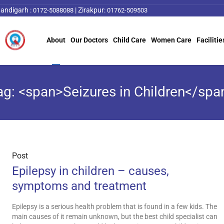
andigarh :
|
Zirakpur:
0172-5088088
01762-509503
About
Our Doctors
Child Care
Women Care
Facilitie
ag: <span>Seizures in Children</spa
Post
Epilepsy in children – causes,
symptoms and treatment
Epilepsy is a serious health problem that is found in a few kids. The
main causes of it remain unknown, but the best child specialist can