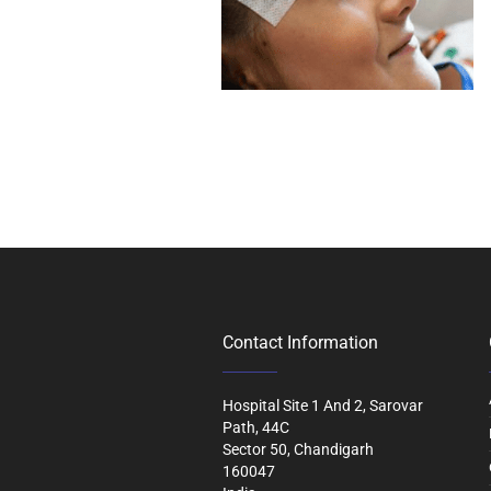
Contact Information
Hospital Site 1 And 2, Sarovar
Path, 44C
Sector 50, Chandigarh
160047