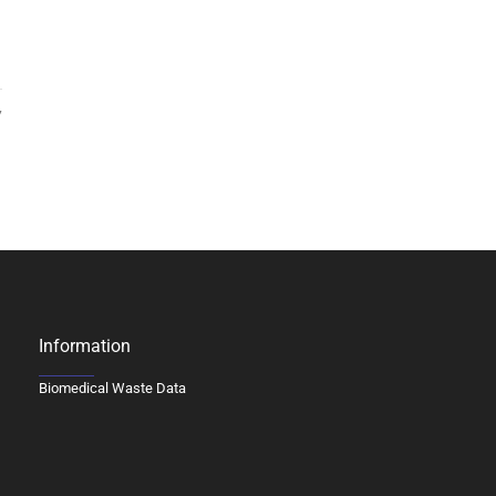
7
Information
Biomedical Waste Data