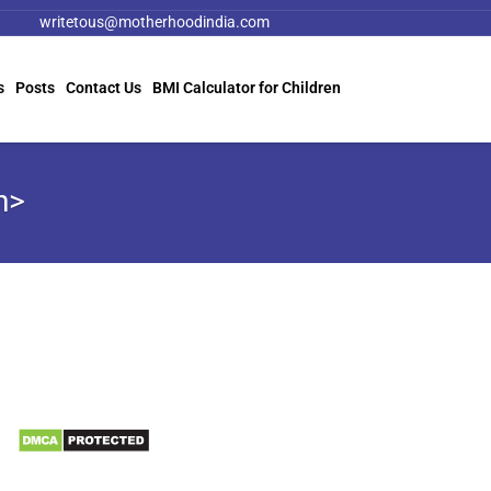
writetous@motherhoodindia.com
s
Posts
Contact Us
BMI Calculator for Children
n>
Information
Biomedical Waste Data