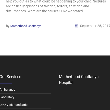
help you out as to what could be happening to your child. Seizures
are basically episodes of fainting, terrors, shivering and
disturbances. What are the causes? Like we stated...
by
September 25, 201
Motherhood Chaitanya
Our Services
Motherhood Chaitanya
Hospital
Ambulance
Laboratory
OPD Visit Paediatric