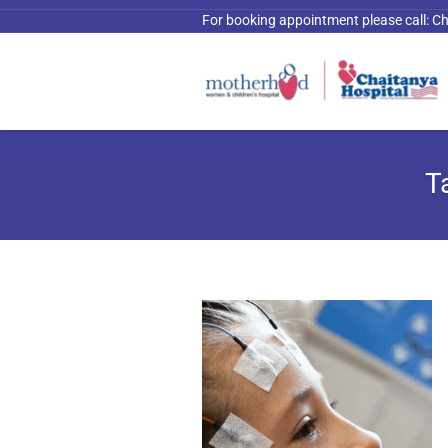
For booking appointment please call:
Ch
T