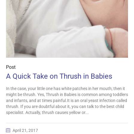
Post
A Quick Take on Thrush in Babies
In the case, your little one has white patches in her mouth; then it
might be thrush. Yes, Thrush in Babies is common among toddlers
and infants, and at times painful.It is an oral yeast infection called
thrush. If you are doubtful about it, you can talk to the best child
specialist. Actually, thrush causes yellow or...
April 21, 2017