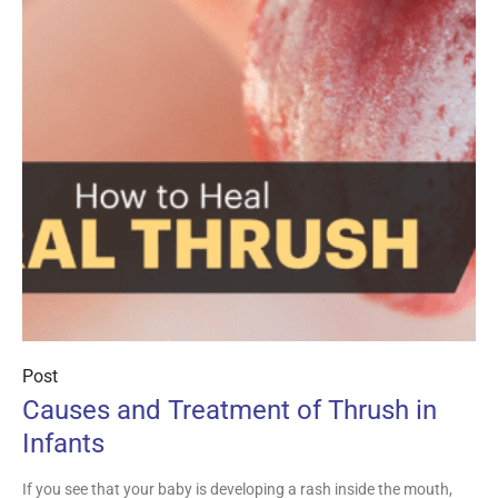
Post
Causes and Treatment of Thrush in
Infants
If you see that your baby is developing a rash inside the mouth,