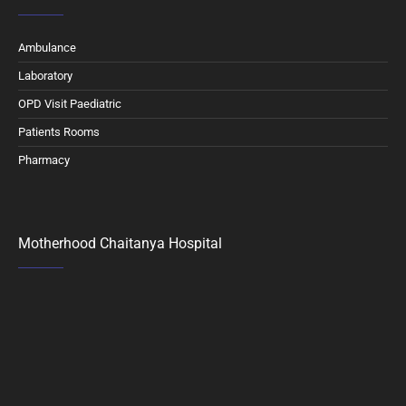
Ambulance
Laboratory
OPD Visit Paediatric
Patients Rooms
Pharmacy
Motherhood Chaitanya Hospital