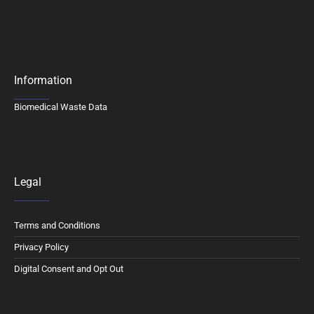
Information
Biomedical Waste Data
Legal
Terms and Conditions
Privacy Policy
Digital Consent and Opt Out