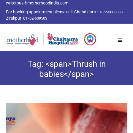
writetous@motherhoodindia.com
For booking appointment please call:
Chandigarh :
|
0172-5088088
Zirakpur:
01762-509503
Tag: <span>Thrush in
babies</span>