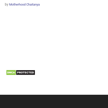
by
Motherhood Chaitanya
Information
Biomedical Waste Data