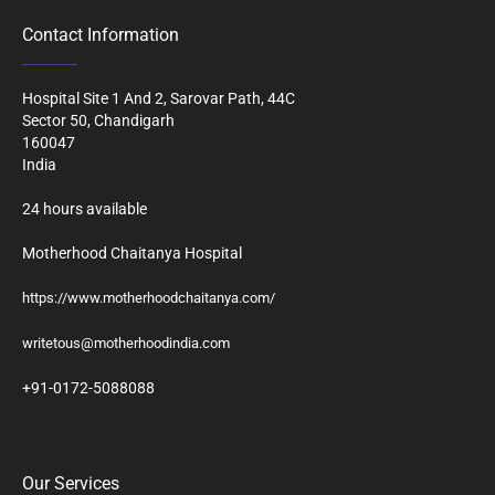
Contact Information
Hospital Site 1 And 2, Sarovar Path, 44C
Sector 50, Chandigarh
160047
India
24 hours available
Motherhood Chaitanya Hospital
https://www.motherhoodchaitanya.com/
writetous@motherhoodindia.com
+91-0172-5088088
Our Services