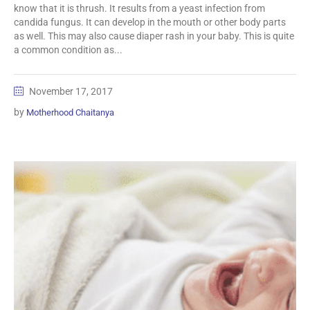
know that it is thrush. It results from a yeast infection from
candida fungus. It can develop in the mouth or other body parts
as well. This may also cause diaper rash in your baby. This is quite
a common condition as...
November 17, 2017
by
Motherhood Chaitanya