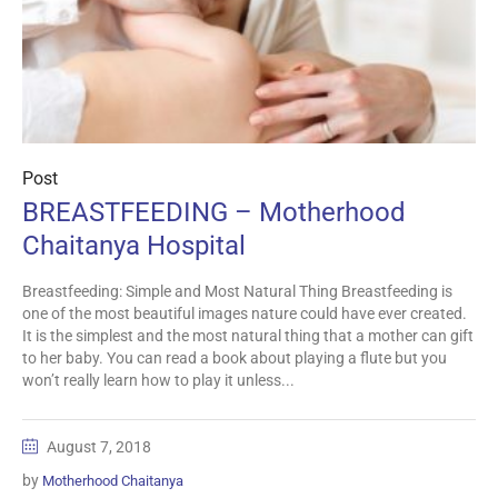
Post
BREASTFEEDING – Motherhood
Chaitanya Hospital
Breastfeeding: Simple and Most Natural Thing Breastfeeding is
one of the most beautiful images nature could have ever created.
It is the simplest and the most natural thing that a mother can gift
to her baby. You can read a book about playing a flute but you
won’t really learn how to play it unless...
August 7, 2018
by
Motherhood Chaitanya