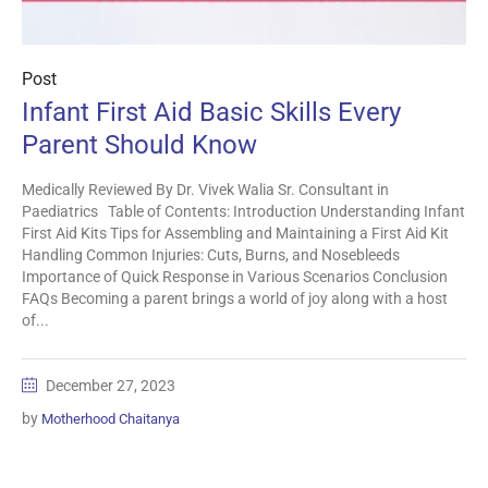
Post
Infant First Aid Basic Skills Every
Parent Should Know
Medically Reviewed By Dr. Vivek Walia Sr. Consultant in
Paediatrics Table of Contents: Introduction Understanding Infant
First Aid Kits Tips for Assembling and Maintaining a First Aid Kit
Handling Common Injuries: Cuts, Burns, and Nosebleeds
Importance of Quick Response in Various Scenarios Conclusion
FAQs Becoming a parent brings a world of joy along with a host
of...
December 27, 2023
by
Motherhood Chaitanya