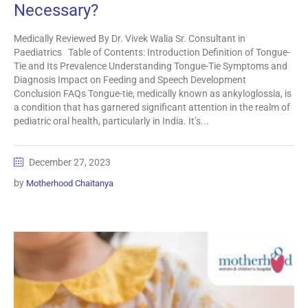
Necessary?
Medically Reviewed By Dr. Vivek Walia Sr. Consultant in
Paediatrics Table of Contents: Introduction Definition of Tongue-
Tie and Its Prevalence Understanding Tongue-Tie Symptoms and
Diagnosis Impact on Feeding and Speech Development
Conclusion FAQs Tongue-tie, medically known as ankyloglossia, is
a condition that has garnered significant attention in the realm of
pediatric oral health, particularly in India. It’s...
December 27, 2023
by
Motherhood Chaitanya