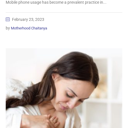
Mobile phone usage has become a prevalent practice in...
February 23, 2023
by
Motherhood Chaitanya