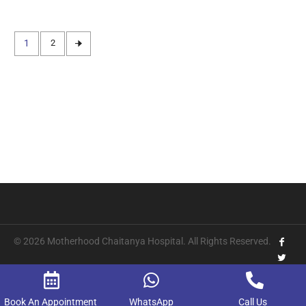
1
2
© 2026 Motherhood Chaitanya Hospital. All Rights Reserved.
Book An Appointment
WhatsApp
Call Us