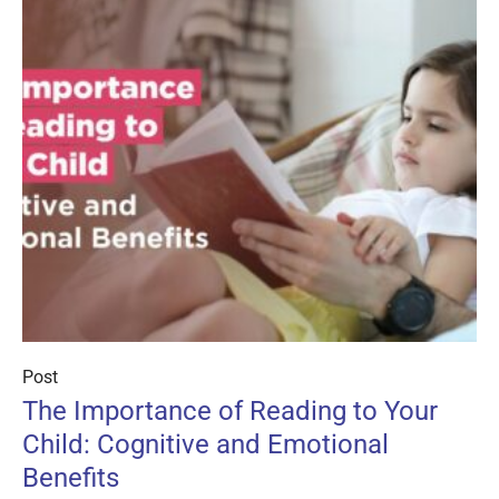
Post
The Importance of Reading to Your
Child: Cognitive and Emotional
Benefits