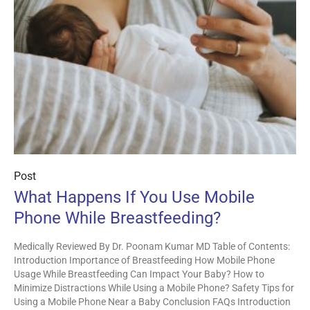
Post
What Happens If You Use Mobile
Phone While Breastfeeding?
Medically Reviewed By Dr. Poonam Kumar MD Table of Contents:
Introduction Importance of Breastfeeding How Mobile Phone
Usage While Breastfeeding Can Impact Your Baby? How to
Minimize Distractions While Using a Mobile Phone? Safety Tips for
Using a Mobile Phone Near a Baby Conclusion FAQs Introduction