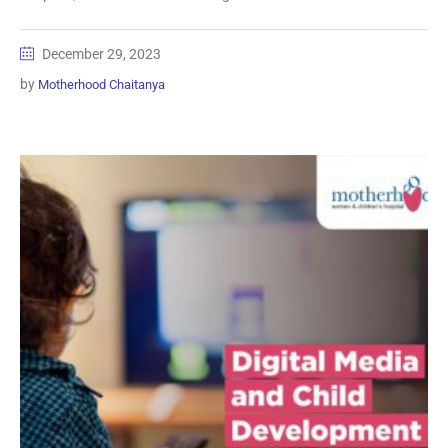
December 29, 2023
by
Motherhood Chaitanya