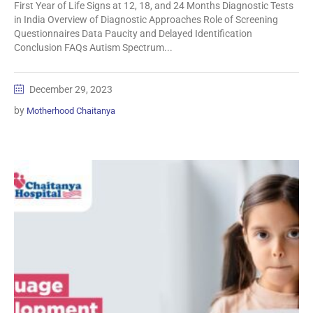
First Year of Life Signs at 12, 18, and 24 Months Diagnostic Tests
in India Overview of Diagnostic Approaches Role of Screening
Questionnaires Data Paucity and Delayed Identification
Conclusion FAQs Autism Spectrum...
December 29, 2023
by
Motherhood Chaitanya