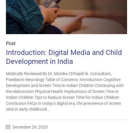
Post
Introduction: Digital Media and Child
Development in India
Medically Reviewed By Dr. Monika Chhajed Sr. Consultant,
Paediatric Neurology Table of Contents: Introduction Cognitive
Development and Screen Time in Indian Children Continuing with
the elaboration Physical Health Implications of Screen Time in
Indian Children Tips to Reduce Screen Time for Indian Children
Conclusion FAQs In today’s digital era, the prevalence of screen
time in early childhood...
December 29, 2023