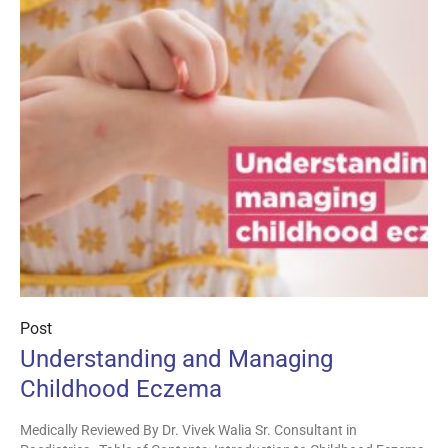
Post
Understanding and Managing
Childhood Eczema
Medically Reviewed By Dr. Vivek Walia Sr. Consultant in