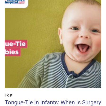
Post
Tongue-Tie in Infants: When Is Surgery