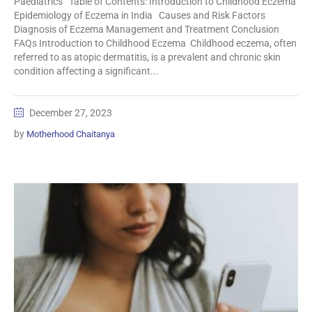
Paediatrics Table of Contents: Introduction to Childhood Eczema
Epidemiology of Eczema in India Causes and Risk Factors
Diagnosis of Eczema Management and Treatment Conclusion
FAQs Introduction to Childhood Eczema Childhood eczema, often
referred to as atopic dermatitis, is a prevalent and chronic skin
condition affecting a significant...
December 27, 2023
by
Motherhood Chaitanya