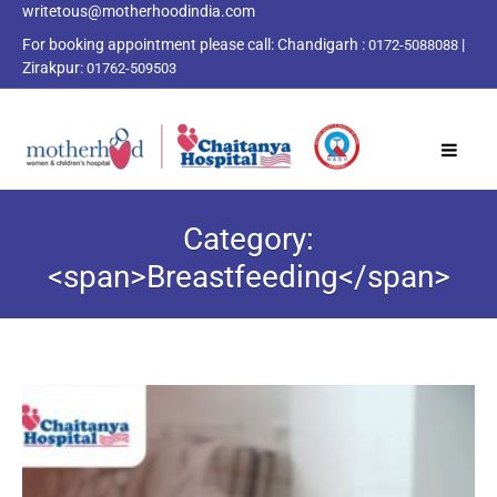
writetous@motherhoodindia.com
For booking appointment please call:
Chandigarh :
|
0172-5088088
Zirakpur:
01762-509503
Category:
<span>Breastfeeding</span>