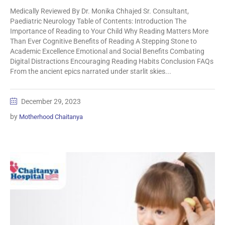
Medically Reviewed By Dr. Monika Chhajed Sr. Consultant,
Paediatric Neurology Table of Contents: Introduction The
Importance of Reading to Your Child Why Reading Matters More
Than Ever Cognitive Benefits of Reading A Stepping Stone to
Academic Excellence Emotional and Social Benefits Combating
Digital Distractions Encouraging Reading Habits Conclusion FAQs
From the ancient epics narrated under starlit skies...
December 29, 2023
by
Motherhood Chaitanya