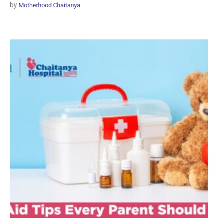
by
Motherhood Chaitanya