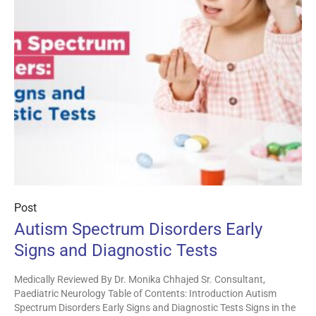
Post
Autism Spectrum Disorders Early
Signs and Diagnostic Tests
Medically Reviewed By Dr. Monika Chhajed Sr. Consultant,
Paediatric Neurology Table of Contents: Introduction Autism
Spectrum Disorders Early Signs and Diagnostic Tests Signs in the