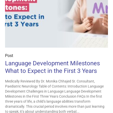
Post
Language Development Milestones
What to Expect in the First 3 Years
Medically Reviewed By Dr. Monika Chhajed Sr. Consultant,
Paediatric Neurology Table of Contents: Introduction Language
Development Challenges in Language Language Development
Milestones in the First Three Years Conclusion FAQs In the first
three years of life, a child’s language abilities transform
dramatically. This crucial period involves more than just learning
to speak; it’s about understanding both verbal...