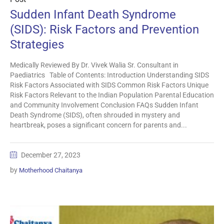
Sudden Infant Death Syndrome
(SIDS): Risk Factors and Prevention
Strategies
Medically Reviewed By Dr. Vivek Walia Sr. Consultant in
Paediatrics Table of Contents: Introduction Understanding SIDS
Risk Factors Associated with SIDS Common Risk Factors Unique
Risk Factors Relevant to the Indian Population Parental Education
and Community Involvement Conclusion FAQs Sudden Infant
Death Syndrome (SIDS), often shrouded in mystery and
heartbreak, poses a significant concern for parents and...
December 27, 2023
by
Motherhood Chaitanya