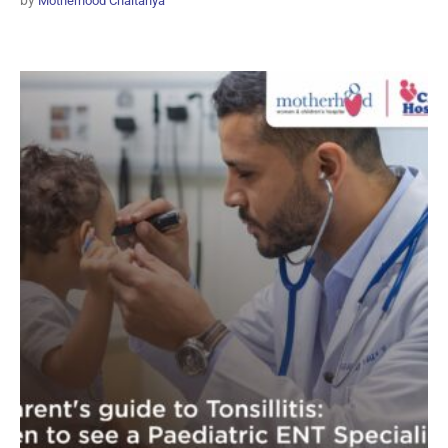
by
Motherhood Chaitanya