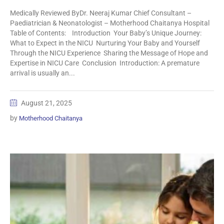
Medically Reviewed ByDr. Neeraj Kumar Chief Consultant –
Paediatrician & Neonatologist – Motherhood Chaitanya Hospital
Table of Contents: Introduction Your Baby’s Unique Journey:
What to Expect in the NICU Nurturing Your Baby and Yourself
Through the NICU Experience Sharing the Message of Hope and
Expertise in NICU Care Conclusion Introduction: A premature
arrival is usually an...
August 21, 2025
by
Motherhood Chaitanya