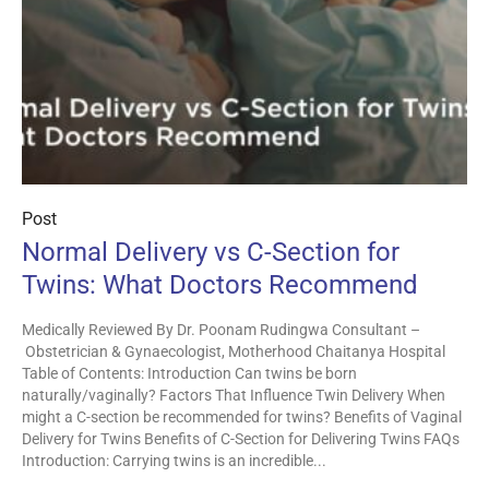
Post
Normal Delivery vs C-Section for
Twins: What Doctors Recommend
Medically Reviewed By Dr. Poonam Rudingwa Consultant –
Obstetrician & Gynaecologist, Motherhood Chaitanya Hospital
Table of Contents: Introduction Can twins be born
naturally/vaginally? Factors That Influence Twin Delivery When
might a C-section be recommended for twins? Benefits of Vaginal
Delivery for Twins Benefits of C-Section for Delivering Twins FAQs
Introduction: Carrying twins is an incredible...