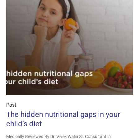
Post
The hidden nutritional gaps in your
child’s diet
Medically Reviewed By Dr. Vivek Walia Sr. Consultant in