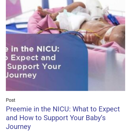
Post
Preemie in the NICU: What to Expect
and How to Support Your Baby’s
Journey