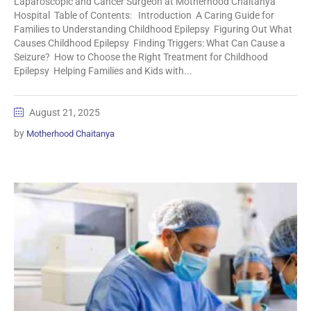
Laparoscopic and Cancer Surgeon at Motherhood Chaitanya
Hospital Table of Contents: Introduction A Caring Guide for
Families to Understanding Childhood Epilepsy Figuring Out What
Causes Childhood Epilepsy Finding Triggers: What Can Cause a
Seizure? How to Choose the Right Treatment for Childhood
Epilepsy Helping Families and Kids with...
August 21, 2025
by
Motherhood Chaitanya