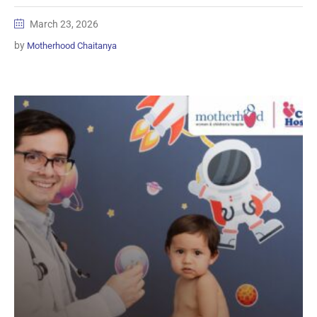
March 23, 2026
by
Motherhood Chaitanya