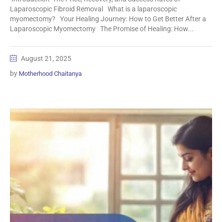
Laparoscopic Fibroid Removal What is a laparoscopic
myomectomy? Your Healing Journey: How to Get Better After a
Laparoscopic Myomectomy The Promise of Healing: How...
August 21, 2025
by
Motherhood Chaitanya