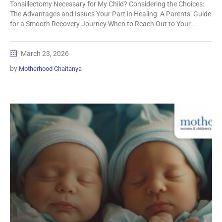
Tonsillectomy Necessary for My Child? Considering the Choices:
The Advantages and Issues Your Part in Healing: A Parents’ Guide
for a Smooth Recovery Journey When to Reach Out to Your...
March 23, 2026
by
Motherhood Chaitanya