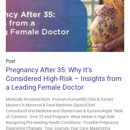
Post
Pregnancy After 35: Why It’s
Considered High-Risk – Insights from
a Leading Female Doctor
Medically Reviewed ByDr. Poonam KumarMD (Obs & Gynae)
Masters in Maternal & Fetal Medicine (Spain)Chief
ConsultantFetal Medicine and Obstetrician & Gynaecologist Table
of Contents: Over 35 and Pregnant: What Makes It High-Risk
Navigating Pre-existing Health Conditions Possible Pregnancy
Experience Changes Your Journey, Your Care: Maximizing