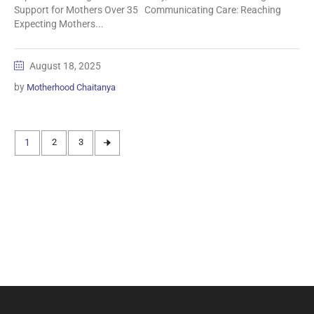
Support for Mothers Over 35 Communicating Care: Reaching
Expecting Mothers...
August 18, 2025
by
Motherhood Chaitanya
1
2
3