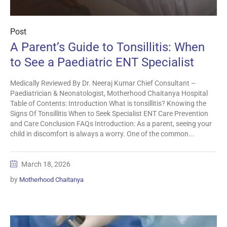
Post
A Parent’s Guide to Tonsillitis: When
to See a Paediatric ENT Specialist
Medically Reviewed By Dr. Neeraj Kumar Chief Consultant –
Paediatrician & Neonatologist, Motherhood Chaitanya Hospital
Table of Contents: Introduction What is tonsillitis? Knowing the
Signs Of Tonsillitis When to Seek Specialist ENT Care Prevention
and Care Conclusion FAQs Introduction: As a parent, seeing your
child in discomfort is always a worry. One of the common...
March 18, 2026
by
Motherhood Chaitanya