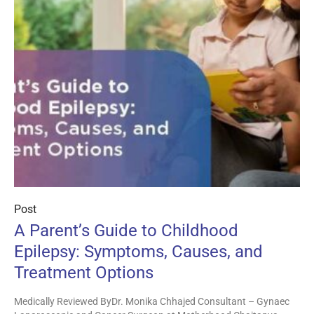
Post
A Parent’s Guide to Childhood
Epilepsy: Symptoms, Causes, and
Treatment Options
Medically Reviewed ByDr. Monika Chhajed Consultant – Gynaec