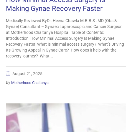
Making Gynae Recovery Faster
Medically Reviewed ByDr. Heena Chawla M.B.B.S , MD (Obs &
Gynae) Consultant – Gynaec Laparoscopic and Cancer Surgeon
at Motherhood Chaitanya Hospital Table of Contents:
Introduction How Minimal Access Surgery Is Making Gynae
Recovery Faster What is minimal access surgery? What’s Driving
Its Growing Appeal in Gynae Care? How does it help with the
recovery journey? What...
August 21, 2025
by
Motherhood Chaitanya