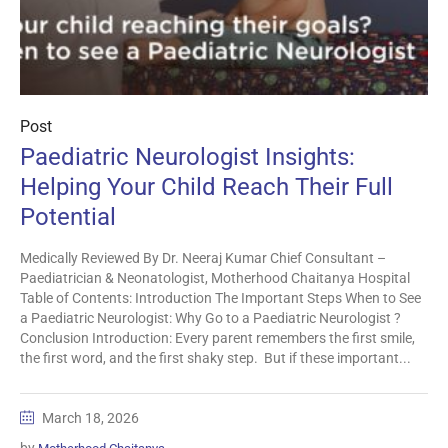
Post
Paediatric Neurologist Insights:
Helping Your Child Reach Their Full
Potential
Medically Reviewed By Dr. Neeraj Kumar Chief Consultant –
Paediatrician & Neonatologist, Motherhood Chaitanya Hospital
Table of Contents: Introduction The Important Steps When to See
a Paediatric Neurologist: Why Go to a Paediatric Neurologist ?
Conclusion Introduction: Every parent remembers the first smile,
the first word, and the first shaky step. But if these important...
March 18, 2026