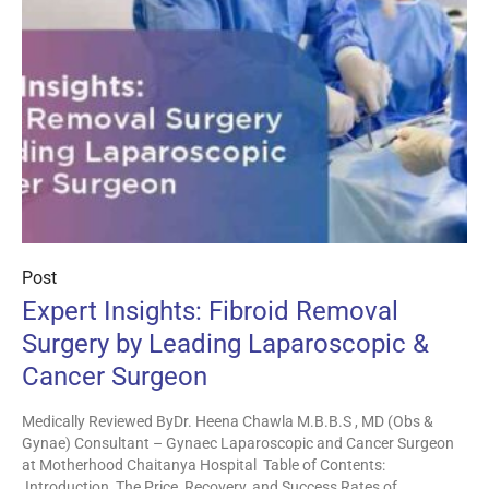
Post
Expert Insights: Fibroid Removal
Surgery by Leading Laparoscopic &
Cancer Surgeon
Medically Reviewed ByDr. Heena Chawla M.B.B.S , MD (Obs &
Gynae) Consultant – Gynaec Laparoscopic and Cancer Surgeon
at Motherhood Chaitanya Hospital Table of Contents:
Introduction The Price, Recovery, and Success Rates of