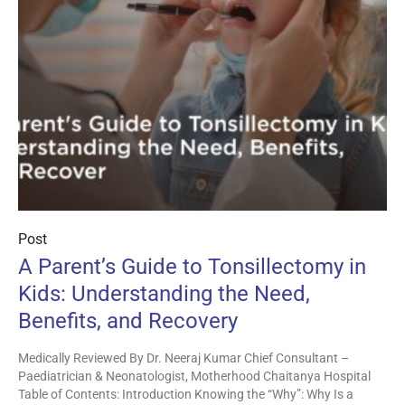
Post
A Parent’s Guide to Tonsillectomy in
Kids: Understanding the Need,
Benefits, and Recovery
Medically Reviewed By Dr. Neeraj Kumar Chief Consultant –
Paediatrician & Neonatologist, Motherhood Chaitanya Hospital
Table of Contents: Introduction Knowing the “Why”: Why Is a