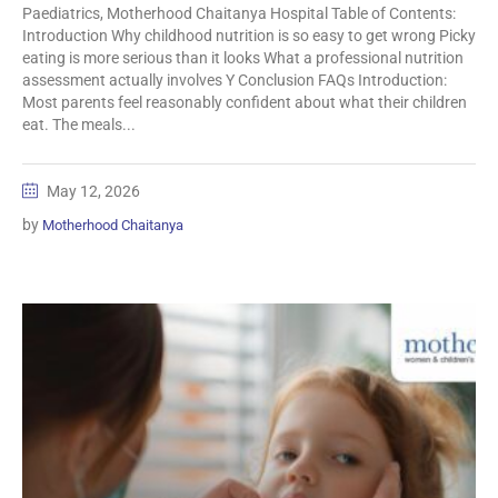
Paediatrics, Motherhood Chaitanya Hospital Table of Contents:
Introduction Why childhood nutrition is so easy to get wrong Picky
eating is more serious than it looks What a professional nutrition
assessment actually involves Y Conclusion FAQs Introduction:
Most parents feel reasonably confident about what their children
eat. The meals...
May 12, 2026
by
Motherhood Chaitanya