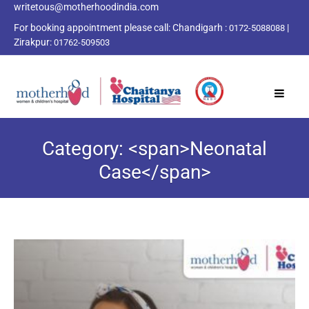
writetous@motherhoodindia.com
For booking appointment please call:
Chandigarh :
|
0172-5088088
Zirakpur:
01762-509503
Category: <span>Neonatal
Case</span>