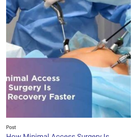
Post
How Minimal Access Surgery Is