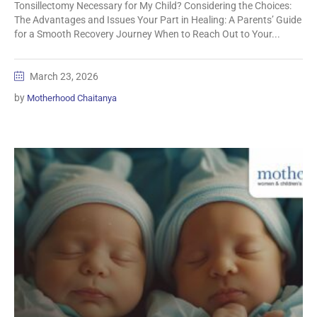
Tonsillectomy Necessary for My Child? Considering the Choices:
The Advantages and Issues Your Part in Healing: A Parents’ Guide
for a Smooth Recovery Journey When to Reach Out to Your...
March 23, 2026
by
Motherhood Chaitanya