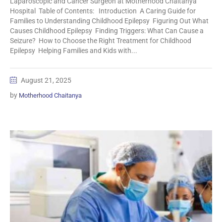
Laparoscopic and Cancer Surgeon at Motherhood Chaitanya
Hospital Table of Contents: Introduction A Caring Guide for
Families to Understanding Childhood Epilepsy Figuring Out What
Causes Childhood Epilepsy Finding Triggers: What Can Cause a
Seizure? How to Choose the Right Treatment for Childhood
Epilepsy Helping Families and Kids with...
August 21, 2025
by
Motherhood Chaitanya