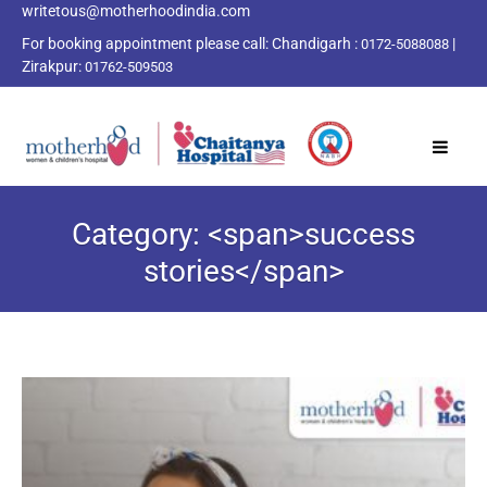
writetous@motherhoodindia.com
For booking appointment please call:
Chandigarh :
|
0172-5088088
Zirakpur:
01762-509503
Category: <span>success
stories</span>