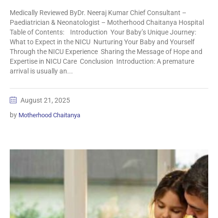
Medically Reviewed ByDr. Neeraj Kumar Chief Consultant –
Paediatrician & Neonatologist – Motherhood Chaitanya Hospital
Table of Contents: Introduction Your Baby’s Unique Journey:
What to Expect in the NICU Nurturing Your Baby and Yourself
Through the NICU Experience Sharing the Message of Hope and
Expertise in NICU Care Conclusion Introduction: A premature
arrival is usually an...
August 21, 2025
by
Motherhood Chaitanya