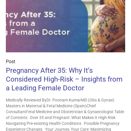
Post
Pregnancy After 35: Why It’s
Considered High-Risk – Insights from
a Leading Female Doctor
Medically Reviewed ByDr. Poonam KumarMD (Obs & Gynae)
Masters in Maternal & Fetal Medicine (Spain)Chief
ConsultantFetal Medicine and Obstetrician & Gynaecologist Table
of Contents: Over 35 and Pregnant: What Makes It High-Risk
Navigating Pre-existing Health Conditions Possible Pregnancy
Experience Changes Your Journey, Your Care: Maximizing