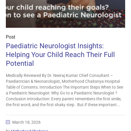
Post
Paediatric Neurologist Insights:
Helping Your Child Reach Their Full
Potential
Medically Reviewed By Dr. Neeraj Kumar Chief Consultant –
Paediatrician & Neonatologist, Motherhood Chaitanya Hospital
Table of Contents: Introduction The Important Steps When to See
a Paediatric Neurologist: Why Go to a Paediatric Neurologist ?
Conclusion Introduction: Every parent remembers the first smile,
the first word, and the first shaky step. But if these important...
March 18, 2026