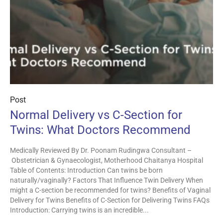
Post
Normal Delivery vs C-Section for
Twins: What Doctors Recommend
Medically Reviewed By Dr. Poonam Rudingwa Consultant –
Obstetrician & Gynaecologist, Motherhood Chaitanya Hospital
Table of Contents: Introduction Can twins be born
naturally/vaginally? Factors That Influence Twin Delivery When
might a C-section be recommended for twins? Benefits of Vaginal
Delivery for Twins Benefits of C-Section for Delivering Twins FAQs
Introduction: Carrying twins is an incredible...