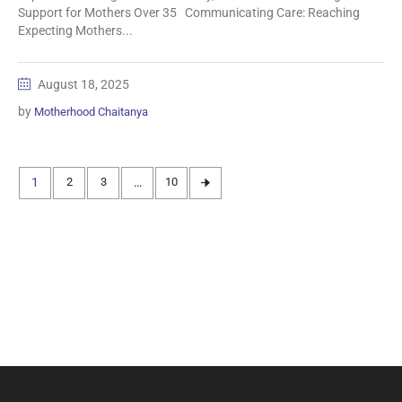
Support for Mothers Over 35 Communicating Care: Reaching
Expecting Mothers...
August 18, 2025
by
Motherhood Chaitanya
1
2
3
…
10