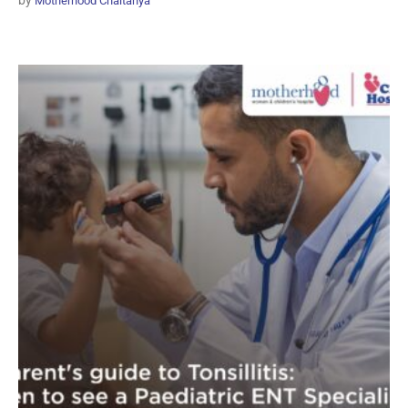
by
Motherhood Chaitanya