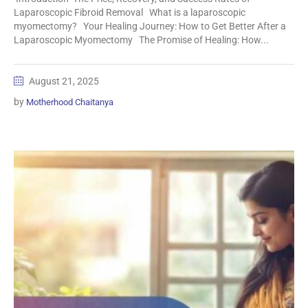
Laparoscopic Fibroid Removal What is a laparoscopic
myomectomy? Your Healing Journey: How to Get Better After a
Laparoscopic Myomectomy The Promise of Healing: How...
August 21, 2025
by
Motherhood Chaitanya