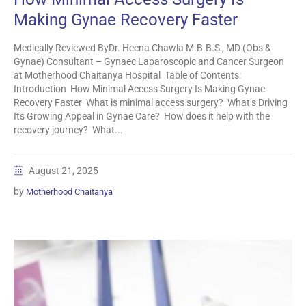
Making Gynae Recovery Faster
Medically Reviewed ByDr. Heena Chawla M.B.B.S , MD (Obs &
Gynae) Consultant – Gynaec Laparoscopic and Cancer Surgeon
at Motherhood Chaitanya Hospital Table of Contents:
Introduction How Minimal Access Surgery Is Making Gynae
Recovery Faster What is minimal access surgery? What’s Driving
Its Growing Appeal in Gynae Care? How does it help with the
recovery journey? What...
August 21, 2025
by
Motherhood Chaitanya