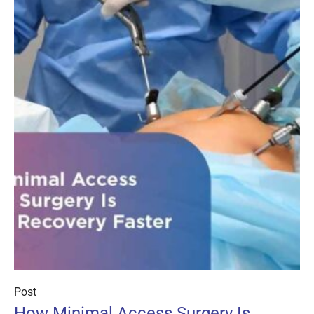
Post
How Minimal Access Surgery Is