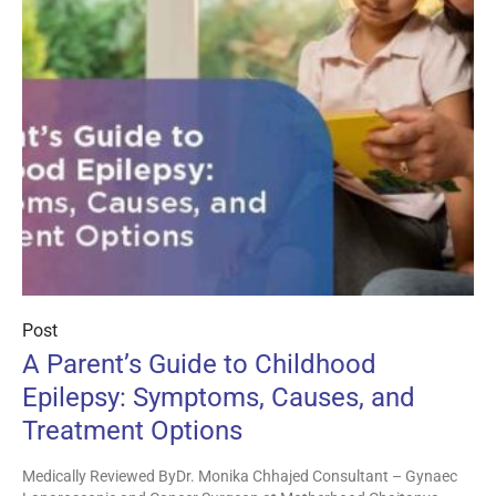
Post
A Parent’s Guide to Childhood
Epilepsy: Symptoms, Causes, and
Treatment Options
Medically Reviewed ByDr. Monika Chhajed Consultant – Gynaec