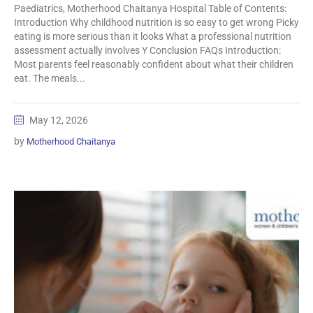
Paediatrics, Motherhood Chaitanya Hospital Table of Contents:
Introduction Why childhood nutrition is so easy to get wrong Picky
eating is more serious than it looks What a professional nutrition
assessment actually involves Y Conclusion FAQs Introduction:
Most parents feel reasonably confident about what their children
eat. The meals...
May 12, 2026
by
Motherhood Chaitanya