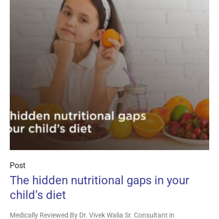
Post
The hidden nutritional gaps in your
child’s diet
Medically Reviewed By Dr. Vivek Walia Sr. Consultant in