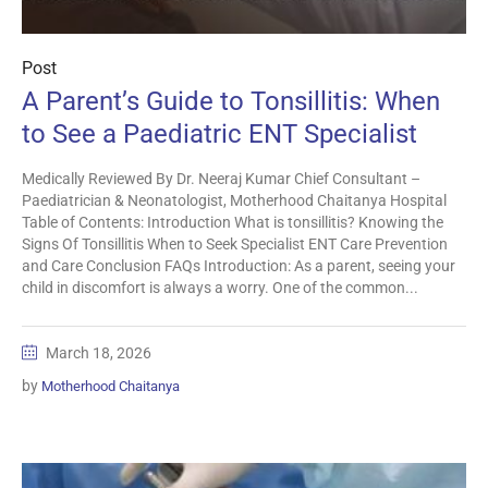
Post
A Parent’s Guide to Tonsillitis: When
to See a Paediatric ENT Specialist
Medically Reviewed By Dr. Neeraj Kumar Chief Consultant –
Paediatrician & Neonatologist, Motherhood Chaitanya Hospital
Table of Contents: Introduction What is tonsillitis? Knowing the
Signs Of Tonsillitis When to Seek Specialist ENT Care Prevention
and Care Conclusion FAQs Introduction: As a parent, seeing your
child in discomfort is always a worry. One of the common...
March 18, 2026
by
Motherhood Chaitanya