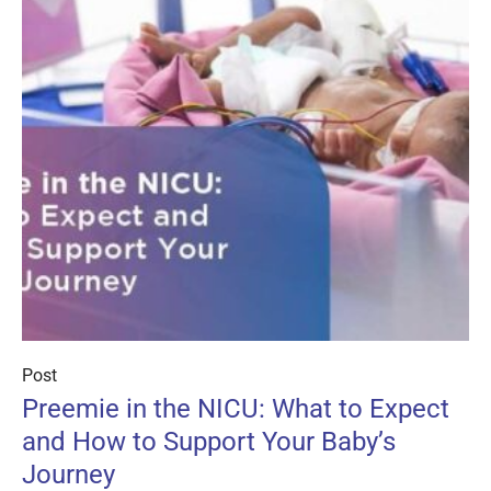
Post
Preemie in the NICU: What to Expect
and How to Support Your Baby’s
Journey