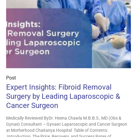
Post
Expert Insights: Fibroid Removal
Surgery by Leading Laparoscopic &
Cancer Surgeon
Medically Reviewed ByDr. Heena Chawla M.B.B.S , MD (Obs &
Gynae) Consultant – Gynaec Laparoscopic and Cancer Surgeon
at Motherhood Chaitanya Hospital Table of Contents:
Introduction The Price, Recovery, and Success Rates of