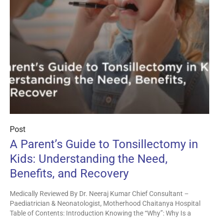
Post
A Parent’s Guide to Tonsillectomy in
Kids: Understanding the Need,
Benefits, and Recovery
Medically Reviewed By Dr. Neeraj Kumar Chief Consultant –
Paediatrician & Neonatologist, Motherhood Chaitanya Hospital
Table of Contents: Introduction Knowing the “Why”: Why Is a