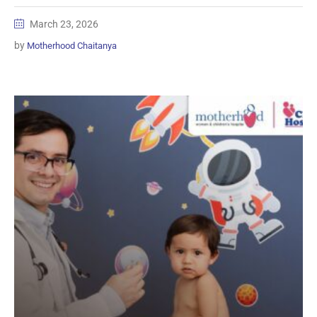
March 23, 2026
by
Motherhood Chaitanya