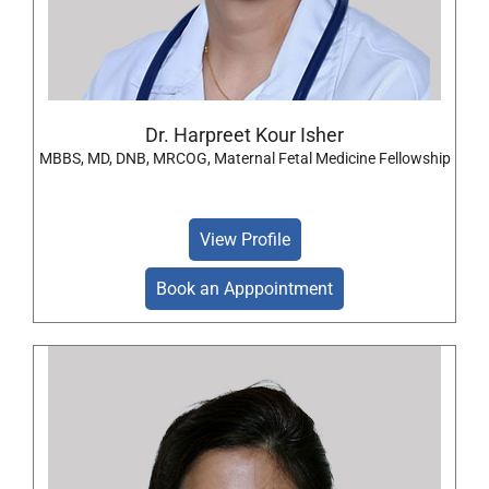
Dr. Harpreet Kour Isher
MBBS, MD, DNB, MRCOG, Maternal Fetal Medicine Fellowship
View Profile
Book an Apppointment