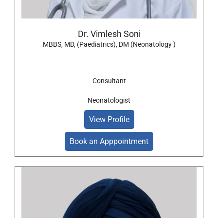
Dr. Vimlesh Soni
MBBS, MD, (Paediatrics), DM (Neonatology )
Consultant
Neonatologist
View Profile
Book an Apppointment