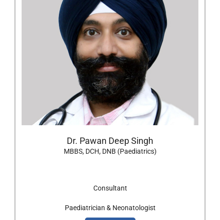
Dr. Pawan Deep Singh
MBBS, DCH, DNB (Paediatrics)
Consultant
Paediatrician & Neonatologist