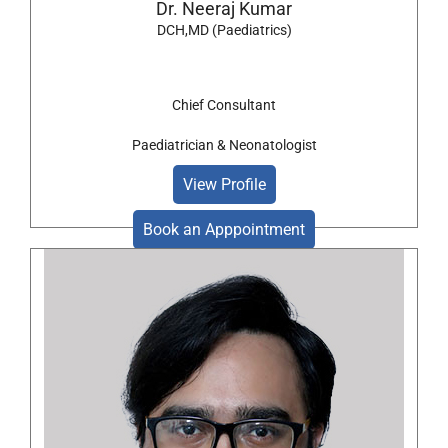
Dr. Neeraj Kumar
DCH,MD (Paediatrics)
Chief Consultant
Paediatrician & Neonatologist
View Profile
Book an Apppointment