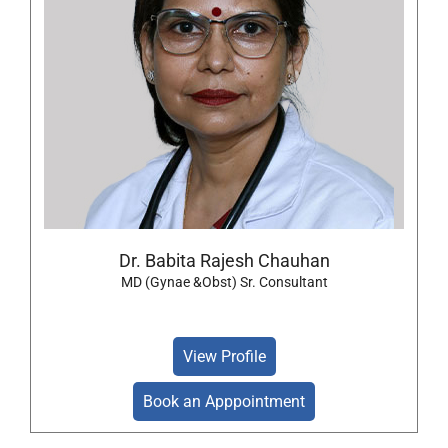
Dr. Babita Rajesh Chauhan
MD (Gynae &Obst) Sr. Consultant
View Profile
Book an Apppointment