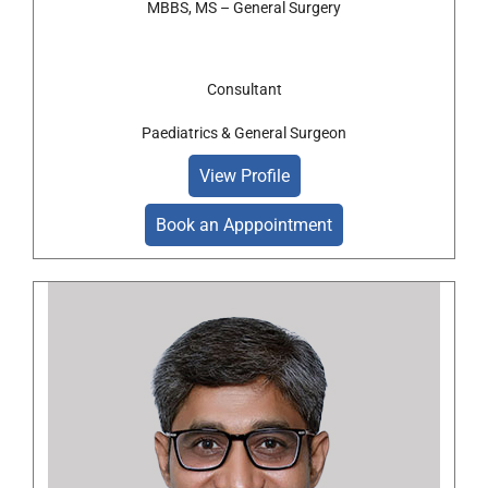
MBBS, MS – General Surgery
Consultant
Paediatrics & General Surgeon
View Profile
Book an Apppointment