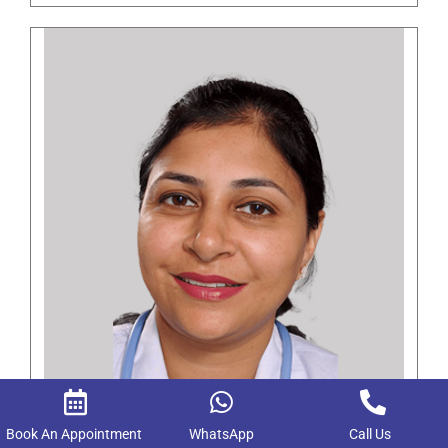
Dr. Mukta Singla
Book An Appointment
WhatsApp
Call Us
MBBS, MD Anesthesia