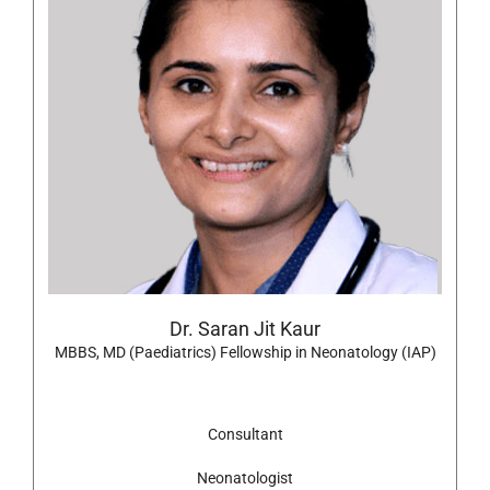
Dr. Saran Jit Kaur
MBBS, MD (Paediatrics) Fellowship in Neonatology (IAP)
Consultant
Neonatologist