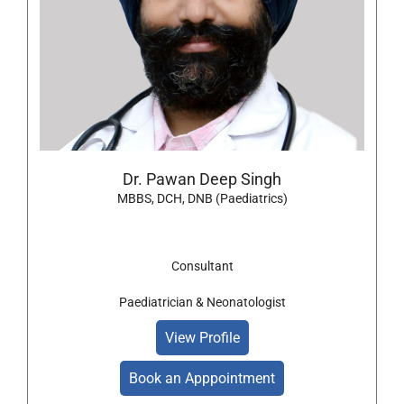
Dr. Pawan Deep Singh
MBBS, DCH, DNB (Paediatrics)
Consultant
Paediatrician & Neonatologist
View Profile
Book an Apppointment