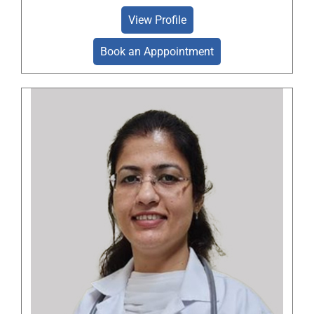
View Profile
Book an Apppointment