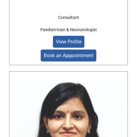
Consultant
Paediatrician & Neonatologist
View Profile
Book an Apppointment