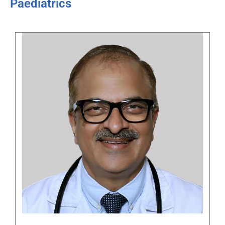
Paediatrics