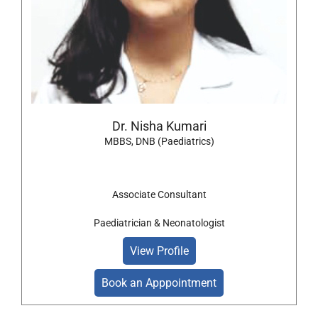
Dr. Nisha Kumari
MBBS, DNB (Paediatrics)
Associate Consultant
Paediatrician & Neonatologist
View Profile
Book an Apppointment