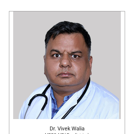
Dr. Vivek Walia