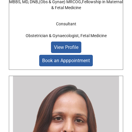
MBBS, MD, DNB,(Obs & Gynae) MRCOG,Fellowship in Maternal
& Fetal Medicine
Consultant
Obstetrician & Gynaecologist, Fetal Medicine
View Profile
Book an Apppointment