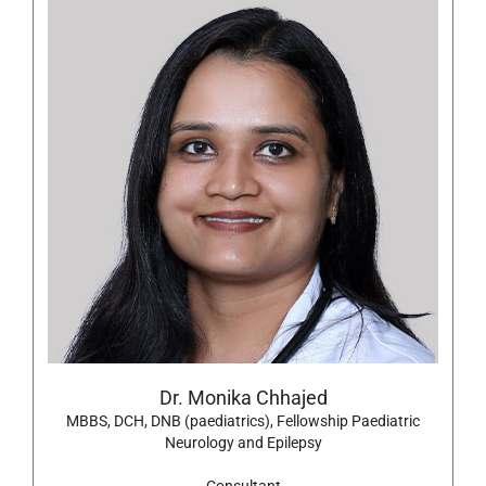
Dr. Monika Chhajed
MBBS, DCH, DNB (paediatrics), Fellowship Paediatric
Neurology and Epilepsy