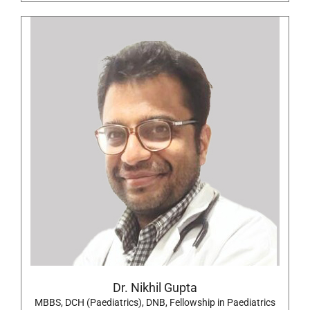
Dr. Nikhil Gupta
MBBS, DCH (Paediatrics), DNB, Fellowship in Paediatrics