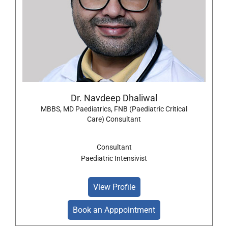
Dr. Navdeep Dhaliwal
MBBS, MD Paediatrics, FNB (Paediatric Critical
Care) Consultant
Consultant
Paediatric Intensivist
View Profile
Book an Apppointment