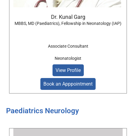
Dr. Kunal Garg
MBBS, MD (Paediatrics), Fellowship in Neonatology (IAP)
Associate Consultant
Neonatologist
View Profile
Book an Apppointment
Paediatrics Neurology