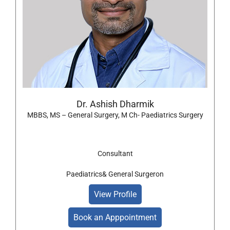
Dr. Ashish Dharmik
MBBS, MS – General Surgery, M Ch- Paediatrics Surgery
Consultant
Paediatrics& General Surgeron
View Profile
Book an Apppointment