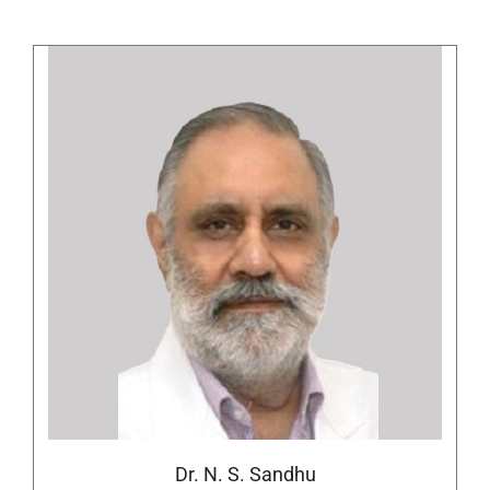
Dr. N. S. Sandhu