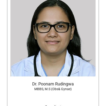
Dr. Poonam Rudingwa
MBBS, M.S (Obs& Gynae)