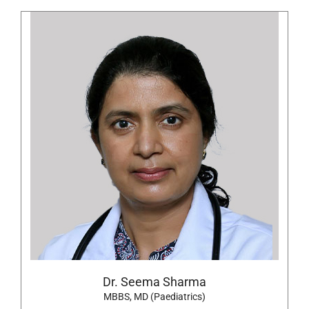
Dr. Seema Sharma
MBBS, MD (Paediatrics)