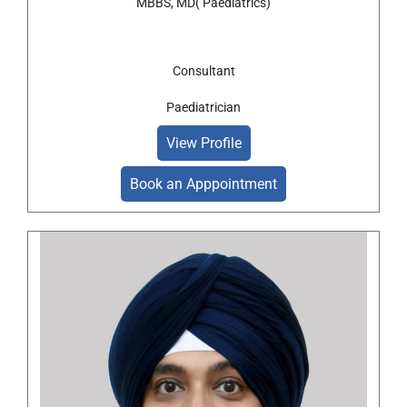
MBBS, MD( Paediatrics)
Consultant
Paediatrician
View Profile
Book an Apppointment