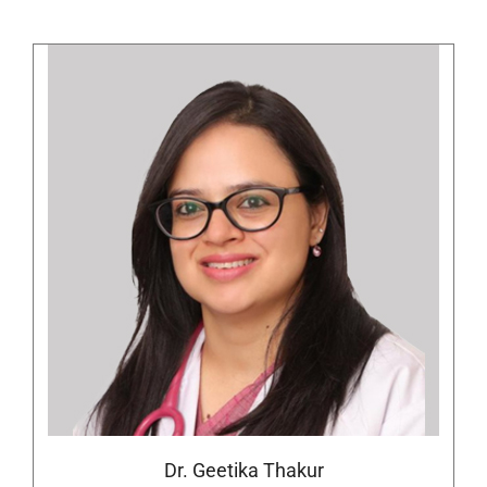
Dr. Geetika Thakur