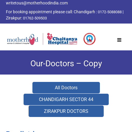
writetous@motherhoodindia.com
For booking appointment please call:
Chandigarh :
|
0172-5088088
Zirakpur:
01762-509503
Our-Doctors – Copy
All Doctors
CHANDIGARH SECTOR 44
ZIRAKPUR DOCTORS