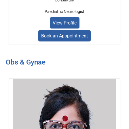
Consultant
Paediatric Neurologist
View Profile
Book an Apppointment
Obs & Gynae