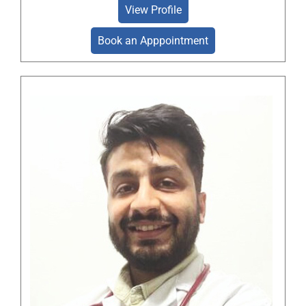
View Profile
Book an Apppointment