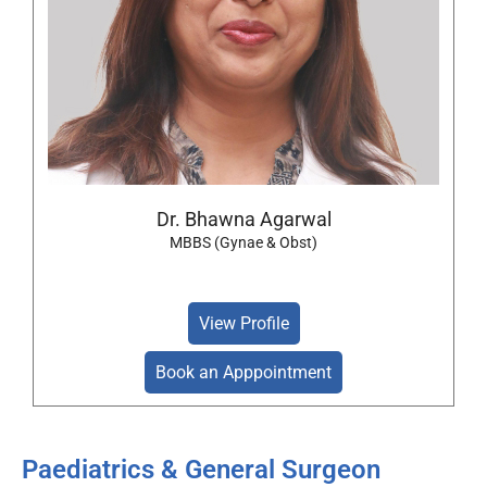
Dr. Bhawna Agarwal
MBBS (Gynae & Obst)
View Profile
Book an Apppointment
Paediatrics & General Surgeon