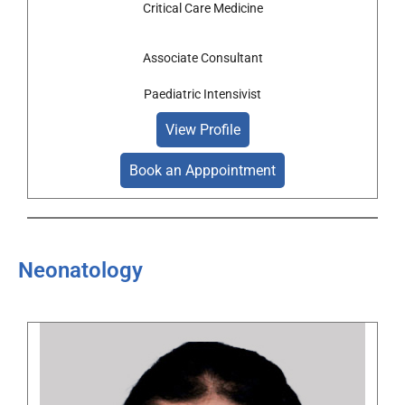
Critical Care Medicine
Associate Consultant
Paediatric Intensivist
View Profile
Book an Apppointment
Neonatology