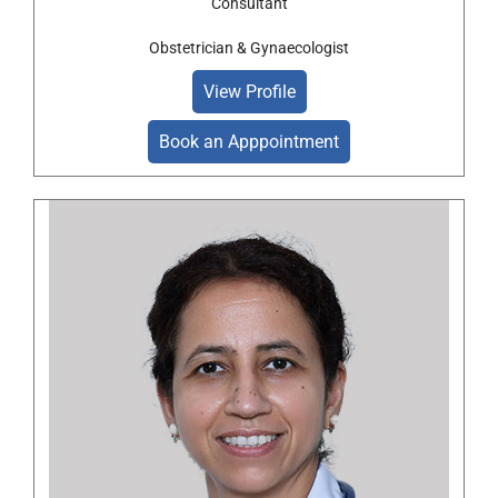
Consultant
Obstetrician & Gynaecologist
View Profile
Book an Apppointment