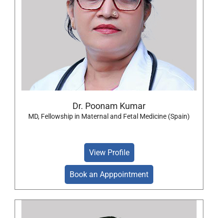
Dr. Poonam Kumar
MD, Fellowship in Maternal and Fetal Medicine (Spain)
View Profile
Book an Apppointment