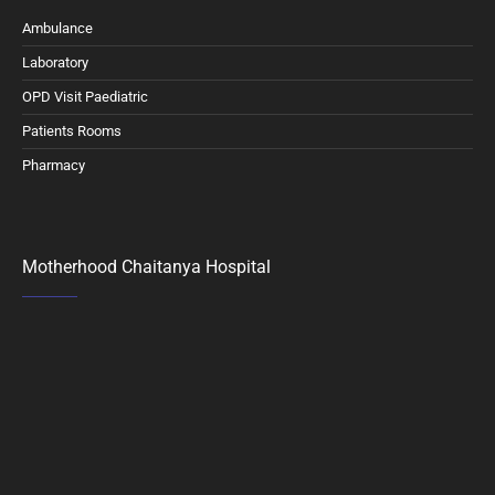
Ambulance
Laboratory
OPD Visit Paediatric
Patients Rooms
Pharmacy
Motherhood Chaitanya Hospital