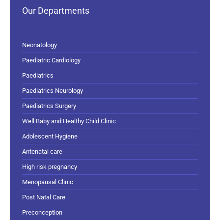
Our Departments
Neonatology
Paediatric Cardiology
Paediatrics
Paediatrics Neurology
Paediatrics Surgery
Well Baby and Healthy Child Clinic
Adolescent Hygiene
Antenatal care
High risk pregnancy
Menopausal Clinic
Post Natal Care
Preconception