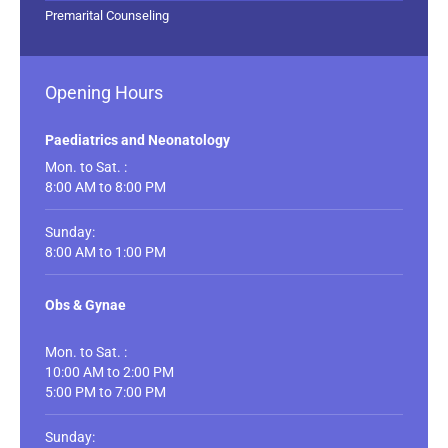
Premarital Counseling
Opening Hours
Paediatrics and Neonatology
Mon. to Sat. :
8:00 AM to 8:00 PM
Sunday:
8:00 AM to 1:00 PM
Obs & Gynae
Mon. to Sat. :
10:00 AM to 2:00 PM
5:00 PM to 7:00 PM
Sunday: