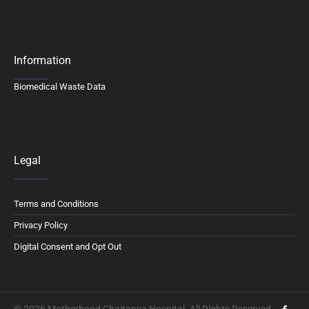
Information
Biomedical Waste Data
Legal
Terms and Conditions
Privacy Policy
Digital Consent and Opt Out
© 2026 Motherhood Chaitanya Hospital. All Rights Reserved.