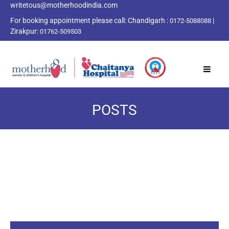
writetous@motherhoodindia.com
For booking appointment please call:
Chandigarh :
|
0172-5088088
Zirakpur:
01762-509503
POSTS