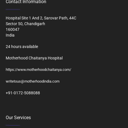
Contact Information
Hospital Site 1 And 2, Sarovar Path, 44C
Sector 50, Chandigarh
160047
India
24 hours available
Motherhood Chaitanya Hospital
https://www.motherhoodchaitanya.com/
writetous@motherhoodindia.com
+91-0172-5088088
Our Services