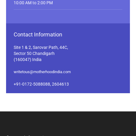
10:00 AM to 2:00 PM
Contact Information
Site 1 & 2, Sarovar Path, 44C,
Sector 50 Chandigarh
(160047) India
writetous@motherhoodindia.com
+91-0172-5088088, 2604613