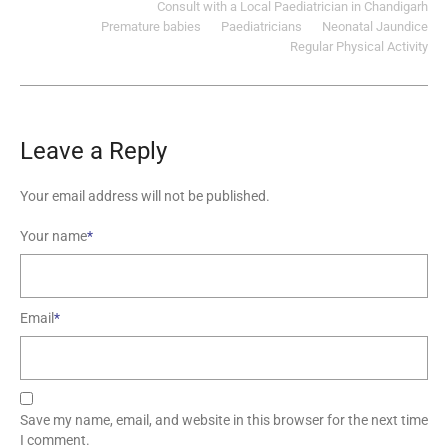
Consult with a Local Paediatrician in Chandigarh
Premature babies
Paediatricians
Neonatal Jaundice
Regular Physical Activity
Leave a Reply
Your email address will not be published.
Your name
*
Email
*
Save my name, email, and website in this browser for the next time
I comment.