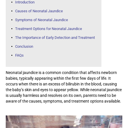
Introduction
Causes of Neonatal Jaundice
Symptoms of Neonatal Jaundice
Treatment Options for Neonatal Jaundice
The Importance of Early Detection and Treatment
Conclusion
FAQs
Neonatal jaundice is a common condition that affects newborn
babies, typically appearing within the first few days of life. It
occurs when there is an excess of bilirubin in the blood, causing
the baby’s skin and eyes to appear yellow. While neonatal jaundice
is usually harmless and resolves on its own, parents need to be
aware of the causes, symptoms, and treatment options available.