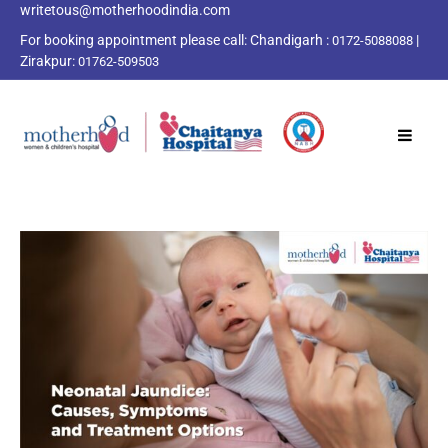
writetous@motherhoodindia.com
For booking appointment please call:
Chandigarh :
|
0172-5088088
Zirakpur:
01762-509503