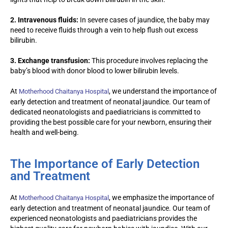
2. Intravenous fluids:
In severe cases of jaundice, the baby may
need to receive fluids through a vein to help flush out excess
bilirubin.
3. Exchange transfusion:
This procedure involves replacing the
baby’s blood with donor blood to lower bilirubin levels.
At
, we understand the importance of
Motherhood Chaitanya Hospital
early detection and treatment of neonatal jaundice. Our team of
dedicated neonatologists
and
paediatric
ians
is committed to
providing the best possible care for your newborn, ensuring their
health and well-being.
The Importance of Early Detection
and Treatment
At
, we emphasize the importance of
Motherhood Chaitanya Hospital
early detection and treatment of neonatal jaundice. Our team of
experienced neonatologists and paediatricians provides the