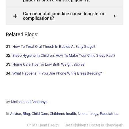
Can neonatal jaundice cause long-term
complications?
Related Blogs:
How To Treat Oral Thrush In Babies At Early Stage?
Sleep Hygiene In Children: How To Make Your Child Sleep Fast?
Home Care Tips for Low Birth Weight Babies
What Happens IF You Use Phone While Breastfeeding?
by
Motherhood Chaitanya
In
,
,
,
,
,
Advice
Blog
Child Care
Children's health
Neonatology
Paediatrics
Child's Heart Health
Best Children’s Doctor in Chandigarh