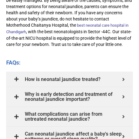
be easily managed. By being aware of the causes, symptoms, and
treatment options for neonatal jaundice, parents can ensure the
health and safety of their newborn. If you have any concerns
about your baby’s jaundice, do not hesitate to contact
Motherhood Chaitanya Hospital, the
best neonatal care hospital in
, with the
best neonatologists in Sector -44C
. Our
state-
Chandigarh
of-the-art
NICU hospital is equipped to provide the highest level of
care for your newborn. Trust us to take care of your little one.
FAQs:
How is neonatal jaundice treated?
Why is early detection and treatment of
neonatal jaundice important?
What complications can arise from
untreated neonatal jaundice?
Can neonatal jaundice affect a baby's sleep
patterns or overall sleep quality?