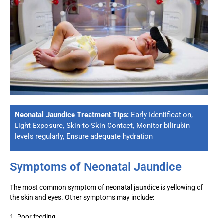
Neonatal Jaundice Treatment Tips:
Early Identification,
Light Exposure, Skin-to-Skin Contact, Monitor bilirubin
levels regularly, Ensure adequate hydration
Symptoms of Neonatal Jaundice
The most common symptom of neonatal jaundice is yellowing of
the skin and eyes. Other symptoms may include:
1. Poor feeding