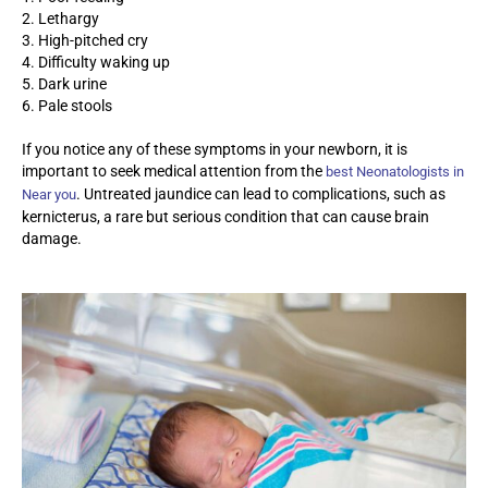
2. Lethargy
3. High-pitched cry
4. Difficulty waking up
5. Dark urine
6. Pale stools
If you notice any of these symptoms in your newborn, it is
important to seek medical attention from the
best Neonatologists in
. Untreated jaundice can lead to complications, such as
Near you
kernicterus, a rare but serious condition that can cause brain
damage.