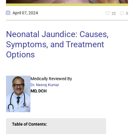
April 07
, 2024
22
0
Neonatal Jaundice: Causes,
Symptoms, and Treatment
Options
Medically Reviewed By
Dr. Neeraj Kumar
MD, DCH
Table of Contents: