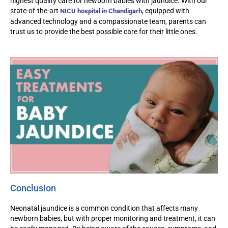
highest quality care for newborn babies with jaundice. With our
state-of-the-art
, equipped with
NICU hospital in Chandigarh
advanced technology and a compassionate team, parents can
trust us to provide the best possible care for their little ones.
Conclusion
Neonatal jaundice is a common condition that affects many
newborn babies, but with proper monitoring and treatment, it can