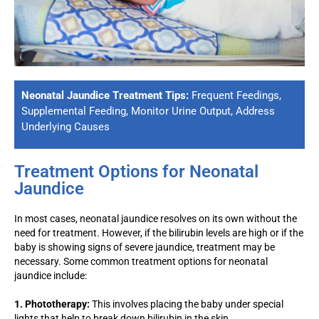
Neonatal Jaundice Treatment Tips:
Frequent Feedings,
Supplemental Feeding, Monitor Urine Output, Address
Underlying Causes
Treatment Options for Neonatal
Jaundice
In most cases, neonatal jaundice resolves on its own without the
need for treatment. However, if the bilirubin levels are high or if the
baby is showing signs of severe jaundice, treatment may be
necessary. Some common treatment options for neonatal
jaundice include:
1. Phototherapy:
This involves placing the baby under special
lights that help to break down bilirubin in the skin.