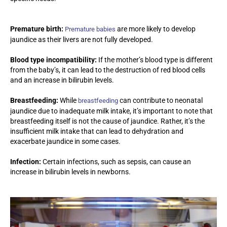
Premature birth:
are more likely to develop
Premature babies
jaundice as their livers are not fully developed.
Blood type incompatibility:
If the mother’s blood type is different
from the baby’s, it can lead to the destruction of red blood cells
and an increase in bilirubin levels.
Breastfeeding:
While
can contribute to neonatal
breastfeeding
jaundice due to inadequate milk intake, it’s important to note that
breastfeeding itself is not the cause of jaundice. Rather, it’s the
insufficient milk intake that can lead to dehydration and
exacerbate jaundice in some cases.
Infection:
Certain infections, such as sepsis, can cause an
increase in bilirubin levels in newborns.