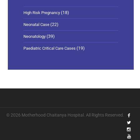
(18)
High Risk Pregnancy
(22)
Neonatal Case
(39)
Neonatology
(19)
Paediatric Critical Care Cases
© 2026 Motherhood Chaitanya Hospital. All Rights Reserved.