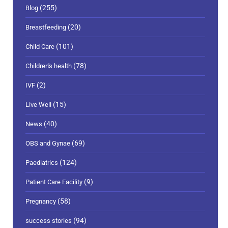
(255)
Blog
(20)
Breastfeeding
(101)
Child Care
(78)
Children's health
(2)
IVF
(15)
Live Well
(40)
News
(69)
OBS and Gynae
(124)
Paediatrics
(9)
Patient Care Facility
(58)
Pregnancy
(94)
success stories