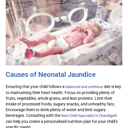
Causes of Neonatal Jaundice
Ensuring that your child follows a
diet is key
balanced and nutritious
to
maintaining
their heart health. Focus on providing plenty of
fruits, vegetables, whole grains, and lean proteins. Limit their
intake of processed foods, sugary snacks, and unhealthy fats.
Encourage them to drink plenty of water and limit sugary
beverages. Consulting with the
Best Child Specialist in Chandigarh
can help you create a
personalised
nutrition plan for your child’s
specific needs.