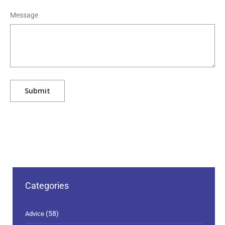
Message
Categories
(58)
Advice