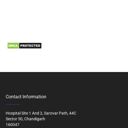
Information
Biomedical Waste Data
Contact Information
Hospital Site 1 And 2, Sarovar Path, 44C
Sector 50, Chandigarh
160047