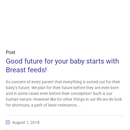
Post
Good future for your baby starts with
Breast feeds!
Its concern of every parent that everything is sorted out for their
baby’s future. We plan for their future before they are even born
and in some cases even before their conception! Such is our
human nature. However like for other things in our life we do look
for shortcuts, a path of least resistance....
August 1, 2018