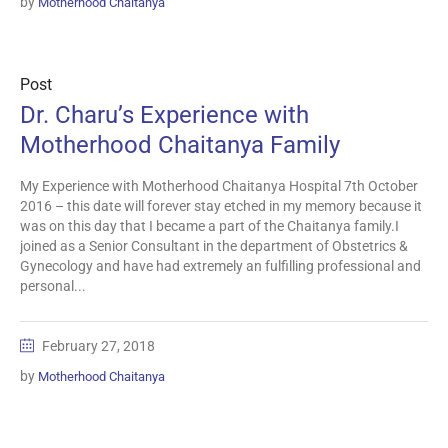
by
Motherhood Chaitanya
Post
Dr. Charu’s Experience with
Motherhood Chaitanya Family
My Experience with Motherhood Chaitanya Hospital 7th October
2016 – this date will forever stay etched in my memory because it
was on this day that I became a part of the Chaitanya family.I
joined as a Senior Consultant in the department of Obstetrics &
Gynecology and have had extremely an fulfilling professional and
personal...
February 27, 2018
by
Motherhood Chaitanya