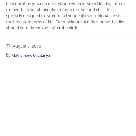
best nutrition you can offer your newborn. Breastfeeding offers
tremendous health benefits to both mother and child. It is
specially designed to cater for all your child’s nutritional needs in
the first six months of life. For maximum benefits, breastfeeding
should be initiated soon after the birth...
August 6, 2018
by
Motherhood Chaitanya