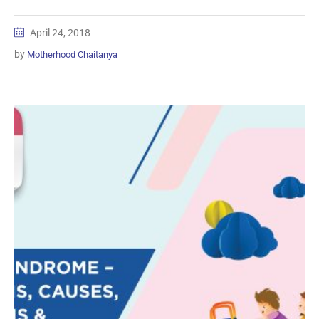
April 24, 2018
by
Motherhood Chaitanya