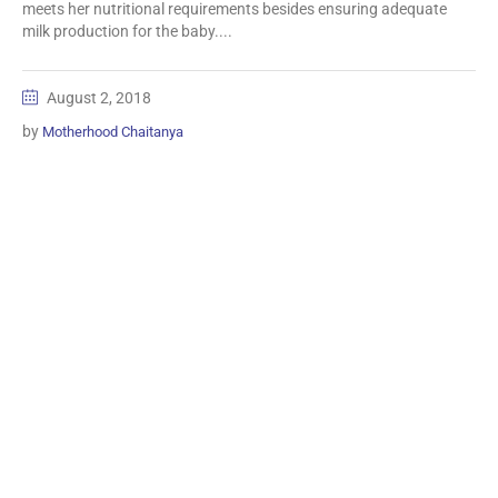
meets her nutritional requirements besides ensuring adequate
milk production for the baby....
August 2, 2018
by
Motherhood Chaitanya