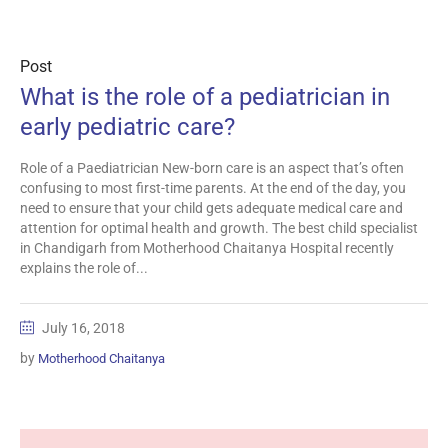
Post
What is the role of a pediatrician in
early pediatric care?
Role of a Paediatrician New-born care is an aspect that’s often
confusing to most first-time parents. At the end of the day, you
need to ensure that your child gets adequate medical care and
attention for optimal health and growth. The best child specialist
in Chandigarh from Motherhood Chaitanya Hospital recently
explains the role of...
July 16, 2018
by
Motherhood Chaitanya