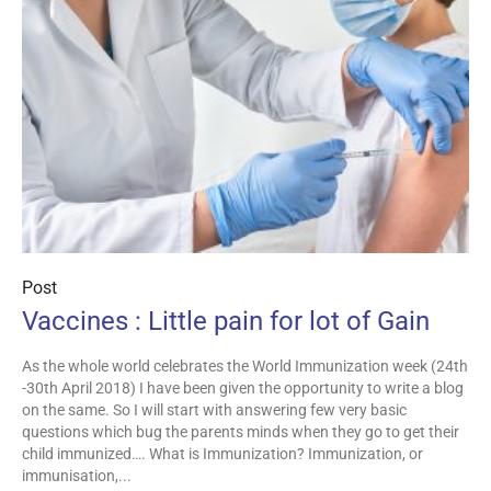
Post
Vaccines : Little pain for lot of Gain
As the whole world celebrates the World Immunization week (24th
-30th April 2018) I have been given the opportunity to write a blog
on the same. So I will start with answering few very basic
questions which bug the parents minds when they go to get their
child immunized…. What is Immunization? Immunization, or
immunisation,...