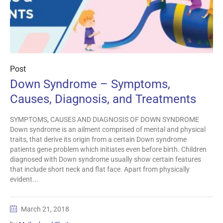
Post
Down Syndrome – Symptoms,
Causes, Diagnosis, and Treatments
SYMPTOMS, CAUSES AND DIAGNOSIS OF DOWN SYNDROME
Down syndrome is an ailment comprised of mental and physical
traits, that derive its origin from a certain Down syndrome
patients gene problem which initiates even before birth. Children
diagnosed with Down syndrome usually show certain features
that include short neck and flat face. Apart from physically
evident...
March 21, 2018