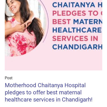
Post
Motherhood Chaitanya Hospital
pledges to offer best maternal
healthcare services in Chandigarh!