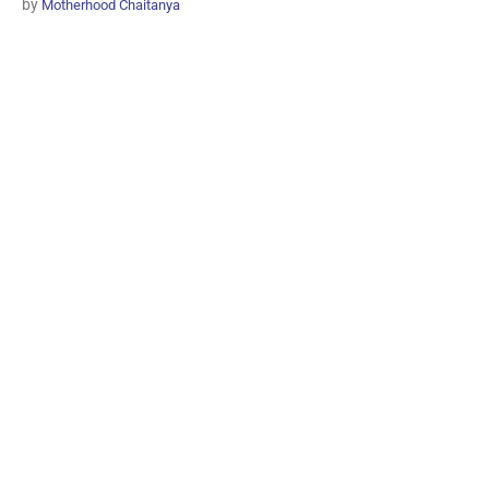
by
Motherhood Chaitanya