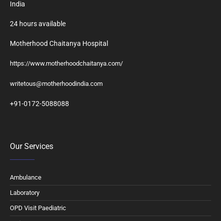
India
24 hours available
Motherhood Chaitanya Hospital
https://www.motherhoodchaitanya.com/
writetous@motherhoodindia.com
+91-0172-5088088
Our Services
Ambulance
Laboratory
OPD Visit Paediatric