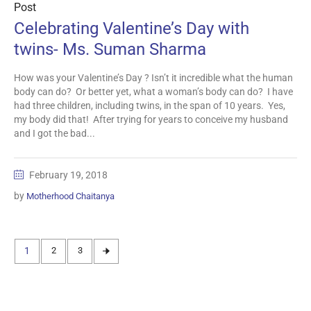
Post
Celebrating Valentine’s Day with
twins- Ms. Suman Sharma
How was your Valentine’s Day ? Isn’t it incredible what the human
body can do? Or better yet, what a woman’s body can do? I have
had three children, including twins, in the span of 10 years. Yes,
my body did that! After trying for years to conceive my husband
and I got the bad...
February 19, 2018
by
Motherhood Chaitanya
1
2
3