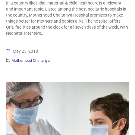
In a country like India, maternal & child healthcare is a relevant
and important topic. Listed among the best pediatric hospitals in
the country, Motherhood Chaitanya Hospital promises to make
things better for mothers and babies alike. The hospital offers
OPD facilities around the clock for all seven days of the week, with
Neonatal Intensive...
May 25, 2018
by
Motherhood Chaitanya