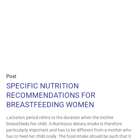
Post
SPECIFIC NUTRITION
RECOMMENDATIONS FOR
BREASTFEEDING WOMEN
Lactation period refers to the duration when the mother
breastfeeds her child. A Nutritious dietary intake is therefore
particularly important and has to be different from a mother who
has to feed her child orally. The food intake should be such that it