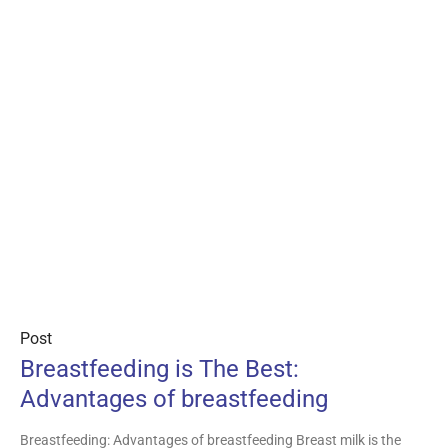
Post
Breastfeeding is The Best:
Advantages of breastfeeding
Breastfeeding: Advantages of breastfeeding Breast milk is the