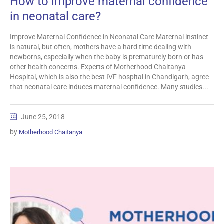
How to improve maternal confidence
in neonatal care?
Improve Maternal Confidence in Neonatal Care Maternal instinct
is natural, but often, mothers have a hard time dealing with
newborns, especially when the baby is prematurely born or has
other health concerns. Experts of Motherhood Chaitanya
Hospital, which is also the best IVF hospital in Chandigarh, agree
that neonatal care induces maternal confidence. Many studies...
June 25, 2018
by
Motherhood Chaitanya