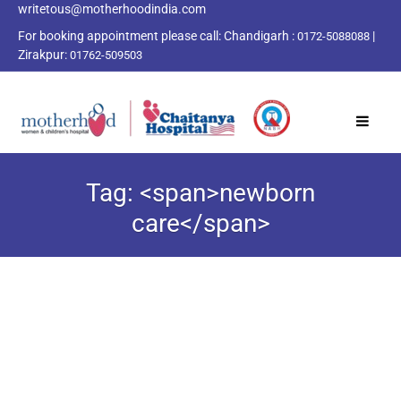
writetous@motherhoodindia.com
For booking appointment please call:
Chandigarh :
|
0172-5088088
Zirakpur:
01762-509503
Tag: <span>newborn
care</span>