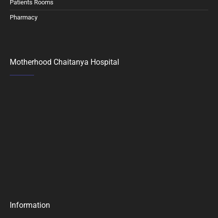
Patients Rooms
Pharmacy
Motherhood Chaitanya Hospital
Information