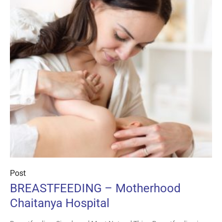
Post
BREASTFEEDING – Motherhood
Chaitanya Hospital