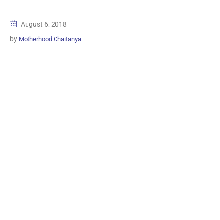
August 6, 2018
by
Motherhood Chaitanya