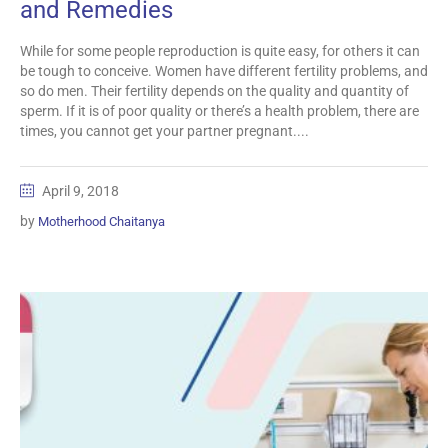
and Remedies
While for some people reproduction is quite easy, for others it can
be tough to conceive. Women have different fertility problems, and
so do men. Their fertility depends on the quality and quantity of
sperm. If it is of poor quality or there’s a health problem, there are
times, you cannot get your partner pregnant....
April 9, 2018
by
Motherhood Chaitanya