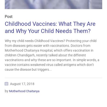
Post
Childhood Vaccines: What They Are
and Why Your Child Needs Them?
Why my child needs Childhood Vaccines? Protecting your child
from diseases gets easier with vaccinations. Doctors from
Motherhood Chaitanya Hospital, which offers vaccination in
children Chandigarh, recently talked about the different
vaccinations and why these are so important. In simple words, a
vaccine contains weakened virus called antigens which don’t
cause the disease but triggers...
August 17, 2018
by
Motherhood Chaitanya