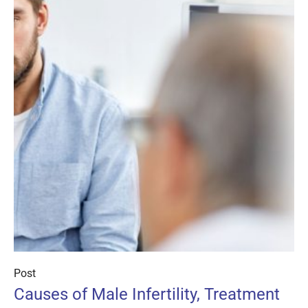
Post
Causes of Male Infertility, Treatment