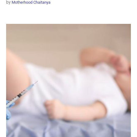
by
Motherhood Chaitanya