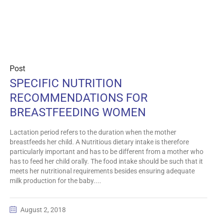
Post
SPECIFIC NUTRITION
RECOMMENDATIONS FOR
BREASTFEEDING WOMEN
Lactation period refers to the duration when the mother
breastfeeds her child. A Nutritious dietary intake is therefore
particularly important and has to be different from a mother who
has to feed her child orally. The food intake should be such that it
meets her nutritional requirements besides ensuring adequate
milk production for the baby....
August 2, 2018