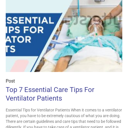
Post
Top 7 Essential Care Tips For
Ventilator Patients
Essential Tips for Ventilator Patients When it comes to a ventilator
patient, you have to be extremely cautious of what you are doing.
There are certain guidelines and care tips that need to be followed
diligently. If you have to take care of a ventilator patient, and it is