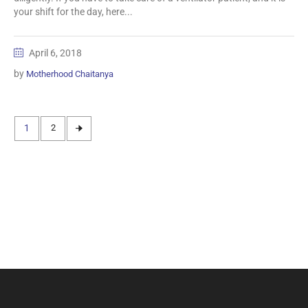
your shift for the day, here...
April 6, 2018
by
Motherhood Chaitanya
1
2