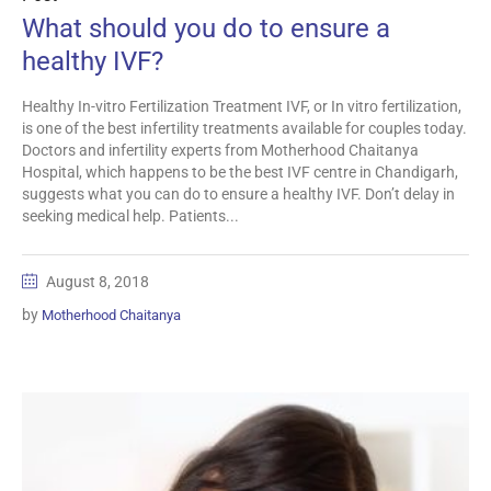
What should you do to ensure a
healthy IVF?
Healthy In-vitro Fertilization Treatment IVF, or In vitro fertilization,
is one of the best infertility treatments available for couples today.
Doctors and infertility experts from Motherhood Chaitanya
Hospital, which happens to be the best IVF centre in Chandigarh,
suggests what you can do to ensure a healthy IVF. Don’t delay in
seeking medical help. Patients...
August 8, 2018
by
Motherhood Chaitanya