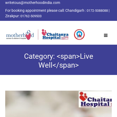
writetous@motherhoodindia.com
For booking appointment please call:
Chandigarh :
|
0172-5088088
Zirakpur:
01762-509503
Category: <span>Live
Well</span>