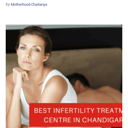
by
Motherhood Chaitanya