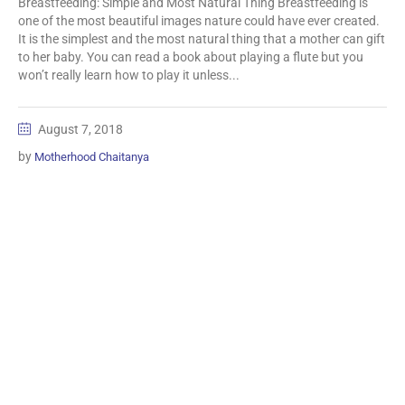
Breastfeeding: Simple and Most Natural Thing Breastfeeding is
one of the most beautiful images nature could have ever created.
It is the simplest and the most natural thing that a mother can gift
to her baby. You can read a book about playing a flute but you
won’t really learn how to play it unless...
August 7, 2018
by
Motherhood Chaitanya