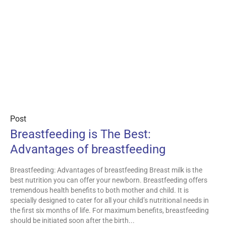
Post
Breastfeeding is The Best:
Advantages of breastfeeding
Breastfeeding: Advantages of breastfeeding Breast milk is the
best nutrition you can offer your newborn. Breastfeeding offers
tremendous health benefits to both mother and child. It is
specially designed to cater for all your child’s nutritional needs in
the first six months of life. For maximum benefits, breastfeeding
should be initiated soon after the birth...