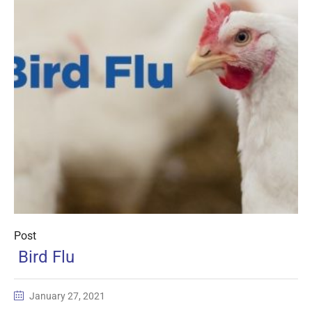
Post
Bird Flu
January 27, 2021