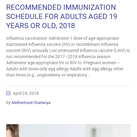
RECOMMENDED IMMUNIZATION
SCHEDULE FOR ADULTS AGED 19
YEARS OR OLD, 2018
Influenza vaccination: Administer 1 dose of age-appropriate
inactivated influenza vaccine (IIV) or recombinant influenza
vaccine (RIV) annually Live attenuated influenza vaccine (LAIV) is
not recommended for the 2017–2018 influenza season
Administer age-appropriate IIV or RIV to: Pregnant women –
Adults with hives-only egg allergy Adults with egg allergy other
than hives (e.g., angioedema or respiratory...
April 24, 2018
by
Motherhood Chaitanya