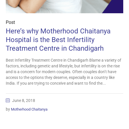
Post
Here’s why Motherhood Chaitanya
Hospital is the Best Infertility
Treatment Centre in Chandigarh
Best Infertility Treatment Centre in Chandigarh Blame a variety of
factors, including genetic and lifestyle, but infertility is on the rise
and is a concern for modern couples. Often couples don’t have
access to the options they deserve, especially in a country like
India. If you are trying to conceive and want to find the...
June 8, 2018
by
Motherhood Chaitanya