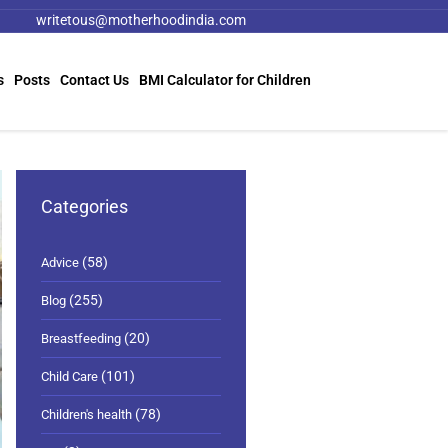
writetous@motherhoodindia.com
s
Posts
Contact Us
BMI Calculator for Children
Categories
(58)
Advice
(255)
Blog
(20)
Breastfeeding
(101)
Child Care
(78)
Children's health