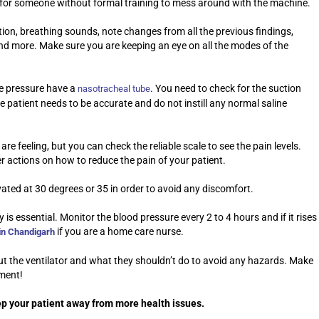
e for someone without formal training to mess around with the machine.
tion, breathing sounds, note changes from all the previous findings,
 and more. Make sure you are keeping an eye on all the modes of the
ve pressure have a
. You need to check for the suction
nasotracheal tube
e patient needs to be accurate and do not instill any normal saline
are feeling, but you can check the reliable scale to see the pain levels.
er actions on how to reduce the pain of your patient.
vated at 30 degrees or 35 in order to avoid any discomfort.
is essential. Monitor the blood pressure every 2 to 4 hours and if it rises
if you are a home care nurse.
in Chandigarh
out the ventilator and what they shouldn’t do to avoid any hazards. Make
pment!
eep your patient away from more health issues.