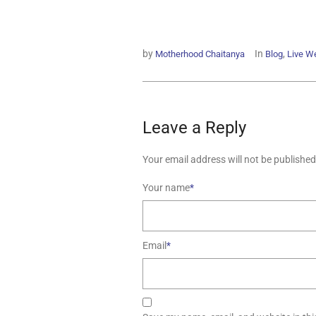
by
In
,
Motherhood Chaitanya
Blog
Live We
Leave a Reply
Your email address will not be published
Your name
*
Email
*