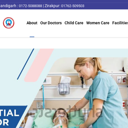
andigarh :
|
Zirakpur:
0172-5088088
01762-509503
About
Our Doctors
Child Care
Women Care
Facilitie