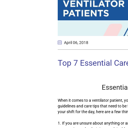
April 06
, 2018
Top 7 Essential Care
Essential
When it comes to a ventilator patient, y
guidelines and care tips that need to be f
your shift for the day, here are a few thi
1. If you are unsure about anything or a