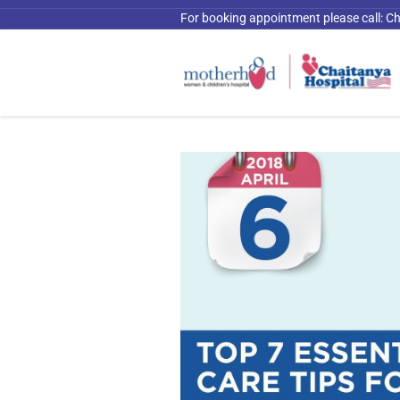
For booking appointment please call:
Ch