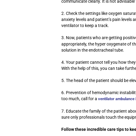
communicate clearly. It is not advisabl
2. Check the settings like oxygen satura
anxiety levels and patient’s pain levels
ventilator to keep a track.
3. Now, patients who are getting positi
appropriately, the hyper oxygenate of th
solution in the endotracheal tube.
4. Your patient cannot tell you how they 
With the help of this, you can take furth
5. The head of the patient should be ele
6. Prevention of hemodynamic instability 
too much, call for a
ventilator ambulance 
7. Educate the family of the patient ab
sure only professionals touch the equi
Follow these incredible care tips to k