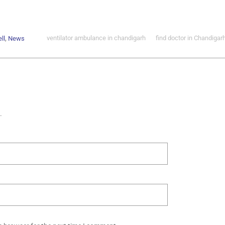
,
ventilator ambulance in chandigarh
find doctor in Chandigar
ll
News
.