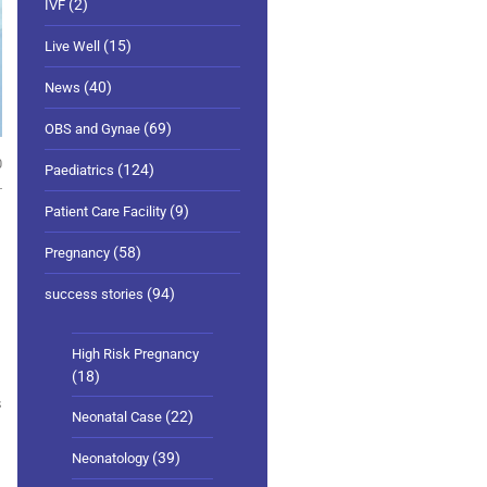
(2)
IVF
(15)
Live Well
(40)
News
(69)
OBS and Gynae
0
(124)
Paediatrics
(9)
Patient Care Facility
(58)
Pregnancy
(94)
success stories
High Risk Pregnancy
(18)
s
(22)
Neonatal Case
(39)
Neonatology