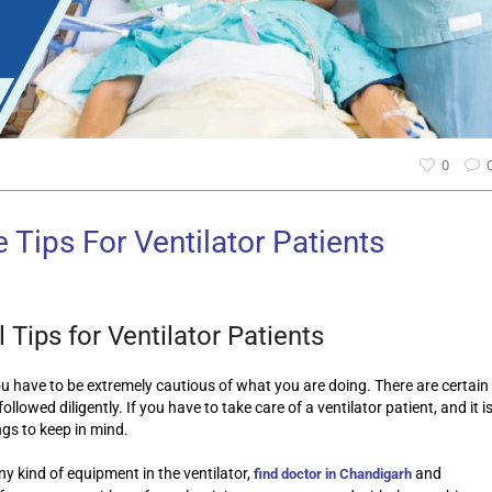
0
 Tips For Ventilator Patients
 Tips for Ventilator Patients
ou have to be extremely cautious of what you are doing. There are certain
ollowed diligently. If you have to take care of a ventilator patient, and it i
ngs to keep in mind.
ny kind of equipment in the ventilator,
and
find doctor in Chandigarh